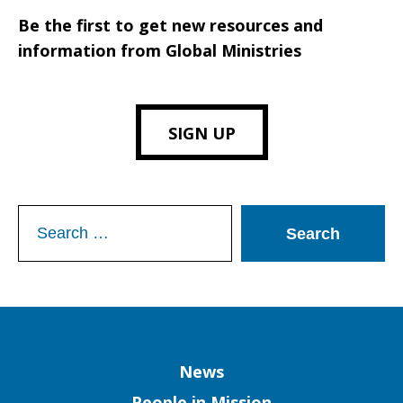
Be the first to get new resources and
information from Global Ministries
SIGN UP
Search
for:
Column
News
People in Mission