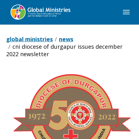
Global
Ministries
global ministries
news
cni diocese of durgapur issues december
2022 newsletter
CNI
Diocese
of