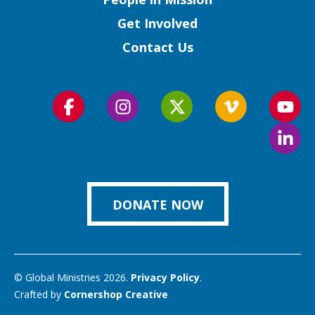
Get Involved
Contact Us
Follow
Follow
Follow
Follow
Foll
us
us
us
us
us
Foll
on
on
on
on
on
us
Facebook
Instagram
Twitter
Vimeo
You
on
Link
DONATE NOW
© Global Ministries 2026.
Privacy Policy
.
Crafted by
Cornershop Creative