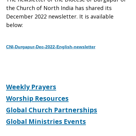
the Church of North India has shared its
December 2022 newsletter. It is available
below:
CNI-Durgapur-Dec-2022-English-newsletter
Download
Weekly Prayers
Worship Resources
Global Church Partnerships
Global Ministries Events