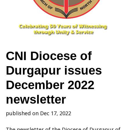
Durgapur
issues
CNI Diocese of
Durgapur issues
December
December 2022
2022
newsletter
published on Dec 17, 2022
newsletter
The newsletter of the Diocese of Durgapur of