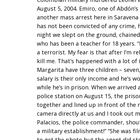
August 5, 2004. Emiro, one of Abdón’s
another mass arrest here in Saravena
has not been convicted of any crime, h
night we slept on the ground, chained 
who has been a teacher for 18 years. “
a terrorist. My fear is that after I’m 
kill me. That’s happened with a lot of
Margarita have three children – seven, 
salary is their only income and he’s w
while he’s in prison. When we arrived 
police station on August 15, the pris
together and lined up in front of the 
camera directly at us and I took out m
Palacios, the police commander, shout
a military establishment!” “She was fil
to get the photo but the agent did stop