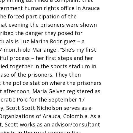
vernment human rights office in Arauca
he forced participation of the
That evening the prisoners were shown
cribed the danger they posed for
duals is Luz Marina Rodriguez – a
-month-old Mariangel. “She’s my first
iful process – her first steps and her
lied together in the sports stadium in
lease of the prisoners. They then
 the police station where the prisoners
t afternoon, Maria Gelvez registered as
cratic Pole for the September 17
ty, Scott Scott Nicholson serves as a
Organizations of Arauca, Colombia. As a
, Scott works as an advisor/consultant
rojects in the rural communities