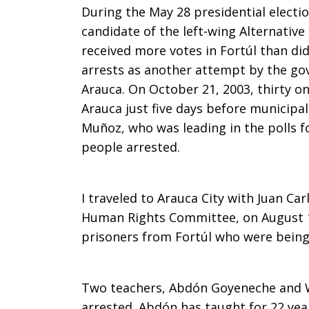
During the May 28 presidential electio
candidate of the left-wing Alternative
received more votes in Fortúl than di
arrests as another attempt by the gov
Arauca. On October 21, 2003, thirty on
Arauca just five days before municipal
Muñoz, who was leading in the polls f
people arrested.
I traveled to Arauca City with Juan Car
Human Rights Committee, on August 14.
prisoners from Fortúl who were being h
Two teachers, Abdón Goyeneche and W
arrested. Abdón has taught for 22 year