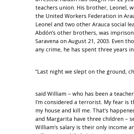
teachers union. His brother, Leonel, w
the United Workers Federation in Ara
Leonel and two other Arauca social le
Abdón’s other brothers, was imprison
Saravena on August 21, 2003. Even th
any crime, he has spent three years in
“Last night we slept on the ground, ch
said William – who has been a teacher 
I’m considered a terrorist. My fear is t
my house and kill me. That’s happened
and Margarita have three children – se
William’s salary is their only income 