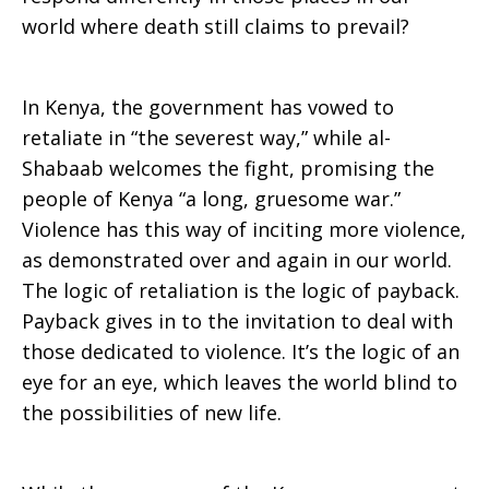
world where death still claims to prevail?
In Kenya, the government has vowed to
retaliate in “the severest way,” while al-
Shabaab welcomes the fight, promising the
people of Kenya “a long, gruesome war.”
Violence has this way of inciting more violence,
as demonstrated over and again in our world.
The logic of retaliation is the logic of payback.
Payback gives in to the invitation to deal with
those dedicated to violence. It’s the logic of an
eye for an eye, which leaves the world blind to
the possibilities of new life.