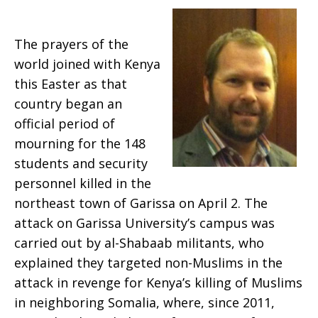
Called
The prayers of the
world joined with Kenya
this Easter as that
Garissa
country began an
official period of
mourning for the 148
students and security
personnel killed in the
northeast town of Garissa on April 2. The
attack on Garissa University’s campus was
carried out by al-Shabaab militants, who
explained they targeted non-Muslims in the
attack in revenge for Kenya’s killing of Muslims
in neighboring Somalia, where, since 2011,