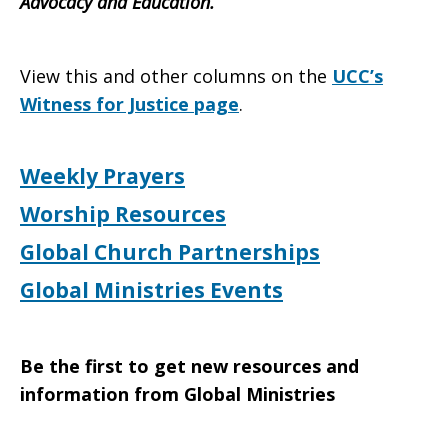
Advocacy and Education.
View this and other columns on the
UCC’s
Witness for Justice page
.
Weekly Prayers
Worship Resources
Global Church Partnerships
Global Ministries Events
Be the first to get new resources and
information from Global Ministries