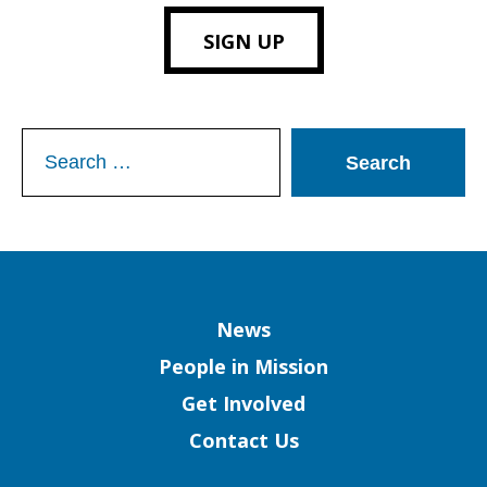
SIGN UP
Search
for:
Column
News
People in Mission
Get Involved
Contact Us