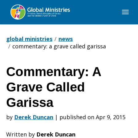
Global
Ministries
global ministries
news
commentary: a grave called garissa
Commentary: A
Commentary:
Grave Called
A
Garissa
by
Derek Duncan
|
published on Apr 9, 2015
Grave
Written by
Derek Duncan