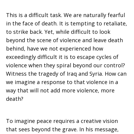
This is a difficult task. We are naturally fearful
in the face of death. It is tempting to retaliate,
to strike back. Yet, while difficult to look
beyond the scene of violence and leave death
behind, have we not experienced how
exceedingly difficult it is to escape cycles of
violence when they spiral beyond our control?
Witness the tragedy of Iraq and Syria. How can
we imagine a response to that violence in a
way that will not add more violence, more
death?
To imagine peace requires a creative vision
that sees beyond the grave. In his message,