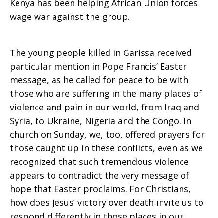
Kenya has been helping African Union forces
wage war against the group.
The young people killed in Garissa received
particular mention in Pope Francis’ Easter
message, as he called for peace to be with
those who are suffering in the many places of
violence and pain in our world, from Iraq and
Syria, to Ukraine, Nigeria and the Congo. In
church on Sunday, we, too, offered prayers for
those caught up in these conflicts, even as we
recognized that such tremendous violence
appears to contradict the very message of
hope that Easter proclaims. For Christians,
how does Jesus’ victory over death invite us to
respond differently in those places in our