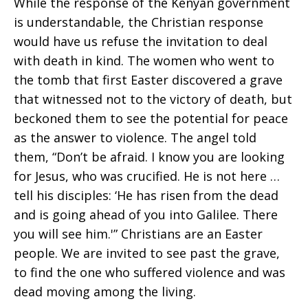
While the response of the Kenyan government
is understandable, the Christian response
would have us refuse the invitation to deal
with death in kind. The women who went to
the tomb that first Easter discovered a grave
that witnessed not to the victory of death, but
beckoned them to see the potential for peace
as the answer to violence. The angel told
them, “Don’t be afraid. I know you are looking
for Jesus, who was crucified. He is not here …
tell his disciples: ‘He has risen from the dead
and is going ahead of you into Galilee. There
you will see him.'” Christians are an Easter
people. We are invited to see past the grave,
to find the one who suffered violence and was
dead moving among the living.