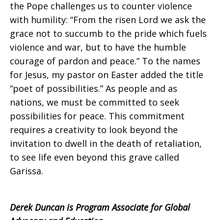
the Pope challenges us to counter violence
with humility: “From the risen Lord we ask the
grace not to succumb to the pride which fuels
violence and war, but to have the humble
courage of pardon and peace.” To the names
for Jesus, my pastor on Easter added the title
“poet of possibilities.” As people and as
nations, we must be committed to seek
possibilities for peace. This commitment
requires a creativity to look beyond the
invitation to dwell in the death of retaliation,
to see life even beyond this grave called
Garissa.
Derek Duncan is Program Associate for Global