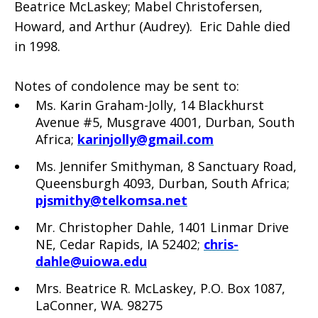
Beatrice McLaskey; Mabel Christofersen,
Howard, and Arthur (Audrey). Eric Dahle died
in 1998.
Notes of condolence may be sent to:
Ms. Karin Graham-Jolly, 14 Blackhurst
Avenue #5, Musgrave 4001, Durban, South
Africa;
karinjolly@gmail.com
Ms. Jennifer Smithyman, 8 Sanctuary Road,
Queensburgh 4093, Durban, South Africa;
pjsmithy@telkomsa.net
Mr. Christopher Dahle, 1401 Linmar Drive
NE, Cedar Rapids, IA 52402;
chris-
dahle@uiowa.edu
Mrs. Beatrice R. McLaskey, P.O. Box 1087,
LaConner, WA. 98275