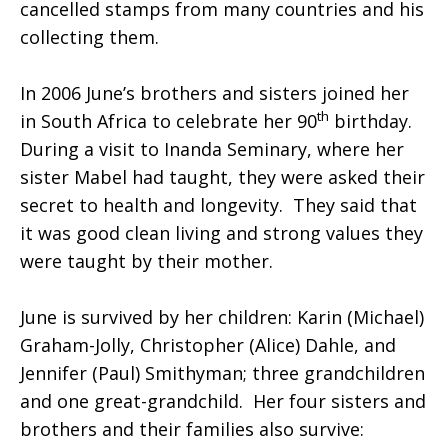
cancelled stamps from many countries and his
collecting them.
In 2006 June’s brothers and sisters joined her
th
in South Africa to celebrate her 90
birthday.
During a visit to Inanda Seminary, where her
sister Mabel had taught, they were asked their
secret to health and longevity. They said that
it was good clean living and strong values they
were taught by their mother.
June is survived by her children: Karin (Michael)
Graham-Jolly, Christopher (Alice) Dahle, and
Jennifer (Paul) Smithyman; three grandchildren
and one great-grandchild. Her four sisters and
brothers and their families also survive: