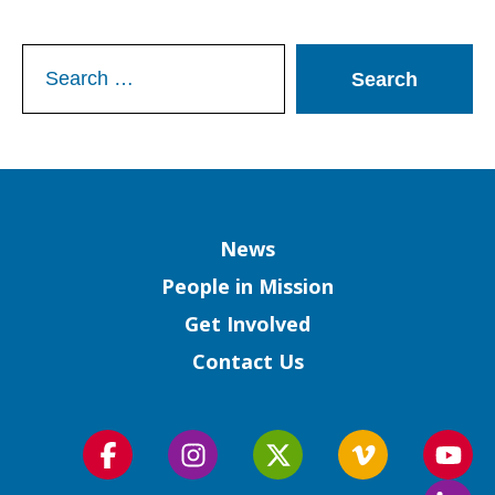
Search
for:
Column
News
People in Mission
Get Involved
Contact Us
Follow
Follow
Follow
Follow
Foll
us
us
us
us
us