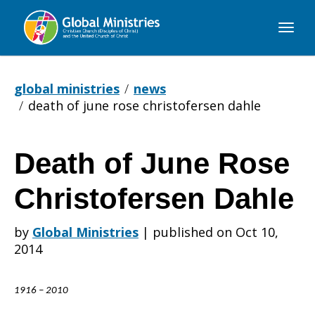
Global
Ministries
global ministries
news
death of june rose christofersen dahle
Death of June Rose
Death
Christofersen Dahle
of
by
Global Ministries
|
published on Oct 10,
2014
June
1916 – 2010