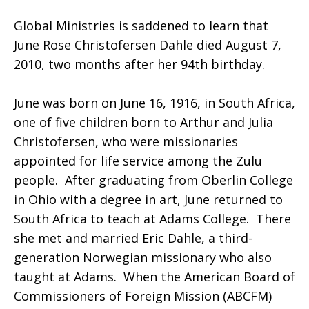
Global Ministries is saddened to learn that
Rose
June Rose Christofersen Dahle died August 7,
2010, two months after her 94th birthday.
Christofersen
June was born on June 16, 1916, in South Africa,
one of five children born to Arthur and Julia
Christofersen, who were missionaries
Dahle
appointed for life service among the Zulu
people. After graduating from Oberlin College
in Ohio with a degree in art, June returned to
South Africa to teach at Adams College. There
she met and married Eric Dahle, a third-
generation Norwegian missionary who also
taught at Adams. When the American Board of
Commissioners of Foreign Mission (ABCFM)