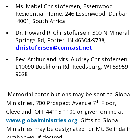
Ms. Mabel Christofersen, Essenwood
Residential Home, 246 Essenwood, Durban
4001, South Africa
Dr. Howard R. Christofersen, 300 N Mineral
Springs Rd, Porter, IN 46304-9788;
christofersen@comcast.net
Rev. Arthur and Mrs. Audrey Christofersen,
E10090 Buckhorn Rd, Reedsburg, WI 53959-
9628
Memorial contributions may be sent to Global
th
Ministries, 700 Prospect Avenue 7
Floor,
Cleveland, OH 44115-1100 or given online at
www.globalministries.org
. Gifts to Global
Ministries may be designated for Mt. Selinda in
Zimbabwe, if desired.