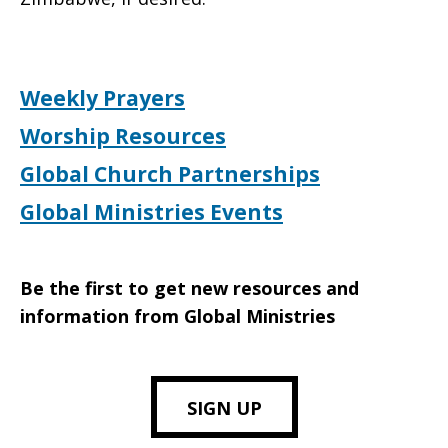
Weekly Prayers
Worship Resources
Global Church Partnerships
Global Ministries Events
Be the first to get new resources and
information from Global Ministries
SIGN UP