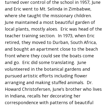
turned over control of the school in 1957, June
and Eric went to Mt. Selinda in Zimbabwe,
where she taught the missionary children.
June maintained a most beautiful garden of
local plants, mostly aloes. Eric was head of the
teacher training section. In 1973, when Eric
retired, they moved to Durban, South Africa,
and bought an apartment close to the beach
front where they could see the boats come
and go. Eric did some translating. June
volunteered in the botanical gardens and
pursued artistic efforts including flower
arranging and making stuffed animals. Dr.
Howard Christofersen, June’s brother who lives
in Indiana, recalls her decorating her
correspondence with patterns of beautiful