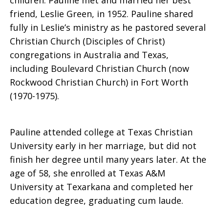
children. Pauline met and married her best
friend, Leslie Green, in 1952. Pauline shared
fully in Leslie’s ministry as he pastored several
Christian Church (Disciples of Christ)
congregations in Australia and Texas,
including Boulevard Christian Church (now
Rockwood Christian Church) in Fort Worth
(1970-1975).
Pauline attended college at Texas Christian
University early in her marriage, but did not
finish her degree until many years later. At the
age of 58, she enrolled at Texas A&M
University at Texarkana and completed her
education degree, graduating cum laude.