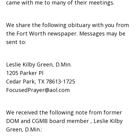
came with me to many of their meetings.
We share the following obituary with you from
the Fort Worth newspaper. Messages may be
sent to:
Leslie Kilby Green, D.Min.
1205 Parker Pl
Cedar Park, TX 78613-1725
FocusedPrayer@aol.com
We received the following note from former
DOM and CGMB board member , Leslie Kilby
Green, D.Min.: