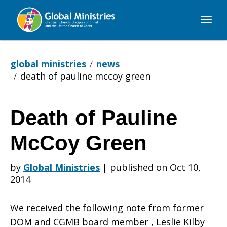
Global
Ministries
global ministries
news
death of pauline mccoy green
Death of Pauline
Death
McCoy Green
of
by
Global Ministries
|
published on Oct 10,
2014
Pauline
We received the following note from former
DOM and CGMB board member , Leslie Kilby