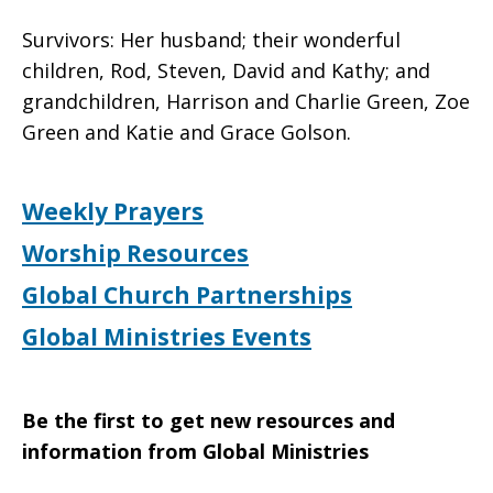
Survivors: Her husband; their wonderful
children, Rod, Steven, David and Kathy; and
grandchildren, Harrison and Charlie Green, Zoe
Green and Katie and Grace Golson.
Weekly Prayers
Worship Resources
Global Church Partnerships
Global Ministries Events
Be the first to get new resources and
information from Global Ministries