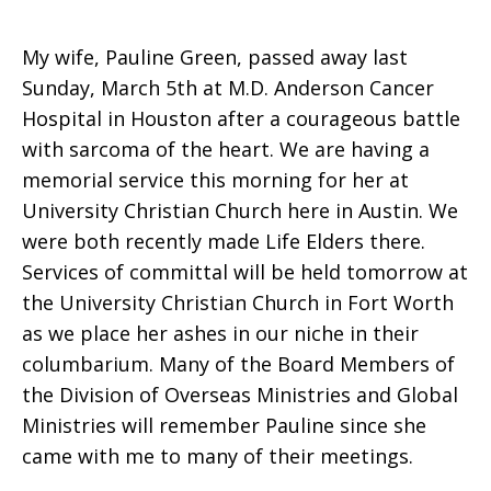
My wife, Pauline Green, passed away last
Sunday, March 5th at M.D. Anderson Cancer
Hospital in Houston after a courageous battle
with sarcoma of the heart. We are having a
memorial service this morning for her at
University Christian Church here in Austin. We
were both recently made Life Elders there.
Services of committal will be held tomorrow at
the University Christian Church in Fort Worth
as we place her ashes in our niche in their
columbarium. Many of the Board Members of
the Division of Overseas Ministries and Global
Ministries will remember Pauline since she
came with me to many of their meetings.