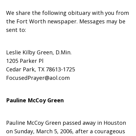
We share the following obituary with you from
the Fort Worth newspaper. Messages may be
sent to:
Leslie Kilby Green, D.Min.
1205 Parker Pl
Cedar Park, TX 78613-1725
FocusedPrayer@aol.com
Pauline McCoy Green
Pauline McCoy Green passed away in Houston
on Sunday, March 5, 2006, after a courageous