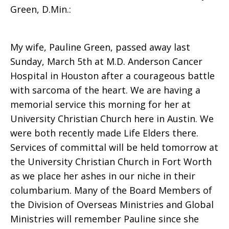
Green, D.Min.:
McCoy
My wife, Pauline Green, passed away last
Sunday, March 5th at M.D. Anderson Cancer
Green
Hospital in Houston after a courageous battle
with sarcoma of the heart. We are having a
memorial service this morning for her at
University Christian Church here in Austin. We
were both recently made Life Elders there.
Services of committal will be held tomorrow at
the University Christian Church in Fort Worth
as we place her ashes in our niche in their
columbarium. Many of the Board Members of
the Division of Overseas Ministries and Global
Ministries will remember Pauline since she