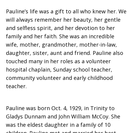
Pauline’s life was a gift to all who knew her. We
will always remember her beauty, her gentle
and selfless spirit, and her devotion to her
family and her faith. She was an incredible
wife, mother, grandmother, mother-in-law,
daughter, sister, aunt and friend. Pauline also
touched many in her roles as a volunteer
hospital chaplain, Sunday school teacher,
community volunteer and early childhood
teacher.
Pauline was born Oct. 4, 1929, in Trinity to
Gladys Dunnam and John William McCoy. She
was the eldest daughter in a family of 10