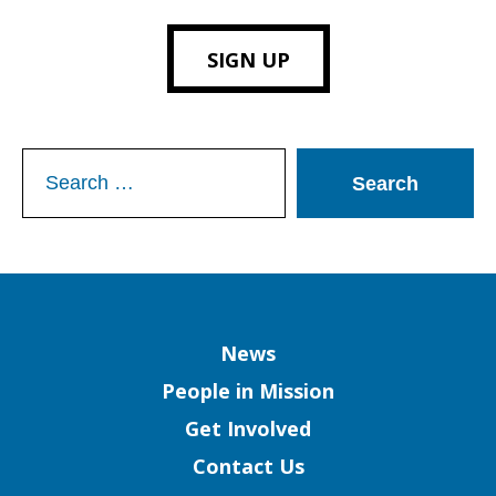
SIGN UP
Search
for:
Column
News
People in Mission
Get Involved
Contact Us