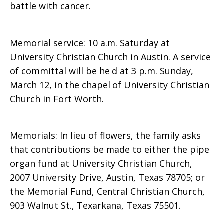
battle with cancer.
Memorial service: 10 a.m. Saturday at
University Christian Church in Austin. A service
of committal will be held at 3 p.m. Sunday,
March 12, in the chapel of University Christian
Church in Fort Worth.
Memorials: In lieu of flowers, the family asks
that contributions be made to either the pipe
organ fund at University Christian Church,
2007 University Drive, Austin, Texas 78705; or
the Memorial Fund, Central Christian Church,
903 Walnut St., Texarkana, Texas 75501.