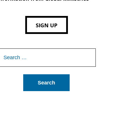
SIGN UP
Search
or: