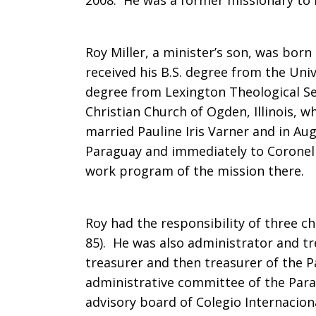
2008. He was a former missionary to 
in
Roy Miller, a minister’s son, was born 
received his B.S. degree from the Univ
Paraguay
degree from Lexington Theological Se
Christian Church of Ogden, Illinois, w
married Pauline Iris Varner and in Aug
Paraguay and immediately to Coronel 
work program of the mission there.
Roy had the responsibility of three c
85). He was also administrator and tre
treasurer and then treasurer of the 
administrative committee of the Par
advisory board of Colegio Internaciona