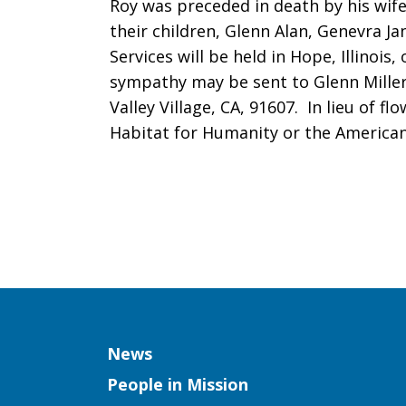
Roy was preceded in death by his wife,
their children, Glenn Alan, Genevra J
Services will be held in Hope, Illinois
sympathy may be sent to Glenn Miller
Valley Village, CA, 91607. In lieu of f
Habitat for Humanity or the American
Column
News
People in Mission