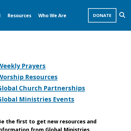
Se
d
Resources
Who We Are
DONATE
Mission Advocates – Recurring Gifts
Disciples of Christ
United Church of Christ
Weekly Prayers
Worship Resources
Global Church Partnerships
Global Ministries Events
e the first to get new resources and
nformation from Global Ministries