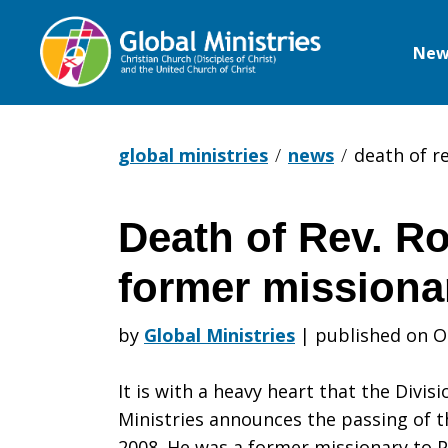
New
Global
Ministries
global ministries
news
death of re
Death of Rev. Roy
Death
former missiona
of
by
Global Ministries
|
published on O
It is with a heavy heart that the Divis
Rev.
Ministries announces the passing of th
2008. He was a former missionary to 