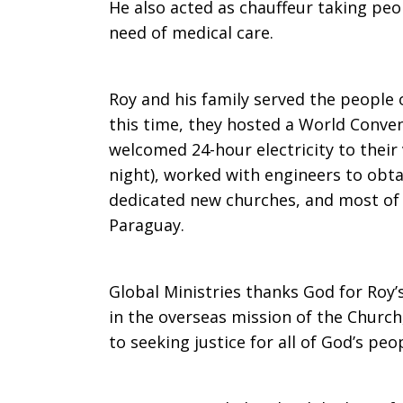
He also acted as chauffeur taking peo
need of medical care.
Roy and his family served the people
this time, they hosted a World Convent
welcomed 24-hour electricity to their 
night), worked with engineers to obta
dedicated new churches, and most of a
Paraguay.
Global Ministries thanks God for Roy’s
in the overseas mission of the Churc
to seeking justice for all of God’s peo