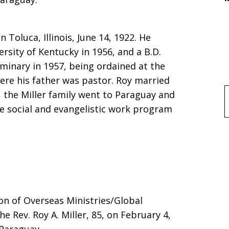
n Toluca, Illinois, June 14, 1922. He
ersity of Kentucky in 1956, and a B.D.
minary in 1957, being ordained at the
here his father was pastor. Roy married
, the Miller family went to Paraguay and
f
e social and evangelistic work program
sion of Overseas Ministries/Global
e Rev. Roy A. Miller, 85, on February 4,