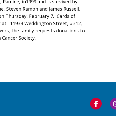
 Pauline, in1999 and is survived by
ane, Steven Ramon and James Russell.
, on Thursday, February 7. Cards of
 at: 11939 Weddington Street, #312,
lowers, the family requests donations to
 Cancer Society.
Follow
us