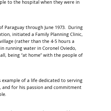
ple to the hospital when they were in
 of Paraguay through June 1973. During
ion, initiated a Family Planning Clinic,
village (rather than the 4-5 hours a
in running water in Coronel Oviedo,
ll, being “at home” with the people of
 example of a life dedicated to serving
h, and for his passion and commitment
ple.