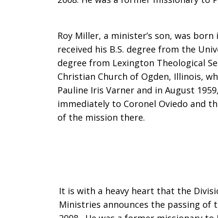
Roy
Roy Miller, a minister’s son, was born i
received his B.S. degree from the Univ
degree from Lexington Theological Se
A.
Christian Church of Ogden, Illinois, w
Pauline Iris Varner and in August 1959
immediately to Coronel Oviedo and th
Miller,
of the mission there.
former
missionary
It is with a heavy heart that the Divi
Ministries announces the passing of th