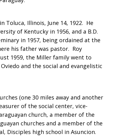
Paraguay.
in Toluca, Illinois, June 14, 1922. He
ersity of Kentucky in 1956, and a B.D.
minary in 1957, being ordained at the
here his father was pastor. Roy
ust 1959, the Miller family went to
Oviedo and the social and evangelistic
hurches (one 30 miles away and another
asurer of the social center, vice-
Paraguayan church, a member of the
aguayan churches and a member of the
l, Disciples high school in Asuncion.