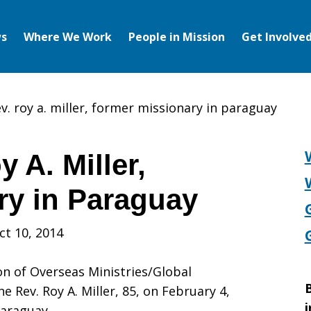
s
Where We Work
People in Mission
Get Involve
v. roy a. miller, former missionary in paraguay
 A. Miller,
ry in Paraguay
ct 10, 2014
ion of Overseas Ministries/Global
B
e Rev. Roy A. Miller, 85, on February 4,
i
Paraguay.