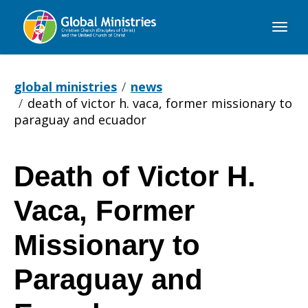
Global
Ministries
global ministries
news
death of victor h. vaca, former missionary to
paraguay and ecuador
Death of Victor H.
Death
Vaca, Former
of
Missionary to
Paraguay and
Victor