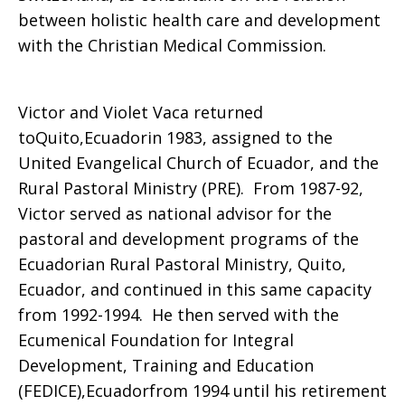
between holistic health care and development
with the Christian Medical Commission.
Victor and Violet Vaca returned
toQuito,Ecuadorin 1983, assigned to the
United Evangelical Church of Ecuador, and the
Rural Pastoral Ministry (PRE). From 1987-92,
Victor served as national advisor for the
pastoral and development programs of the
Ecuadorian Rural Pastoral Ministry, Quito,
Ecuador, and continued in this same capacity
from 1992-1994. He then served with the
Ecumenical Foundation for Integral
Development, Training and Education
(FEDICE),Ecuadorfrom 1994 until his retirement