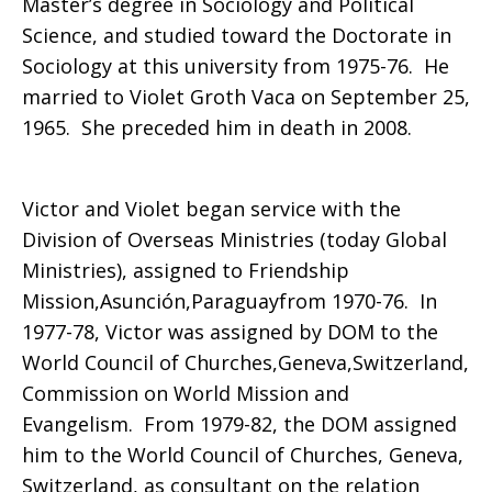
Master’s degree in Sociology and Political
Science, and studied toward the Doctorate in
Paraguay
Sociology at this university from 1975-76. He
married to Violet Groth Vaca on September 25,
1965. She preceded him in death in 2008.
and
Victor and Violet began service with the
Ecuador
Division of Overseas Ministries (today Global
Ministries), assigned to Friendship
Mission,Asunción,Paraguayfrom 1970-76. In
1977-78, Victor was assigned by DOM to the
World Council of Churches,Geneva,Switzerland,
Commission on World Mission and
Evangelism. From 1979-82, the DOM assigned
him to the World Council of Churches, Geneva,
Switzerland, as consultant on the relation