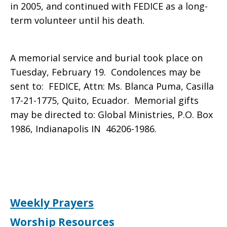
in 2005, and continued with FEDICE as a long-
term volunteer until his death.
A memorial service and burial took place on
Tuesday, February 19. Condolences may be
sent to: FEDICE, Attn: Ms. Blanca Puma,
Casilla
17-21-1775, Quito, Ecuador
. Memorial gifts
may be directed to: Global Ministries, P.O. Box
1986, Indianapolis IN 46206-1986.
Weekly Prayers
Worship Resources