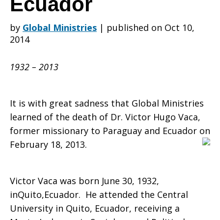
Ecuador
by
Global Ministries
|
published on Oct 10,
H.
2014
1932 – 2013
Vaca,
It is with great sadness that Global Ministries
Former
learned of the death of Dr. Victor Hugo Vaca,
former missionary to Paraguay and Ecuador on
February 18, 2013.
Missionary
Victor Vaca was born June 30, 1932,
inQuito,Ecuador. He attended the Central
to
University in Quito, Ecuador, receiving a