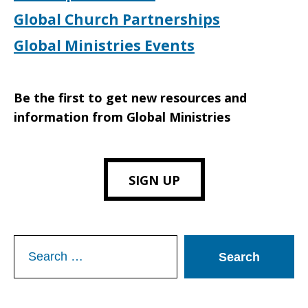
Global Church Partnerships
Global Ministries Events
Be the first to get new resources and
information from Global Ministries
SIGN UP
Search
for: