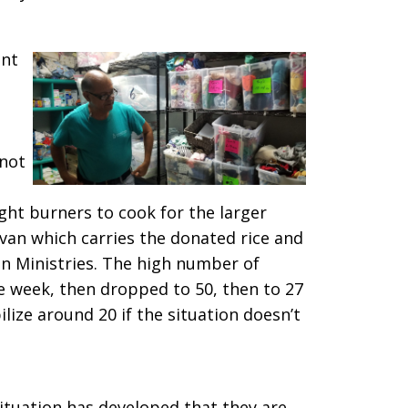
ent
 not
ight burners to cook for the larger
van which carries the donated rice and
 Ministries. The high number of
e week, then dropped to 50, then to 27
bilize around 20 if the situation doesn’t
ituation has developed that they are