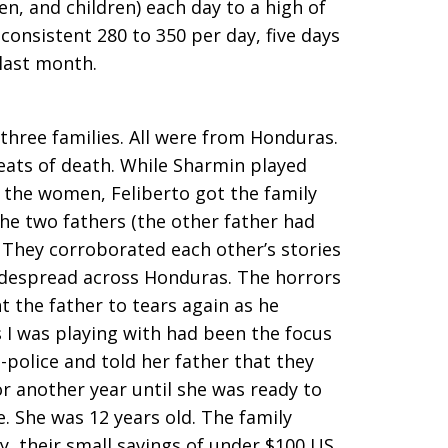
n, and children) each day to a high of
 consistent 280 to 350 per day, five days
 last month.
three families. All were from Honduras.
reats of death. While Sharmin played
 the women, Feliberto got the family
the two fathers (the other father had
. They corroborated each other’s stories
widespread across Honduras. The horrors
t the father to tears again as he
s I was playing with had been the focus
-police and told her father that they
r another year until she was ready to
. She was 12 years old. The family
y, their small savings of under $100 US,