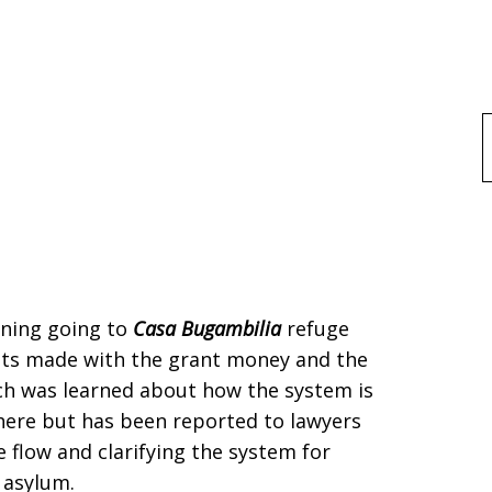
f
rning going to
Casa Bugambilia
refuge
nts made with the grant money and the
uch was learned about how the system is
here but has been reported to lawyers
 flow and clarifying the system for
 asylum.