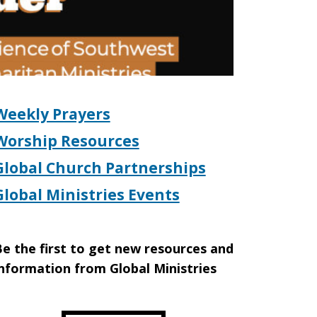
Weekly Prayers
Worship Resources
Global Church Partnerships
Global Ministries Events
e the first to get new resources and
nformation from Global Ministries