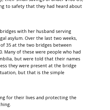
ing to safety that they had heard about
bridges with her husband serving
egal asylum. Over the last two weeks,
of 35 at the two bridges between
0. Many of these were people who had
mbilia, but were told that their names
less they were present at the bridge
tuation, but that is the simple
g for their lives and protecting the
thing.