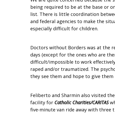
being required to be at the base or o
list. There is little coordination betw
and federal agencies to make the situat
especially difficult for children.
Doctors without Borders was at the re
days (except for the ones who are the
difficult/impossible to work effective
raped and/or traumatized. The psycho
they see them and hope to give them h
Feliberto and Sharmin also visited th
facility for
Catholic Charities/CARITAS
wh
five-minute van ride away with three 