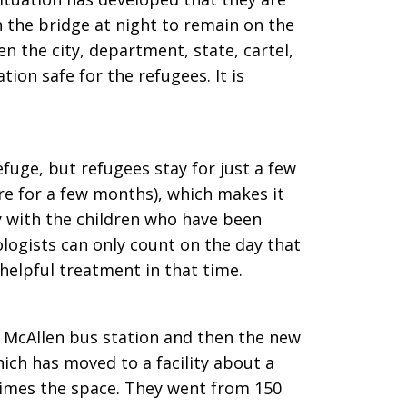
n the bridge at night to remain on the
een the city, department, state, cartel,
ion safe for the refugees. It is
fuge, but refugees stay for just a few
re for a few months), which makes it
ly with the children who have been
logists can only count on the day that
elpful treatment in that time.
e McAllen bus station and then the new
ich has moved to a facility about a
times the space. They went from 150