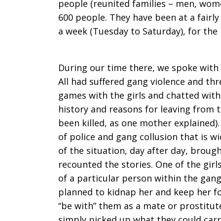
people (reunited families – men, wome
600 people. They have been at a fairly
a week (Tuesday to Saturday), for the
During our time there, we spoke with 
All had suffered gang violence and th
games with the girls and chatted with
history and reasons for leaving from 
been killed, as one mother explained)
of police and gang collusion that is 
of the situation, day after day, brough
recounted the stories. One of the girl
of a particular person within the gang
planned to kidnap her and keep her fo
“be with” them as a mate or prostitute
simply picked up what they could carr