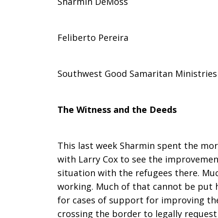
Sharmin DeMoss
of
Feliberto Pereira
Southwest
Southwest Good Samaritan Ministries
Good
The Witness and the Deeds
Samaritan
This last week Sharmin spent the mo
with Larry Cox to see the improveme
situation with the refugees there. M
Ministries
working. Much of that cannot be put 
for cases of support for improving the
crossing the border to legally request