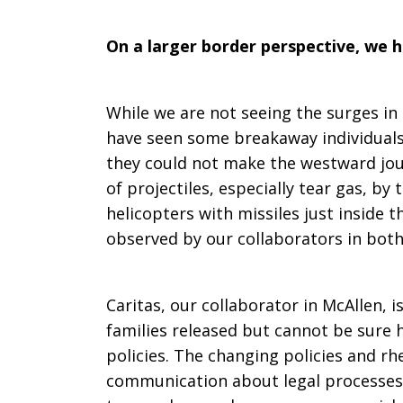
On a larger border perspective, we 
While we are not seeing the surges in
have seen some breakaway individuals,
they could not make the westward jou
of projectiles, especially tear gas, by 
helicopters with missiles just inside t
observed by our collaborators in both
Caritas, our collaborator in McAllen, 
families released but cannot be sure h
policies. The changing policies and rhe
communication about legal processes 