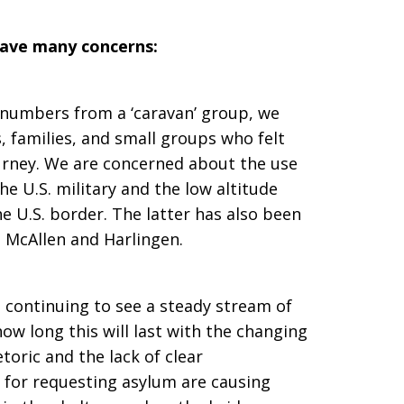
have many concerns:
 numbers from a ‘caravan’ group, we
 families, and small groups who felt
rney. We are concerned about the use
the U.S. military and the low altitude
he U.S. border. The latter has also been
 McAllen and Harlingen.
is continuing to see a steady stream of
ow long this will last with the changing
toric and the lack of clear
for requesting asylum are causing