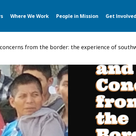
s
Where We Work
People in Mission
Get Involve
concerns from the border: the experience of south