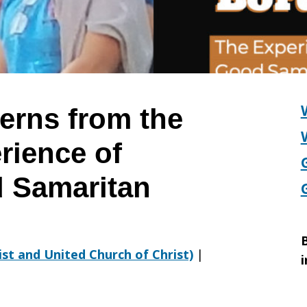
erns from the
rience of
 Samaritan
B
rist and United Church of Christ)
|
i