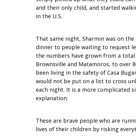
and their only child, and started walk
in the U.S.
That same night, Sharmin was on the 
dinner to people waiting to request l
the numbers have grown from a total 
Brownsville and Matamoros, to over 8
been living in the safety of Casa Buga
would not be put on a list to cross un
each night. It is a more complicated si
explanation.
These are brave people who are runnin
lives of their children by risking every