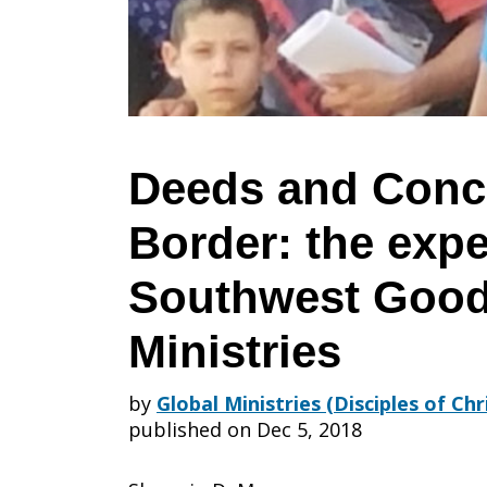
from
the
Deeds and Conc
Border: the expe
Border:
Southwest Good
the
Ministries
by
Global Ministries (Disciples of Ch
experience
published on Dec 5, 2018