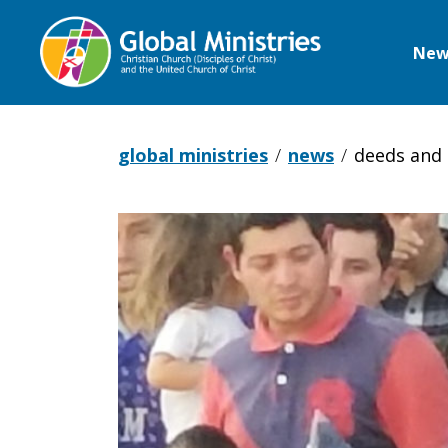
New
Global
Ministries
global ministries
news
deeds and 
Deeds
and
Concerns