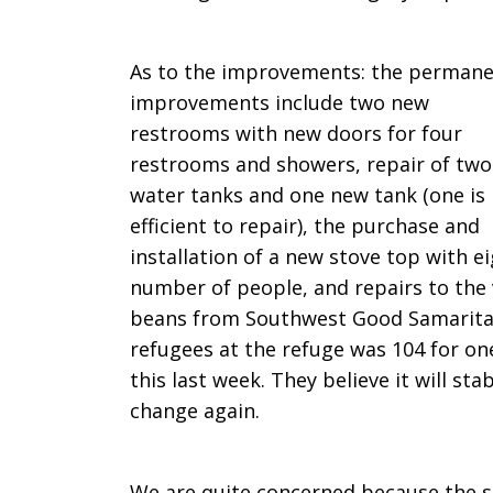
As to the improvements: the perman
improvements include two new
restrooms with new doors for four
restrooms and showers, repair of two
water tanks and one new tank (one is
efficient to repair), the purchase and
installation of a new stove top with e
number of people, and repairs to the 
beans from Southwest Good Samaritan
refugees at the refuge was 104 for on
this last week. They believe it will sta
change again.
We are quite concerned because the s