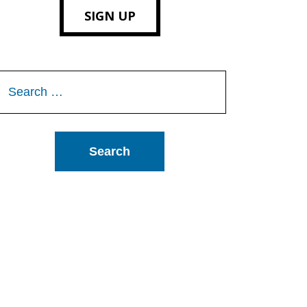
SIGN UP
Search
or: