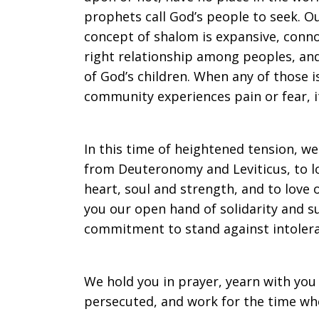
prophets call God’s people to seek. Ou
concept of shalom is expansive, conn
right relationship among peoples, an
of God’s children. When any of those 
community experiences pain or fear, it
In this time of heightened tension, 
from Deuteronomy and Leviticus, to lo
heart, soul and strength, and to love
you our open hand of solidarity and s
commitment to stand against intoleran
We hold you in prayer, yearn with you
persecuted, and work for the time when