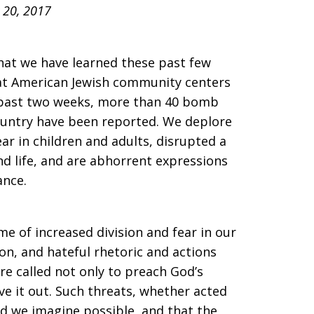
 20, 2017
that we have learned these past few
at American Jewish community centers
e past two weeks, more than 40 bomb
country have been reported. We deplore
ear in children and adults, disrupted a
and life, and are abhorrent expressions
ance.
me of increased division and fear in our
ion, and hateful rhetoric and actions
are called not only to preach God’s
ive it out. Such threats, whether acted
ld we imagine possible, and that the