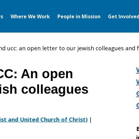
s
Where We Work
People in Mission
Get Involve
nd ucc: an open letter to our jewish colleagues and 
CC: An open
wish colleagues
rist and United Church of Christ)
|
B
i