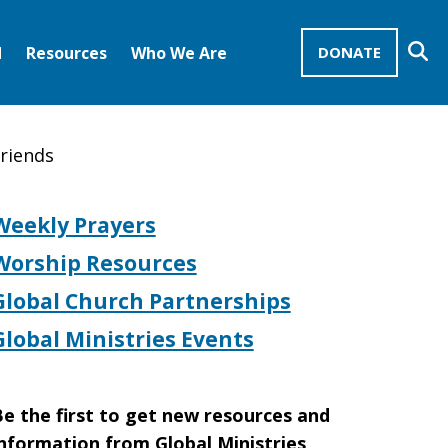
Se
d
Resources
Who We Are
DONATE
Mission Advocates – Recurring Gifts
Disciples of Christ
United Church of Christ
friends
Weekly Prayers
Worship Resources
Global Church Partnerships
Global Ministries Events
e the first to get new resources and
nformation from Global Ministries