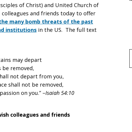
sciples of Christ) and United Church of
h colleagues and friends today to offer
the many bomb threats of the past
d institutions
in the US. The full text
f
tains may depart
ls be removed,
hall not depart from you,
ce shall not be removed,
passion on you.” –
Isaiah 54:10
wish colleagues and friends