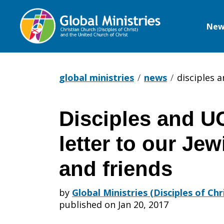
New
Global
Ministries
global ministries
news
disciples a
Disciples and U
Disciples
letter to our Je
and
and friends
by
Global Ministries (Disciples of Ch
UCC:
published on Jan 20, 2017