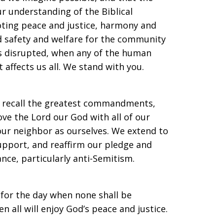
r understanding of the Biblical
oting peace and justice, harmony and
d safety and welfare for the community
is disrupted, when any of the human
 affects us all. We stand with you.
we recall the greatest commandments,
ve the Lord our God with all of our
 our neighbor as ourselves. We extend to
upport, and reaffirm our pledge and
ce, particularly anti-Semitism.
 for the day when none shall be
 all will enjoy God’s peace and justice.