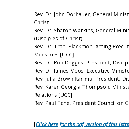
Rev. Dr. John Dorhauer, General Minis
Christ
Rev. Dr. Sharon Watkins, General Mini
(Disciples of Christ)
Rev. Dr. Traci Blackmon, Acting Execut
Ministries [UCC]
Rev. Dr. Ron Degges, President, Disci
Rev. Dr. James Moos, Executive Minist
Rev. Julia Brown Karimu, President, Div
Rev. Karen Georgia Thompson, Ministe
Relations [UCC]
Rev. Paul Tche, President Council on Ch
[
Click here for the pdf version of this lette