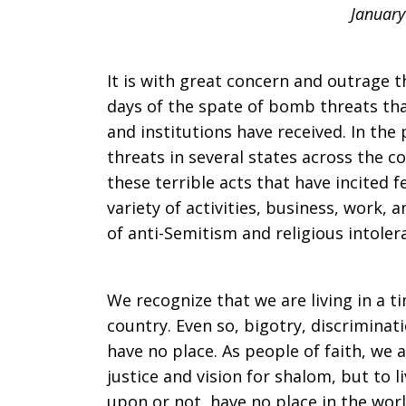
January
Jewish
It is with great concern and outrage 
colleagues
days of the spate of bomb threats th
and institutions have received. In th
threats in several states across the 
and
these terrible acts that have incited f
variety of activities, business, work, 
of anti-Semitism and religious intoler
friends
We recognize that we are living in a ti
country. Even so, bigotry, discriminat
have no place. As people of faith, we 
justice and vision for shalom, but to l
upon or not, have no place in the wor