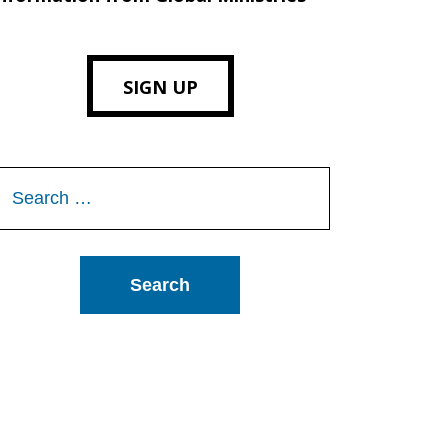
SIGN UP
Search
or: