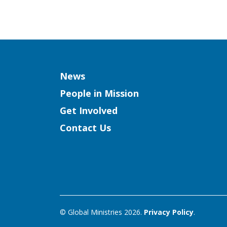
Column
News
People in Mission
Get Involved
Contact Us
© Global Ministries 2026.
Privacy Policy
.