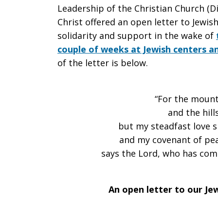
Leadership of the Christian Church (Di
An
Christ offered an open letter to Jewis
solidarity and support in the wake of
couple of weeks at Jewish centers an
of the letter is below.
open
“For the moun
letter
and the hil
but my steadfast love s
and my covenant of pea
to
says the Lord, who has com
our
An open letter to our Je