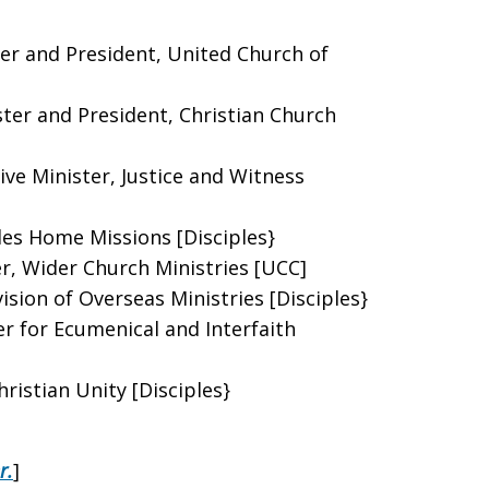
ter and President, United Church of
ster and President, Christian Church
ive Minister, Justice and Witness
ples Home Missions [Disciples}
er, Wider Church Ministries [UCC]
ision of Overseas Ministries [Disciples}
r for Ecumenical and Interfaith
ristian Unity [Disciples}
r.
]