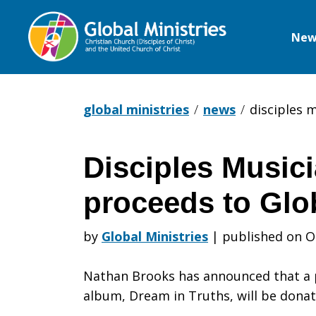
New
Global
Ministries
global ministries
news
disciples 
Disciples Music
Disciples
proceeds to Glob
Musician
by
Global Ministries
|
published on O
Nathan Brooks has announced that a p
donating
album, Dream in Truths, will be donat