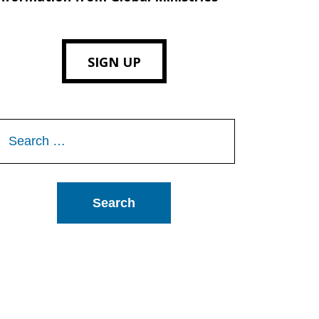
SIGN UP
Search
or: