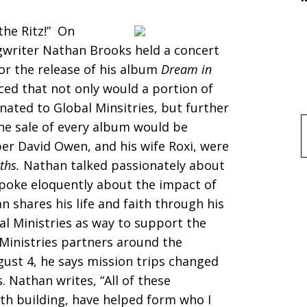
the Ritz!” On
gwriter Nathan Brooks held a concert
for the release of his album
Dream in
ced that not only would a portion of
ated to Global Minsitries, but further
he sale of every album would be
f
er David Owen, and his wife Roxi, were
ths.
Nathan talked passionately about
spoke eloquently about the impact of
an shares his life and faith through his
l Ministries as way to support the
Ministries partners around the
gust 4, he says mission trips changed
. Nathan writes, “All of these
ith building, have helped form who I