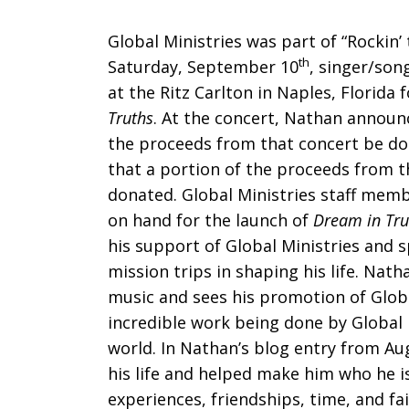
proceeds
Global Ministries was part of “Rockin’ 
th
Saturday, September 10
, singer/son
at the Ritz Carlton in Naples, Florida 
Truths
. At the concert, Nathan announ
to
the proceeds from that concert be don
that a portion of the proceeds from t
donated. Global Ministries staff memb
Global
on hand for the launch of
Dream in Tru
his support of Global Ministries and 
mission trips in shaping his life. Nath
Ministries
music and sees his promotion of Globa
incredible work being done by Global 
world. In Nathan’s blog entry from Au
his life and helped make him who he is
experiences, friendships, time, and fa