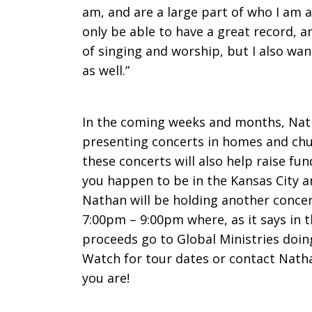
am, and are a large part of who I am a
only be able to have a great record, a
of singing and worship, but I also wan
as well.”
In the coming weeks and months, Nath
presenting concerts in homes and chu
these concerts will also help raise fun
you happen to be in the Kansas City 
Nathan will be holding another conce
7:00pm – 9:00pm where, as it says in t
proceeds go to Global Ministries doing
Watch for tour dates or contact Nath
you are!