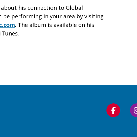
 about his connection to Global
t be performing in your area by visiting
c.com
. The album is available on his
iTunes.
Follow
us
on
Faceboo