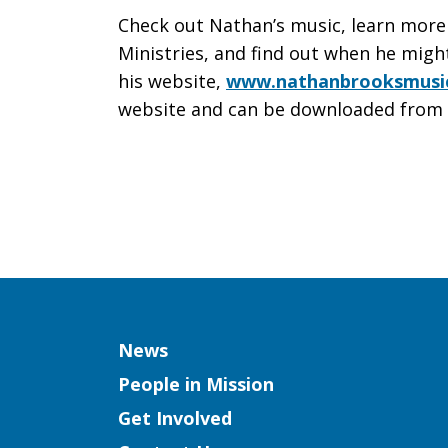
Check out Nathan’s music, learn more
Ministries, and find out when he migh
his website,
www.nathanbrooksmusi
website and can be downloaded from 
Column
News
People in Mission
Get Involved