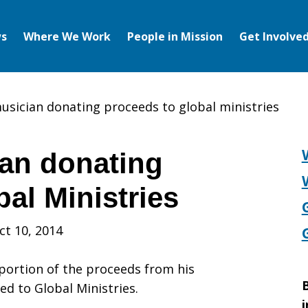
s
Where We Work
People in Mission
Get Involve
musician donating proceeds to global ministries
ian donating
al Ministries
ct 10, 2014
ortion of the proceeds from his
B
ed to Global Ministries.
i