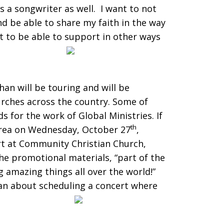
s a songwriter as well. I want to not
nd be able to share my faith in the way
t to be able to support in other ways
an will be touring and will be
rches across the country. Some of
ds for the work of Global Ministries. If
th
area on Wednesday, October 27
,
rt at Community Christian Church,
he promotional materials, “part of the
 amazing things all over the world!”
an about scheduling a concert where