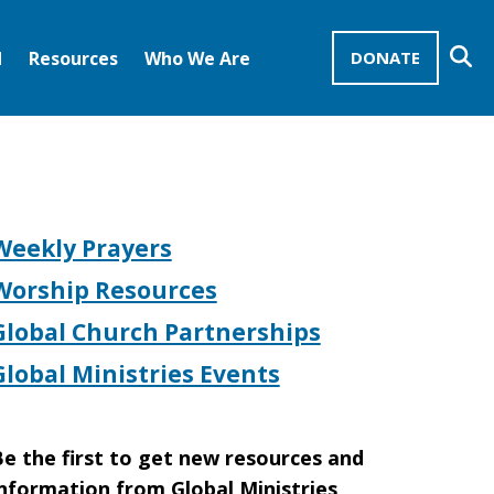
Se
d
Resources
Who We Are
DONATE
Mission Advocates – Recurring Gifts
Disciples of Christ
United Church of Christ
Weekly Prayers
Worship Resources
Global Church Partnerships
Global Ministries Events
e the first to get new resources and
nformation from Global Ministries