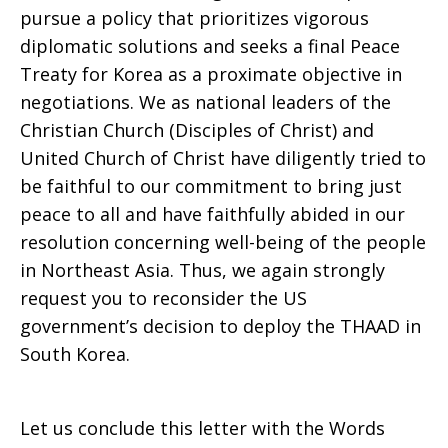
pursue a policy that prioritizes vigorous
diplomatic solutions and seeks a final Peace
Treaty for Korea as a proximate objective in
negotiations. We as national leaders of the
Christian Church (Disciples of Christ) and
United Church of Christ have diligently tried to
be faithful to our commitment to bring just
peace to all and have faithfully abided in our
resolution concerning well-being of the people
in Northeast Asia. Thus, we again strongly
request you to reconsider the US
government’s decision to deploy the THAAD in
South Korea.
Let us conclude this letter with the Words