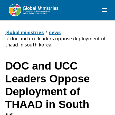
Global
Ministries
global ministries
news
doc and ucc leaders oppose deployment of
thaad in south korea
DOC and UCC
DOC
Leaders Oppose
and
Deployment of
THAAD in South
UCC