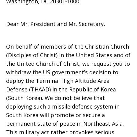
Washington, DC 20301-1000
in
Dear Mr. President and Mr. Secretary,
South
On behalf of members of the Christian Church
(Disciples of Christ) in the United States and of
the United Church of Christ, we request you to
Korea
withdraw the US government’s decision to
deploy the Terminal High Altitude Area
Defense (THAAD) in the Republic of Korea
(South Korea). We do not believe that
deploying such a missile defense system in
South Korea will promote or secure a
permanent state of peace in Northeast Asia.
This military act rather provokes serious