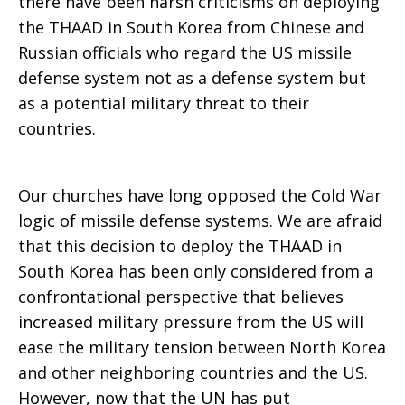
there have been harsh criticisms on deploying
the THAAD in South Korea from Chinese and
Russian officials who regard the US missile
defense system not as a defense system but
as a potential military threat to their
countries.
Our churches have long opposed the Cold War
logic of missile defense systems. We are afraid
that this decision to deploy the THAAD in
South Korea has been only considered from a
confrontational perspective that believes
increased military pressure from the US will
ease the military tension between North Korea
and other neighboring countries and the US.
However, now that the UN has put