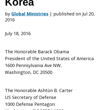
Korea
by
Global Ministries
|
published on Jul 20,
Leaders
2016
July 18, 2016
Oppose
The Honorable Barack Obama
Deployment
President of the United States of America
1600 Pennsylvania Ave NW,
Washington, DC 20500
of
The Honorable Ashton B. Carter
US Secretary of Defense
THAAD
1000 Defense Pentagon