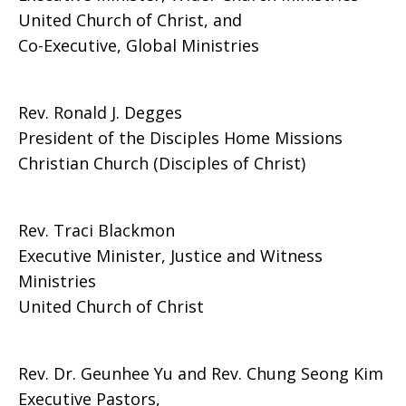
United Church of Christ, and
Co-Executive, Global Ministries
Rev. Ronald J. Degges
President of the Disciples Home Missions
Christian Church (Disciples of Christ)
Rev. Traci Blackmon
Executive Minister, Justice and Witness
Ministries
United Church of Christ
Rev. Dr. Geunhee Yu and Rev. Chung Seong Kim
Executive Pastors,