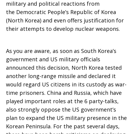
military and political reactions from
the Democratic People’s Republic of Korea
(North Korea) and even offers justification for
their attempts to develop nuclear weapons.
As you are aware, as soon as South Korea’s
government and US military officials
announced this decision, North Korea tested
another long-range missile and declared it
would regard US citizens in its custody as war-
time prisoners. China and Russia, which have
played important roles at the 6 party-talks,
also strongly oppose the US government’s
plan to expand the US military presence in the
Korean Peninsula. For the past several days,