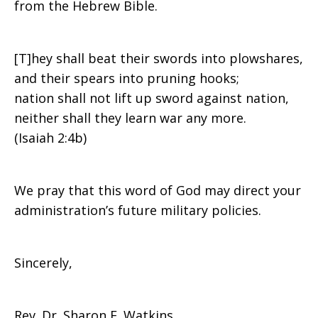
from the Hebrew Bible.
[T]hey shall beat their swords into plowshares,
and their spears into pruning hooks;
nation shall not lift up sword against nation,
neither shall they learn war any more.
(Isaiah 2:4b)
We pray that this word of God may direct your
administration’s future military policies.
Sincerely,
Rev. Dr. Sharon E. Watkins