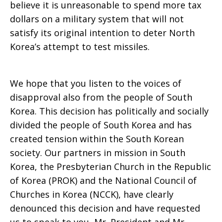
believe it is unreasonable to spend more tax
dollars on a military system that will not
satisfy its original intention to deter North
Korea’s attempt to test missiles.
We hope that you listen to the voices of
disapproval also from the people of South
Korea. This decision has politically and socially
divided the people of South Korea and has
created tension within the South Korean
society. Our partners in mission in South
Korea, the Presbyterian Church in the Republic
of Korea (PROK) and the National Council of
Churches in Korea (NCCK), have clearly
denounced this decision and have requested