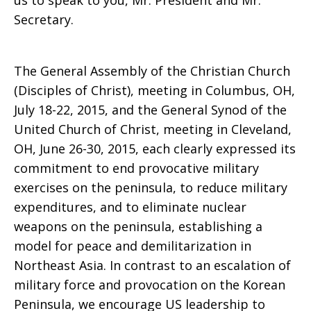
us to speak to you, Mr. President and Mr.
Secretary.
The General Assembly of the Christian Church
(Disciples of Christ), meeting in Columbus, OH,
July 18-22, 2015, and the General Synod of the
United Church of Christ, meeting in Cleveland,
OH, June 26-30, 2015, each clearly expressed its
commitment to end provocative military
exercises on the peninsula, to reduce military
expenditures, and to eliminate nuclear
weapons on the peninsula, establishing a
model for peace and demilitarization in
Northeast Asia. In contrast to an escalation of
military force and provocation on the Korean
Peninsula, we encourage US leadership to