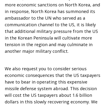
more economic sanctions on North Korea, and
in response, North Korea has summoned its
ambassador to the UN who served as a
communication channel to the US, it is likely
that additional military pressure from the US
in the Korean Peninsula will cultivate more
tension in the region and may culminate in
another major military conflict.
We also request you to consider serious
economic consequences that the US taxpayers
have to bear in operating this expensive
missile defense system abroad. This decision
will cost the US taxpayers about 1.6 billion
dollars in this slowly recovering economy. We