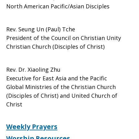
North American Pacific/Asian Disciples
Rev. Seung Un (Paul) Tche
President of the Council on Christian Unity
Christian Church (Disciples of Christ)
Rev. Dr. Xiaoling Zhu
Executive for East Asia and the Pacific
Global Ministries of the Christian Church
(Disciples of Christ) and United Church of
Christ
Weekly Prayers
Worship Resources