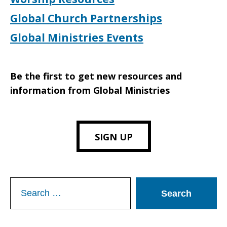
Global Church Partnerships
Global Ministries Events
Be the first to get new resources and
information from Global Ministries
SIGN UP
Search
for: