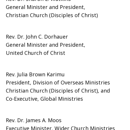
General Minister and President,
Christian Church (Disciples of Christ)
Rev. Dr. John C. Dorhauer
General Minister and President,
United Church of Christ
Rev. Julia Brown Karimu
President, Division of Overseas Ministries
Christian Church (Disciples of Christ), and
Co-Executive, Global Ministries
Rev. Dr. James A. Moos
Executive Minister, Wider Church Ministries