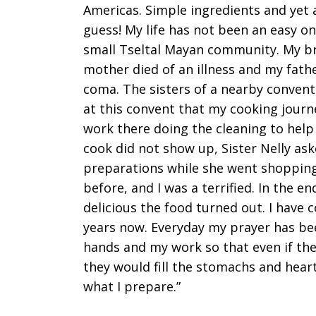
Americas. Simple ingredients and yet a
guess! My life has not been an easy on
small Tseltal Mayan community. My b
mother died of an illness and my father
coma. The sisters of a nearby convent 
at this convent that my cooking journ
work there doing the cleaning to hel
cook did not show up, Sister Nelly ask
preparations while she went shopping
before, and I was a terrified. In the
delicious the food turned out. I have 
years now. Everyday my prayer has bee
hands and my work so that even if the 
they would fill the stomachs and hearts
what I prepare.”