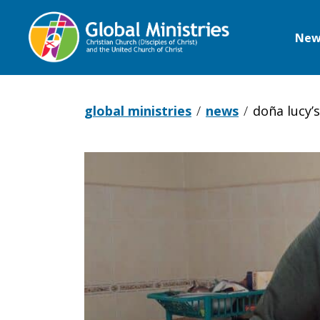
New
Global
Ministries
global ministries
news
doña lucy’
Doña
Lucy’s
Mexican