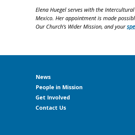
Elena Huegel serves with the Intercultural
Mexico. Her appointment is made possible 
Our Church’s Wider Mission, and your
spe
Column
News
People in Mission
Get Involved
Contact Us