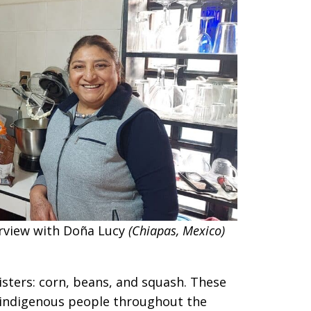
erview with Doña Lucy
(Chiapas, Mexico)
isters: corn, beans, and squash. These
 indigenous people throughout the