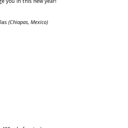
e you in this new year!
las
(Chiapas, Mexico)