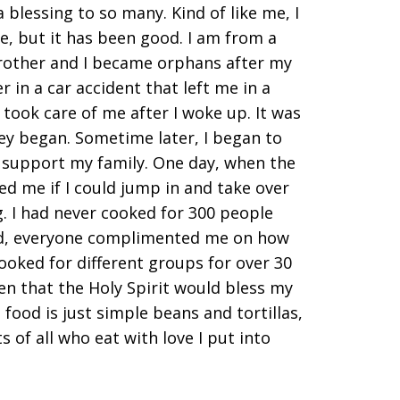
 blessing to so many. Kind of like me, I
e, but it has been good. I am from a
rother and I became orphans after my
 in a car accident that left me in a
took care of me after I woke up. It was
ey began. Sometime later, I began to
p support my family. One day, when the
ed me if I could jump in and take over
. I had never cooked for 300 people
 end, everyone complimented me on how
cooked for different groups for over 30
n that the Holy Spirit would bless my
food is just simple beans and tortillas,
 of all who eat with love I put into