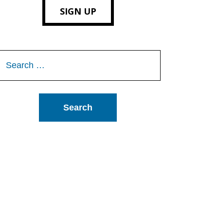
SIGN UP
Search
or: