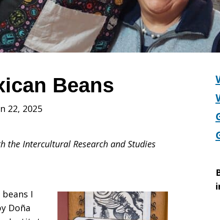
xican Beans
n 22, 2025
h the Intercultural Research and Studies
B
i
 beans I
by Doña