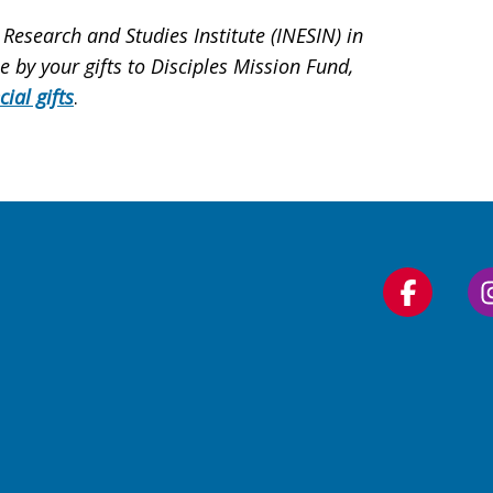
 Research and Studies Institute (INESIN) in
by your gifts to Disciples Mission Fund,
cial gifts
.
Follow
us
on
Faceboo