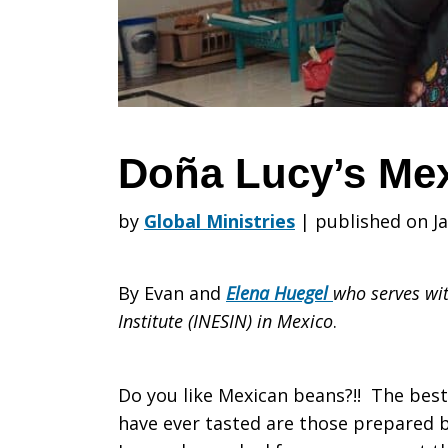
Beans
Doña Lucy’s Me
by
Global Ministries
|
published on Ja
By Evan and
Elena Huegel
who serves wit
Institute (INESIN) in Mexico
.
Do you like Mexican beans?!! The best
have ever tasted are those prepared 