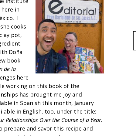
e Institute
 here in
éxico. I
 she cooks
clay pot,
f
gredient.
ith Doña
new book
n de la
lenges here
le working on this book of the
tionships has brought me joy and
able in Spanish this month, January
able in English, too, under the title:
r Relationships Over the Course of a Year.
o prepare and savor this recipe and