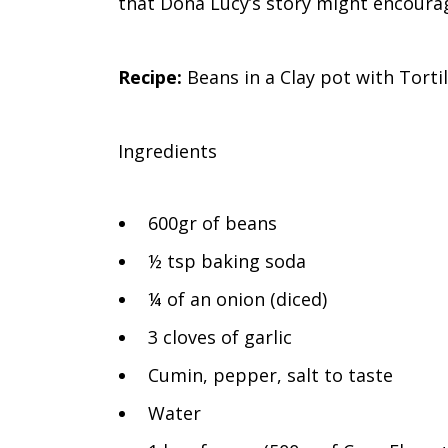
that Doña Lucy’s story might encourag
Recipe:
Beans in a Clay pot with Tortil
Ingredients
600gr of beans
½ tsp baking soda
¼ of an onion (diced)
3 cloves of garlic
Cumin, pepper, salt to taste
Water