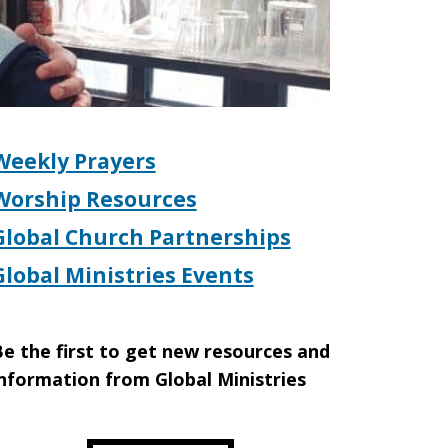
Weekly Prayers
Worship Resources
Global Church Partnerships
Global Ministries Events
e the first to get new resources and
nformation from Global Ministries