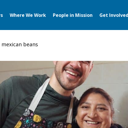
s
Where We Work
People in Mission
Get Involve
s mexican beans