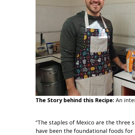
The Story behind this Recipe:
An int
“The staples of Mexico are the three s
have been the foundational foods for