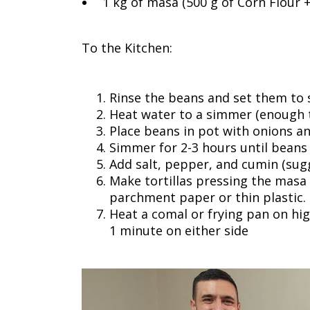
1 kg of masa (500 g of Corn Flour 
To the Kitchen:
Rinse the beans and set them to 
Heat water to a simmer (enough t
Place beans in pot with onions an
Simmer for 2-3 hours until beans
Add salt, pepper, and cumin (sug
Make tortillas pressing the masa i
parchment paper or thin plastic.
Heat a comal or frying pan on hig
1 minute on either side