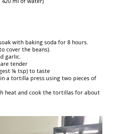
+ 420 ml of water)
soak with baking soda for 8 hours.
o cover the beans).
d garlic.
 are tender
gest ⅛ tsp) to taste
n a tortilla press using two pieces of
h heat and cook the tortillas for about