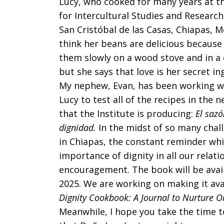
Lucy, who cooked for many years at th
for Intercultural Studies and Research
San Cristóbal de las Casas, Chiapas, M
think her beans are delicious because
them slowly on a wood stove and in a 
but she says that love is her secret in
My nephew, Evan, has been working w
Lucy to test all of the recipes in the 
that the Institute is producing:
El sazó
dignidad.
In the midst of so many chal
in Chiapas, the constant reminder whi
importance of dignity in all our rela
encouragement. The book will be avail
2025. We are working on making it avail
Dignity Cookbook: A Journal to Nurture Ou
Meanwhile, I hope you take the time t