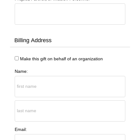
Billing Address
Make this gift on behalf of an organization
Name:
Email: