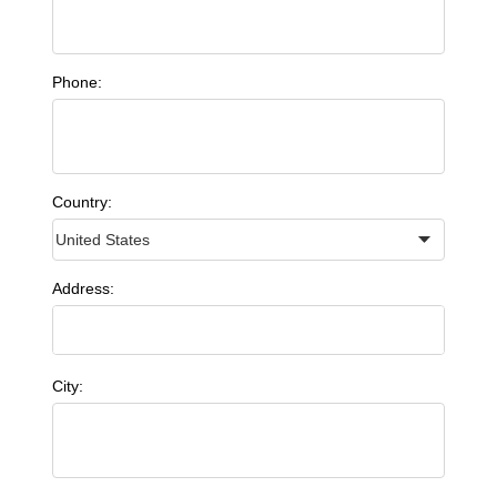
Phone:
Country:
Address:
City: