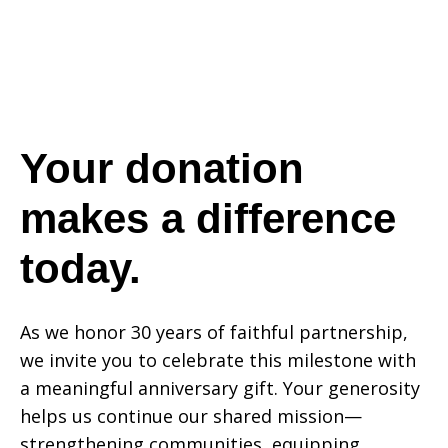
a
difference
Your donation
makes a difference
today.
today.
As we honor 30 years of faithful partnership,
we invite you to celebrate this milestone with
a meaningful anniversary gift. Your generosity
helps us continue our shared mission—
strengthening communities, equipping