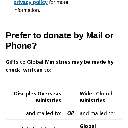
privacy policy
for more
information.
Prefer to donate by Mail or
Phone?
Gifts to Global Ministries may be made by
check, written to:
Disciples Overseas
Wider Church
Ministries
Ministries
and mailed to:
OR
and mailed to:
Global