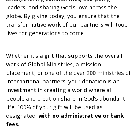
leaders, and sharing God’s love across the
globe. By giving today, you ensure that the
transformative work of our partners will touch
lives for generations to come.
Whether it’s a gift that supports the overall
work of Global Ministries, a mission
placement, or one of the over 200 ministries of
international partners, your donation is an
investment in creating a world where all
people and creation share in God’s abundant
life. 100% of your gift will be used as
designated,
with no administrative or bank
fees.