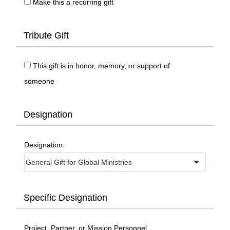
Make this a recurring gift
Tribute Gift
This gift is in honor, memory, or support of
someone
Designation
Designation:
Specific Designation
Project, Partner, or Mission Personnel