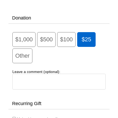
Donation
$1,000
$500
$100
$25
Other
Leave a comment (optional):
Recurring Gift