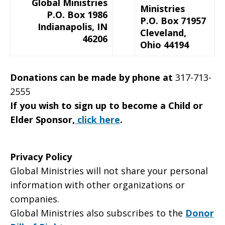
Global Ministries
Ministries
P.O. Box 1986
P.O. Box 71957
Indianapolis, IN
Cleveland,
46206
Ohio 44194
Donations can be made by phone at
317-713-
2555
If you wish to sign up to become a Child or
Elder Sponsor,
click here
.
Privacy Policy
Global Ministries will not share your personal
information with other organizations or
companies.
Global Ministries also subscribes to the
Donor