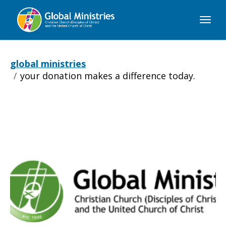
Global
Ministries
global ministries
your donation makes a difference today.
Your
donation
makes