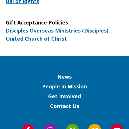
Bill of Rights
Gift Acceptance Policies
Disciples Overseas Ministries (Disciples)
United Church of Christ
Column
News
People in Mission
Get Involved
Contact Us