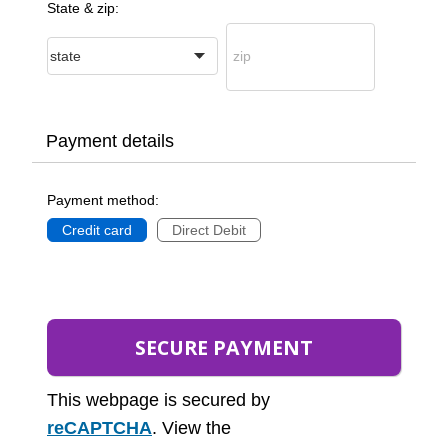
State & zip:
Payment details
Payment method:
Credit card
Direct Debit
This webpage is secured by
reCAPTCHA
. View the