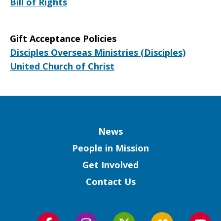
Bill of Rights
Gift Acceptance Policies
Disciples Overseas Ministries (Disciples)
United Church of Christ
Column
News
People in Mission
Get Involved
Contact Us