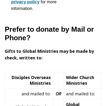
privacy policy
for more
information.
Prefer to donate by Mail or
Phone?
Gifts to Global Ministries may be made by
check, written to:
Disciples Overseas
Wider Church
Ministries
Ministries
and mailed to:
OR
and mailed to:
Global