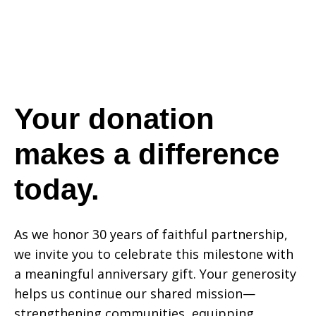
a
difference
Your donation
makes a difference
today.
today.
As we honor 30 years of faithful partnership,
we invite you to celebrate this milestone with
a meaningful anniversary gift. Your generosity
helps us continue our shared mission—
strengthening communities, equipping