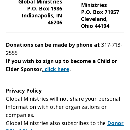
Global Ministries
Ministries
P.O. Box 1986
P.O. Box 71957
Indianapolis, IN
Cleveland,
46206
Ohio 44194
Donations can be made by phone at
317-713-
2555
If you wish to sign up to become a Child or
Elder Sponsor,
click here
.
Privacy Policy
Global Ministries will not share your personal
information with other organizations or
companies.
Global Ministries also subscribes to the
Donor