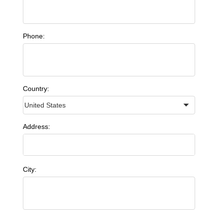
Phone:
Country:
Address:
City: