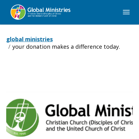
Global
Ministries
global ministries
your donation makes a difference today.
Your
donation
makes