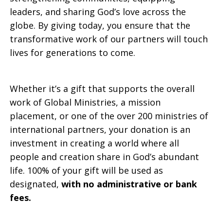
leaders, and sharing God’s love across the
globe. By giving today, you ensure that the
transformative work of our partners will touch
lives for generations to come.
Whether it’s a gift that supports the overall
work of Global Ministries, a mission
placement, or one of the over 200 ministries of
international partners, your donation is an
investment in creating a world where all
people and creation share in God’s abundant
life. 100% of your gift will be used as
designated,
with no administrative or bank
fees.