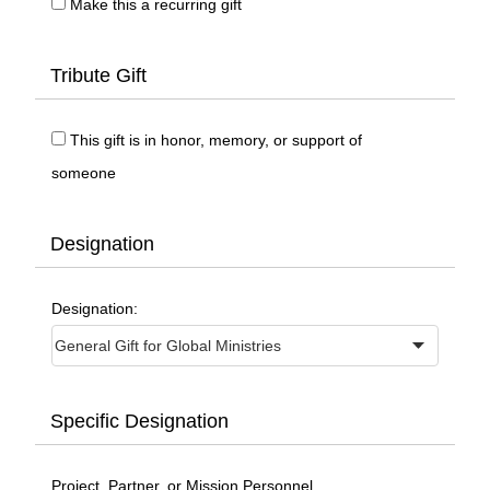
Make this a recurring gift
Tribute Gift
This gift is in honor, memory, or support of
someone
Designation
Designation:
Specific Designation
Project, Partner, or Mission Personnel