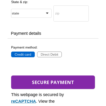
State & zip:
Payment details
Payment method:
Credit card
Direct Debit
This webpage is secured by
reCAPTCHA
. View the