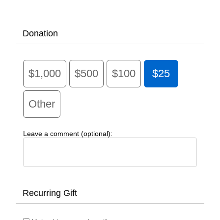
Donation
$1,000
$500
$100
$25
Other
Leave a comment (optional):
Recurring Gift