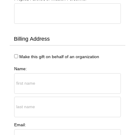
Billing Address
Make this gift on behalf of an organization
Name:
Email: