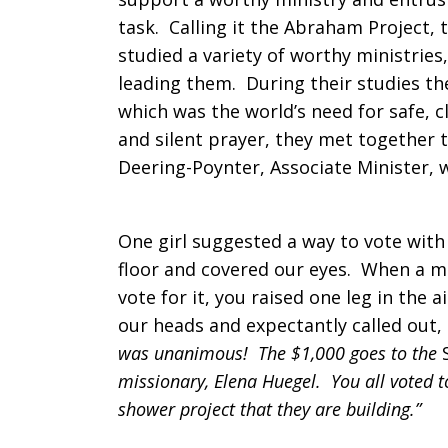
task. Calling it the Abraham Project, 
Arlington,
studied a variety of worthy ministrie
leading them. During their studies t
which was the world’s need for safe, c
Texas
and silent prayer, they met together
Deering-Poynter, Associate Minister, 
One girl suggested a way to vote with 
floor and covered our eyes. When a mi
vote for it, you raised one leg in the 
our heads and expectantly called out,
was unanimous! The $1,000 goes to the
missionary, Elena Huegel. You all voted 
shower project that they are building.”