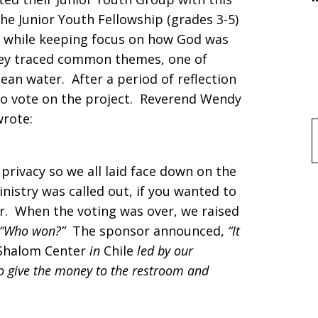
the Junior Youth Fellowship (grades 3-5)
s, while keeping focus on how God was
hey traced common themes, one of
lean water. After a period of reflection
 to vote on the project. Reverend Wendy
wrote:
f
privacy so we all laid face down on the
nistry was called out, if you wanted to
air. When the voting was over, we raised
“Who won?”
The sponsor announced,
“It
Shalom Center
in
Chile
led by our
to give the money to the restroom and