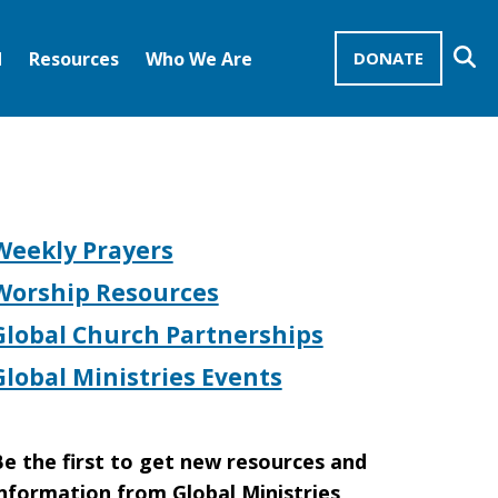
Se
d
Resources
Who We Are
DONATE
Mission Advocates – Recurring Gifts
Disciples of Christ
United Church of Christ
Weekly Prayers
Worship Resources
Global Church Partnerships
Global Ministries Events
e the first to get new resources and
nformation from Global Ministries