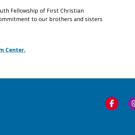
uth Fellowship of First Christian
 commitment to our brothers and sisters
om Center.
Follow
us
on
Faceboo