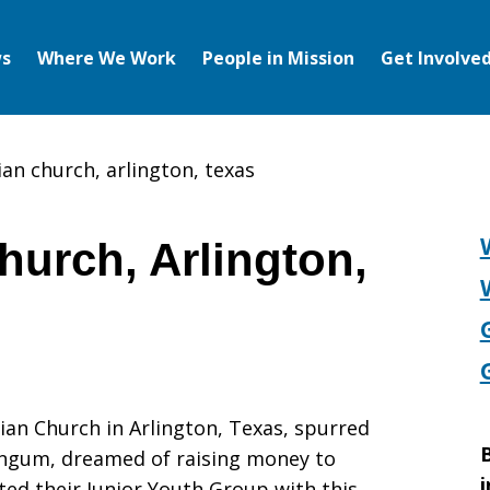
s
Where We Work
People in Mission
Get Involve
tian church, arlington, texas
Church, Arlington,
ian Church in Arlington, Texas, spurred
B
angum, dreamed of raising money to
i
ed their Junior Youth Group with this