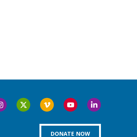
Follow
Follow
Follow
Follow
Follow
us
us
us
us
us
on
on
on
on
on
k
Instagram
Twitter
Vimeo
YouTube
LinkedIn
DONATE NOW