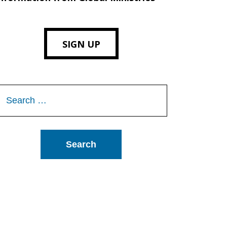
SIGN UP
Search
or: