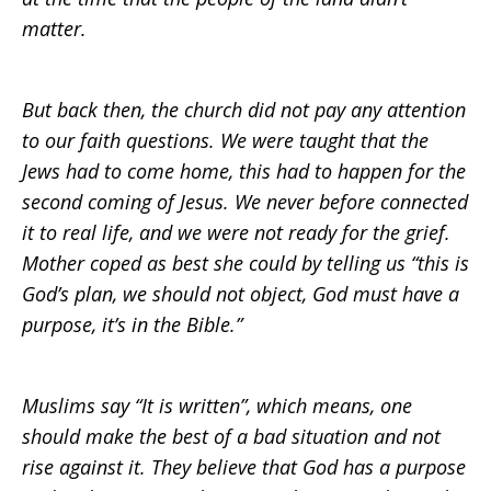
matter.
But back then, the church did not pay any attention
to our faith questions. We were taught that the
Jews had to come home, this had to happen for the
second coming of Jesus. We never before connected
it to real life, and we were not ready for the grief.
Mother coped as best she could by telling us “this is
God’s plan, we should not object, God must have a
purpose, it’s in the Bible.”
Muslims say “It is written”, which means, one
should make the best of a bad situation and not
rise against it. They believe that God has a purpose