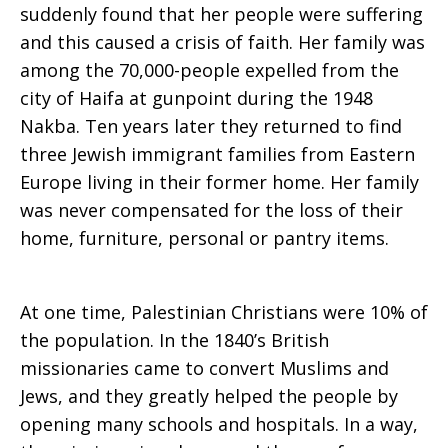
suddenly found that her people were suffering
and this caused a crisis of faith. Her family was
among the 70,000-people expelled from the
city of Haifa at gunpoint during the 1948
Nakba. Ten years later they returned to find
three Jewish immigrant families from Eastern
Europe living in their former home. Her family
was never compensated for the loss of their
home, furniture, personal or pantry items.
At one time, Palestinian Christians were 10% of
the population. In the 1840’s British
missionaries came to convert Muslims and
Jews, and they greatly helped the people by
opening many schools and hospitals. In a way,