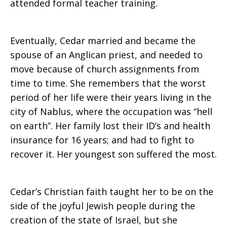
attended formal teacher training.
Eventually, Cedar married and became the
spouse of an Anglican priest, and needed to
move because of church assignments from
time to time. She remembers that the worst
period of her life were their years living in the
city of Nablus, where the occupation was “hell
on earth”. Her family lost their ID’s and health
insurance for 16 years; and had to fight to
recover it. Her youngest son suffered the most.
Cedar’s Christian faith taught her to be on the
side of the joyful Jewish people during the
creation of the state of Israel, but she