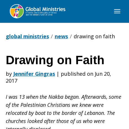
Global
Ministries
global ministries
news
drawing on faith
Drawing on Faith
Drawing
by
Jennifer Gingras
|
published on Jun 20,
2017
on
I was 13 when the Nakba began. Afterwards, some
of the Palestinian Christians we knew were
Faith
relocated by boat to the border of Lebanon. The
churches looked after those of us who were