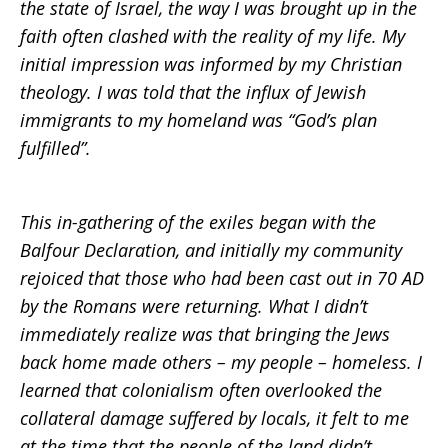
the state of Israel, the way I was brought up in the
faith often clashed with the reality of my life. My
initial impression was informed by my Christian
theology. I was told that the influx of Jewish
immigrants to my homeland was “God’s plan
fulfilled”.
This in-gathering of the exiles began with the
Balfour Declaration, and initially my community
rejoiced that those who had been cast out in 70 AD
by the Romans were returning. What I didn’t
immediately realize was that bringing the Jews
back home made others – my people – homeless. I
learned that colonialism often overlooked the
collateral damage suffered by locals, it felt to me
at the time that the people of the land didn’t