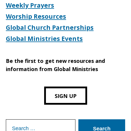
Weekly Prayers
Worship Resources
Global Church Partnerships
Global Ministries Events
Be the first to get new resources and
information from Global Ministries
SIGN UP
Search
for: