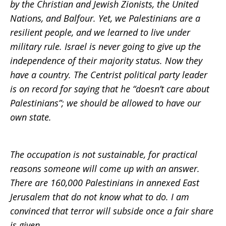
by the Christian and Jewish Zionists, the United
Nations, and Balfour. Yet, we Palestinians are a
resilient people, and we learned to live under
military rule. Israel is never going to give up the
independence of their majority status. Now they
have a country. The Centrist political party leader
is on record for saying that he “doesn’t care about
Palestinians”; we should be allowed to have our
own state.
The occupation is not sustainable, for practical
reasons someone will come up with an answer.
There are 160,000 Palestinians in annexed East
Jerusalem that do not know what to do. I am
convinced that terror will subside once a fair share
is given.