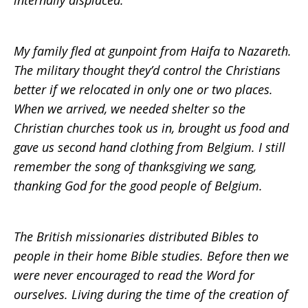
internally displaced.
My family fled at gunpoint from Haifa to Nazareth.
The military thought they’d control the Christians
better if we relocated in only one or two places.
When we arrived, we needed shelter so the
Christian churches took us in, brought us food and
gave us second hand clothing from Belgium. I still
remember the song of thanksgiving we sang,
thanking God for the good people of Belgium.
The British missionaries distributed Bibles to
people in their home Bible studies. Before then we
were never encouraged to read the Word for
ourselves. Living during the time of the creation of