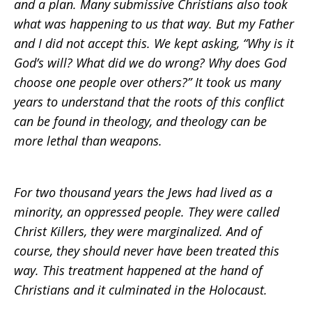
and a plan. Many submissive Christians also took
what was happening to us that way. But my Father
and I did not accept this. We kept asking, “Why is it
God’s will? What did we do wrong? Why does God
choose one people over others?” It took us many
years to understand that the roots of this conflict
can be found in theology, and theology can be
more lethal than weapons.
For two thousand years the Jews had lived as a
minority, an oppressed people. They were called
Christ Killers, they were marginalized. And of
course, they should never have been treated this
way. This treatment happened at the hand of
Christians and it culminated in the Holocaust.