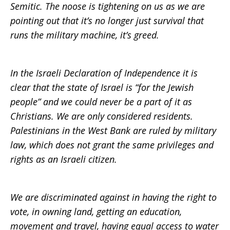
Semitic. The noose is tightening on us as we are
pointing out that it’s no longer just survival that
runs the military machine, it’s greed.
In the Israeli Declaration of Independence it is
clear that the state of Israel is “for the Jewish
people” and we could never be a part of it as
Christians. We are only considered residents.
Palestinians in the West Bank are ruled by military
law, which does not grant the same privileges and
rights as an Israeli citizen.
We are discriminated against in having the right to
vote, in owning land, getting an education,
movement and travel, having equal access to water