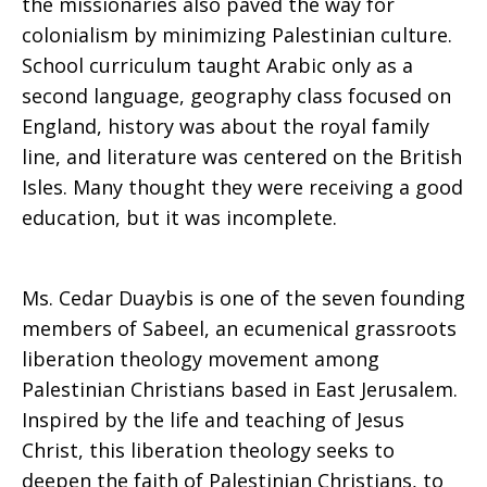
the missionaries also paved the way for
colonialism by minimizing Palestinian culture.
School curriculum taught Arabic only as a
second language, geography class focused on
England, history was about the royal family
line, and literature was centered on the British
Isles. Many thought they were receiving a good
education, but it was incomplete.
Ms. Cedar Duaybis is one of the seven founding
members of Sabeel, an ecumenical grassroots
liberation theology movement among
Palestinian Christians based in East Jerusalem.
Inspired by the life and teaching of Jesus
Christ, this liberation theology seeks to
deepen the faith of Palestinian Christians, to