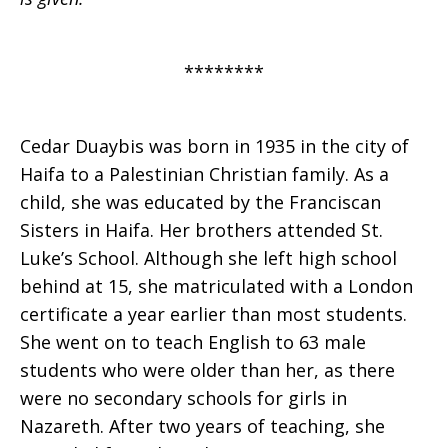
********
Cedar Duaybis was born in 1935 in the city of
Haifa to a Palestinian Christian family. As a
child, she was educated by the Franciscan
Sisters in Haifa. Her brothers attended St.
Luke’s School. Although she left high school
behind at 15, she matriculated with a London
certificate a year earlier than most students.
She went on to teach English to 63 male
students who were older than her, as there
were no secondary schools for girls in
Nazareth. After two years of teaching, she