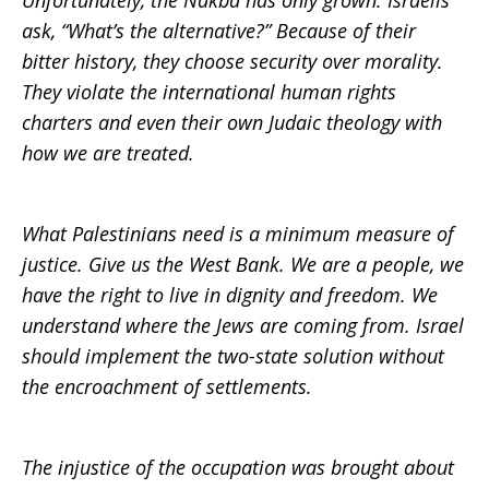
Unfortunately, the Nakba has only grown. Israelis
ask, “What’s the alternative?” Because of their
bitter history, they choose security over morality.
They violate the international human rights
charters and even their own Judaic theology with
how we are treated.
What Palestinians need is a minimum measure of
justice. Give us the West Bank. We are a people, we
have the right to live in dignity and freedom. We
understand where the Jews are coming from. Israel
should implement the two-state solution without
the encroachment of settlements.
The injustice of the occupation was brought about