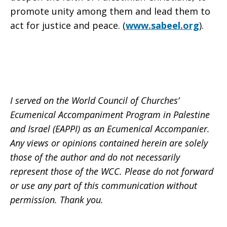
promote unity among them and lead them to
act for justice and peace. (
www.sabeel.org
).
I served on the World Council of Churches’
Ecumenical Accompaniment Program in Palestine
and Israel (EAPPI) as an Ecumenical Accompanier.
Any views or opinions contained herein are solely
those of the author and do not necessarily
represent those of the WCC. Please do not forward
or use any part of this communication without
permission. Thank you.