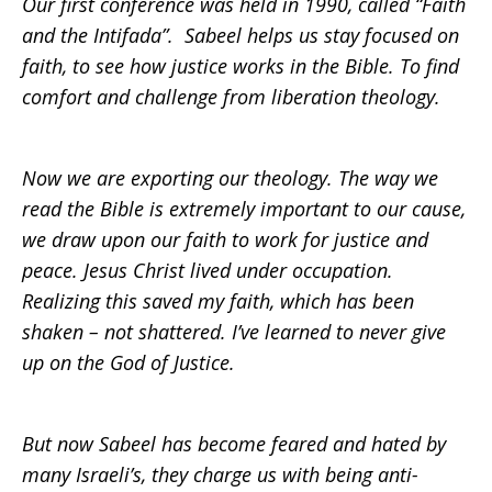
Our first conference was held in 1990, called “Faith
and the Intifada”. Sabeel helps us stay focused on
faith, to see how justice works in the Bible. To find
comfort and challenge from liberation theology.
Now we are exporting our theology. The way we
read the Bible is extremely important to our cause,
we draw upon our faith to work for justice and
peace. Jesus Christ lived under occupation.
Realizing this saved my faith, which has been
shaken – not shattered. I’ve learned to never give
up on the God of Justice.
But now Sabeel has become feared and hated by
many Israeli’s, they charge us with being anti-