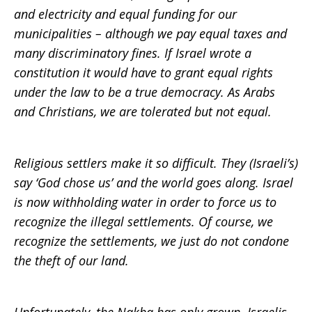
and electricity and equal funding for our
municipalities – although we pay equal taxes and
many discriminatory fines. If Israel wrote a
constitution it would have to grant equal rights
under the law to be a true democracy. As Arabs
and Christians, we are tolerated but not equal.
Religious settlers make it so difficult. They (Israeli’s)
say ‘God chose us’ and the world goes along. Israel
is now withholding water in order to force us to
recognize the illegal settlements. Of course, we
recognize the settlements, we just do not condone
the theft of our land.