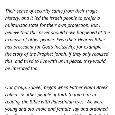
Their sense of security came from their tragic
history, and it led the Israeli people to prefer a
militaristic state for their own protection. But I
believe that this never should have happened at the
expense of other people. Even their Hebrew Bible
has precedent for God’s inclusivity, for example –
the story of the Prophet Jonah. If they only realized
this, and tried to live with us in peace, they would
be liberated too.
Our group, Sabeel, began when Father Naim Ateek
called six other people of faith to join him in
reading the Bible with Palestinian eyes. We were
young and old, male and female, lay and ordained.