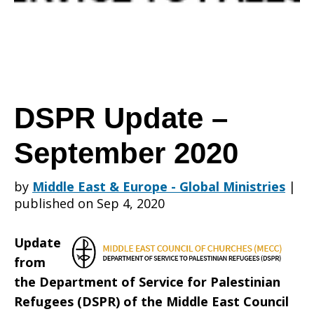
September
2020
DSPR Update –
September 2020
by
Middle East & Europe - Global Ministries
|
published on Sep 4, 2020
Update
from
the Department of Service for Palestinian
Refugees (DSPR) of the Middle East Council