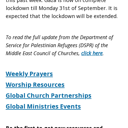
this past week. Gaza is now on complete
lockdown till Monday 31st of September. It is
expected that the lockdown will be extended.
To read the full update from the Department of
Service for Palestinian Refugees (DSPR) of the
Middle East Council of Churches,
click here
.
Weekly Prayers
Worship Resources
Global Church Partnerships
Global Ministries Events