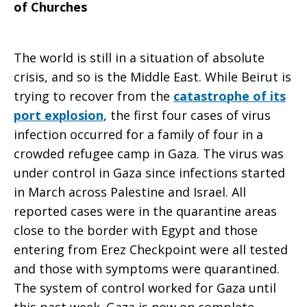
of Churches
The world is still in a situation of absolute
crisis, and so is the Middle East. While Beirut is
trying to recover from the
catastrophe of its
port explosion
, the first four cases of virus
infection occurred for a family of four in a
crowded refugee camp in Gaza. The virus was
under control in Gaza since infections started
in March across Palestine and Israel. All
reported cases were in the quarantine areas
close to the border with Egypt and those
entering from Erez Checkpoint were all tested
and those with symptoms were quarantined.
The system of control worked for Gaza until