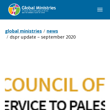
Global
Ministries
global ministries
news
dspr update – september 2020
DSPR
Update
–