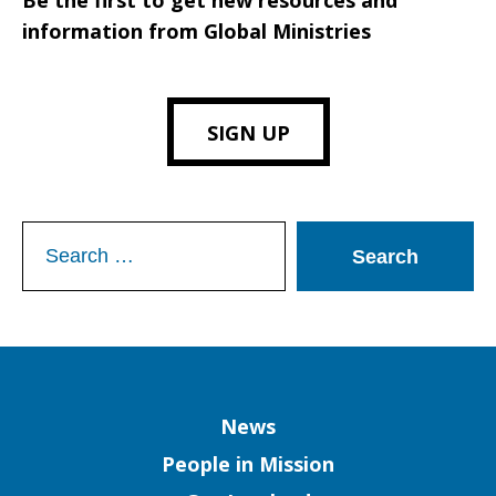
Be the first to get new resources and
information from Global Ministries
SIGN UP
Search
for:
Column
News
People in Mission