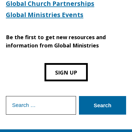
Global Church Partnerships
Global Ministries Events
Be the first to get new resources and
information from Global Ministries
SIGN UP
Search
for: