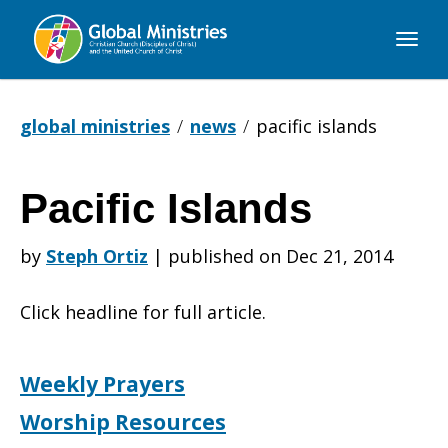
Global
Ministries
global ministries
news
pacific islands
Pacific Islands
Pacific
by
Steph Ortiz
|
published on Dec 21, 2014
Islands
Click headline for full article.
Weekly Prayers
Worship Resources