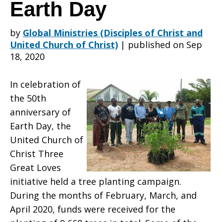
Campaign
Earth Day
by
Global Ministries (Disciples of Christ and
for
United Church of Christ)
|
published on Sep
18, 2020
the
In celebration of
the 50th
anniversary of
50th
Earth Day, the
United Church of
Christ Three
Anniversary
Great Loves
initiative held a tree planting campaign.
During the months of February, March, and
of
April 2020, funds were received for the