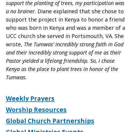
support the planting of trees, my participation was
a no brainer
. Diane explained that she chose to
support the project in Kenya to honor a friend
who was born in Kenya and was a member of a
UCC church she served in Portsmouth, VA. She
wrote,
The Tumwas’ incredibly strong faith in God
and their incredibly strong support of me as their
Pastor yielded a lifelong friendship. So, I chose
Kenya as the place to plant trees in honor of the
Tumwas.
Weekly Prayers
Worship Resources
Global Church Partnerships