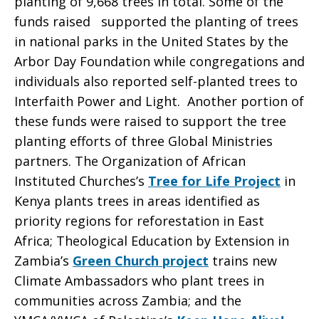
planting of 9,668 trees in total. Some of the
funds raised supported the planting of trees
Earth
in national parks in the United States by the
Arbor Day Foundation while congregations and
individuals also reported self-planted trees to
Day
Interfaith Power and Light. Another portion of
these funds were raised to support the tree
planting efforts of three Global Ministries
partners. The Organization of African
Instituted Churches’s
Tree for Life Project
in
Kenya plants trees in areas identified as
priority regions for reforestation in East
Africa; Theological Education by Extension in
Zambia’s
Green Church project
trains new
Climate Ambassadors who plant trees in
communities across Zambia; and the