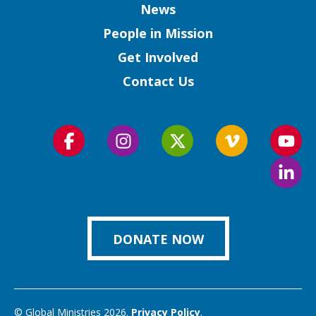
Column
News
People in Mission
Get Involved
Contact Us
Follow
Follow
Follow
Follow
Foll
us
us
us
us
us
Foll
on
on
on
on
on
us
Facebook
Instagram
Twitter
Vimeo
You
on
Link
DONATE NOW
© Global Ministries 2026.
Privacy Policy
.