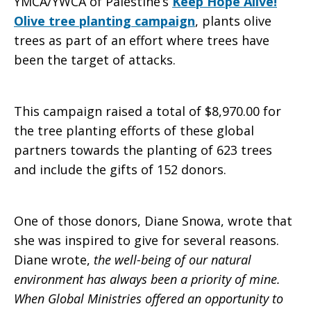
YMCA/YWCA of Palestine’s
Keep Hope Alive!
Olive tree planting campaign
, plants olive
trees as part of an effort where trees have
been the target of attacks.
This campaign raised a total of $8,970.00 for
the tree planting efforts of these global
partners towards the planting of 623 trees
and include the gifts of 152 donors.
One of those donors, Diane Snowa, wrote that
she was inspired to give for several reasons.
Diane wrote,
the well-being of our natural
environment has always been a priority of mine.
When Global Ministries offered an opportunity to