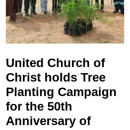
of
Christ
holds
United Church of
Christ holds Tree
Tree
Planting Campaign
Planting
for the 50th
Anniversary of