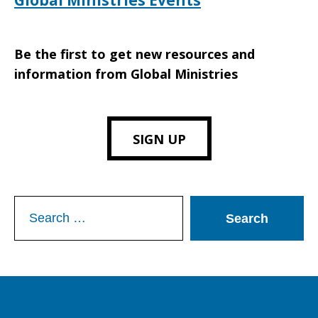
Global Ministries Events
Be the first to get new resources and
information from Global Ministries
SIGN UP
Search
for: