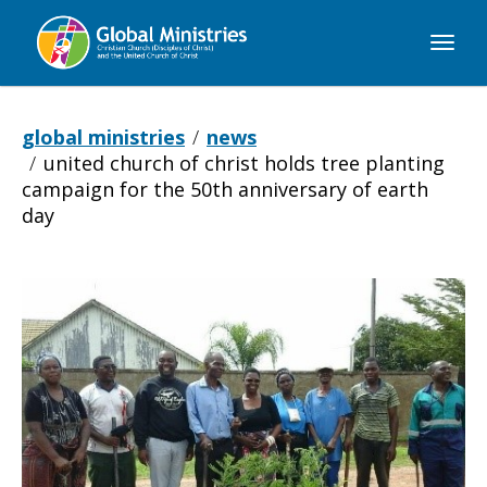
Global
Ministries
global ministries
news
united church of christ holds tree planting
campaign for the 50th anniversary of earth
day
United
Church