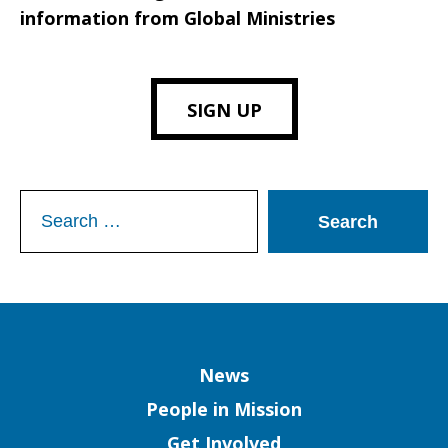
information from Global Ministries
SIGN UP
Search
for:
Column
News
People in Mission
Get Involved