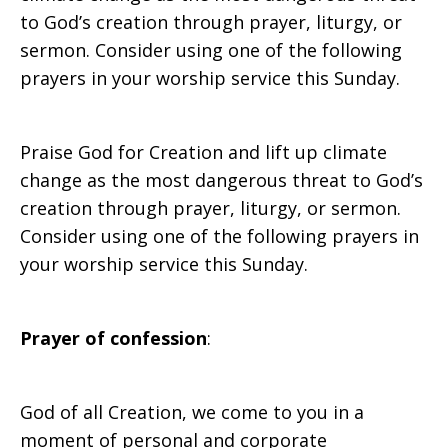
to God’s creation through prayer, liturgy, or
for
sermon. Consider using one of the following
prayers in your worship service this Sunday.
Worship
Praise God for Creation and lift up climate
change as the most dangerous threat to God’s
creation through prayer, liturgy, or sermon.
Consider using one of the following prayers in
your worship service this Sunday.
Prayer of confession
:
God of all Creation, we come to you in a
moment of personal and corporate