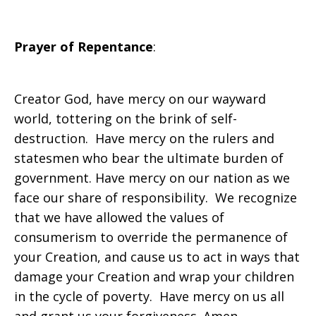
Prayer of Repentance
:
Creator God, have mercy on our wayward
world, tottering on the brink of self-
destruction. Have mercy on the rulers and
statesmen who bear the ultimate burden of
government. Have mercy on our nation as we
face our share of responsibility. We recognize
that we have allowed the values of
consumerism to override the permanence of
your Creation, and cause us to act in ways that
damage your Creation and wrap your children
in the cycle of poverty. Have mercy on us all