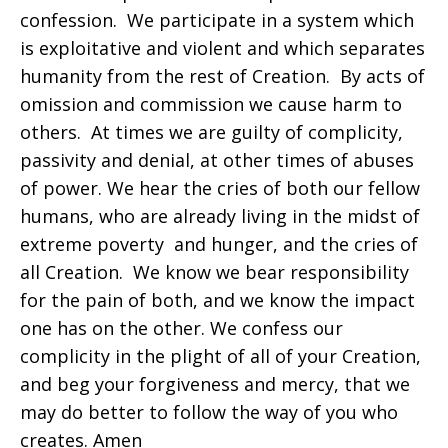
confession. We participate in a system which
is exploitative and violent and which separates
humanity from the rest of Creation. By acts of
omission and commission we cause harm to
others. At times we are guilty of complicity,
passivity and denial, at other times of abuses
of power. We hear the cries of both our fellow
humans, who are already living in the midst of
extreme poverty and hunger, and the cries of
all Creation. We know we bear responsibility
for the pain of both, and we know the impact
one has on the other. We confess our
complicity in the plight of all of your Creation,
and beg your forgiveness and mercy, that we
may do better to follow the way of you who
creates. Amen