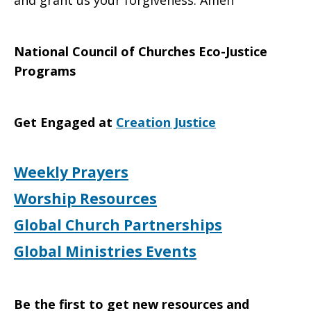
and grant us your forgiveness. Amen
National Council of Churches Eco-Justice
Programs
Get Engaged at
Creation Justice
Weekly Prayers
Worship Resources
Global Church Partnerships
Global Ministries Events
Be the first to get new resources and