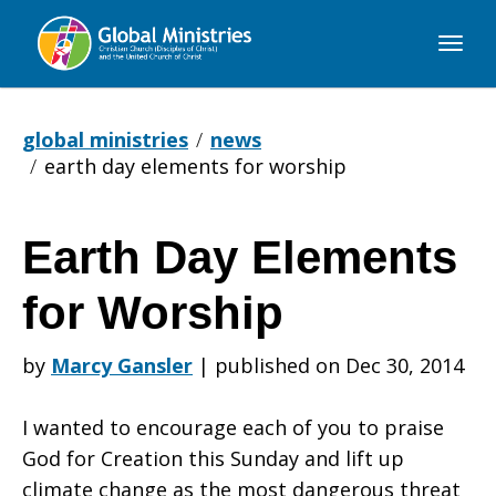
Global
Ministries
global ministries
news
earth day elements for worship
Earth Day Elements
Earth
for Worship
Day
by
Marcy Gansler
|
published on Dec 30, 2014
I wanted to encourage each of you to praise
Elements
God for Creation this Sunday and lift up
climate change as the most dangerous threat