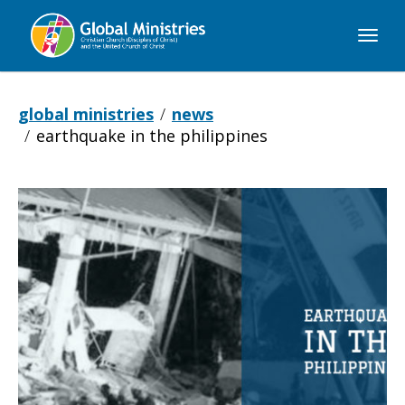
Global
Ministries
global ministries
news
earthquake in the philippines
Earthquake
in
the