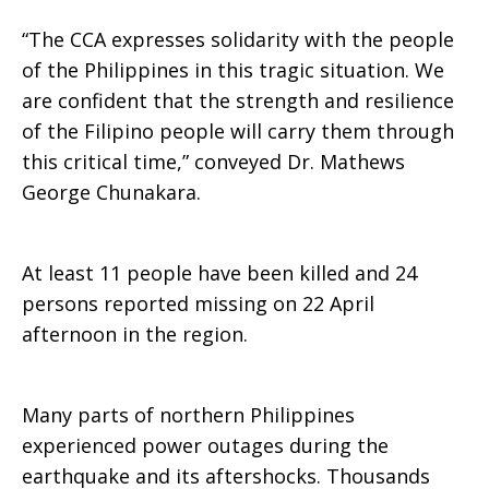
“The CCA expresses solidarity with the people
of the Philippines in this tragic situation. We
are confident that the strength and resilience
of the Filipino people will carry them through
this critical time,” conveyed Dr. Mathews
George Chunakara.
At least 11 people have been killed and 24
persons reported missing on 22 April
afternoon in the region.
Many parts of northern Philippines
experienced power outages during the
earthquake and its aftershocks. Thousands