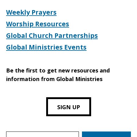
Weekly Prayers
Worship Resources
Global Church Partnerships
Global Ministries Events
Be the first to get new resources and
information from Global Ministries
SIGN UP
Search