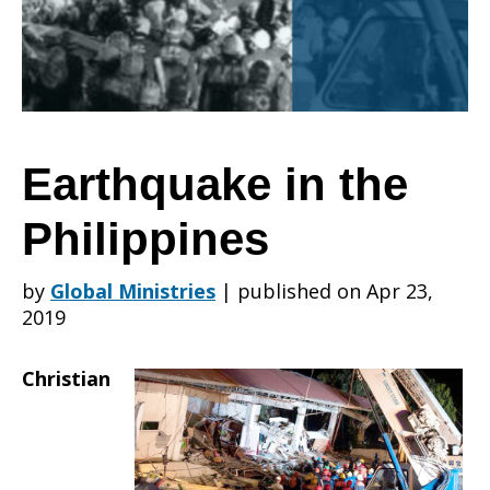
Philippines
Earthquake in the
Philippines
by
Global Ministries
|
published on Apr 23,
2019
Christian