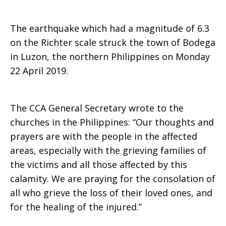
The earthquake which had a magnitude of 6.3
on the Richter scale struck the town of Bodega
in Luzon, the northern Philippines on Monday
22 April 2019.
The CCA General Secretary wrote to the
churches in the Philippines: “Our thoughts and
prayers are with the people in the affected
areas, especially with the grieving families of
the victims and all those affected by this
calamity. We are praying for the consolation of
all who grieve the loss of their loved ones, and
for the healing of the injured.”