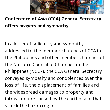
Conference of Asia (CCA) General Secretary
offers prayers and sympathy
In a letter of solidarity and sympathy
addressed to the member churches of CCA in
the Philippines and other member churches of
the National Council of Churches in the
Philippines (NCCP), the CCA General Secretary
conveyed sympathy and condolences over the
loss of life, the displacement of families and
the widespread damages to property and
infrastructure caused by the earthquake that
struck the Luzon region.