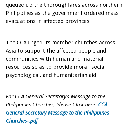
queued up the thoroughfares across northern
Philippines as the government ordered mass
evacuations in affected provinces.
The CCA urged its member churches across
Asia to support the affected people and
communities with human and material
resources so as to provide moral, social,
psychological, and humanitarian aid.
For CCA General Secretary’s Message to the
Philippines Churches, Please Click here:
CCA
General Secretary Message to the Philippines
Churches-.pdf