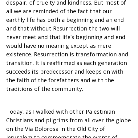
despair, of cruelty and kindness. But most of
all we are reminded of the fact that our
Palestinian
earthly life has both a beginning and an end
and that without Resurrection the two will
never meet and that life’s beginning and end
Refugees
would have no meaning except as mere
existence. Resurrection is transformation and
transition. It is reaffirmed as each generation
(MECC)
succeeds its predecessor and keeps on with
the faith of the forefathers and with the
traditions of the community.
Today, as I walked with other Palestinian
Christians and pilgrims from all over the globe
on the Via Dolorosa in the Old City of
Jerusalem to commemorate the events of