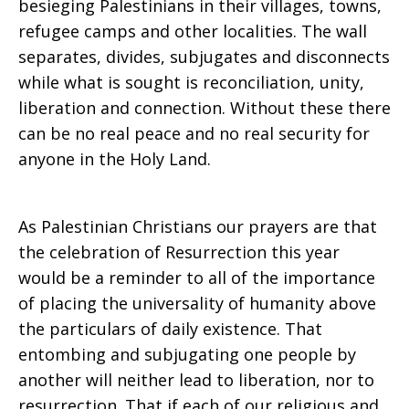
besieging Palestinians in their villages, towns,
refugee camps and other localities. The wall
separates, divides, subjugates and disconnects
while what is sought is reconciliation, unity,
liberation and connection. Without these there
can be no real peace and no real security for
anyone in the Holy Land.
As Palestinian Christians our prayers are that
the celebration of Resurrection this year
would be a reminder to all of the importance
of placing the universality of humanity above
the particulars of daily existence. That
entombing and subjugating one people by
another will neither lead to liberation, nor to
resurrection. That if each of our religious and