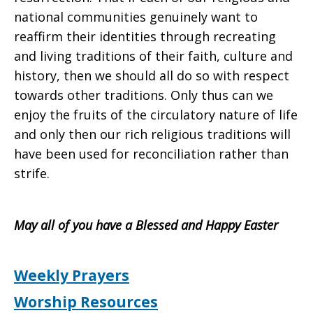
national communities genuinely want to
reaffirm their identities through recreating
and living traditions of their faith, culture and
history, then we should all do so with respect
towards other traditions. Only thus can we
enjoy the fruits of the circulatory nature of life
and only then our rich religious traditions will
have been used for reconciliation rather than
strife.
May all of you have a Blessed and Happy Easter
Weekly Prayers
Worship Resources