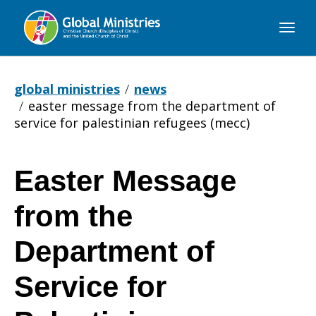
Global
Ministries
global ministries
news
easter message from the department of
service for palestinian refugees (mecc)
Easter Message
Easter
from the
Message
Department of
Service for
from