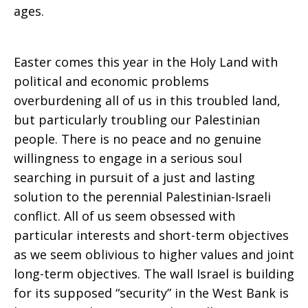
ages.
Easter comes this year in the Holy Land with
political and economic problems
overburdening all of us in this troubled land,
but particularly troubling our Palestinian
people. There is no peace and no genuine
willingness to engage in a serious soul
searching in pursuit of a just and lasting
solution to the perennial Palestinian-Israeli
conflict. All of us seem obsessed with
particular interests and short-term objectives
as we seem oblivious to higher values and joint
long-term objectives. The wall Israel is building
for its supposed “security” in the West Bank is