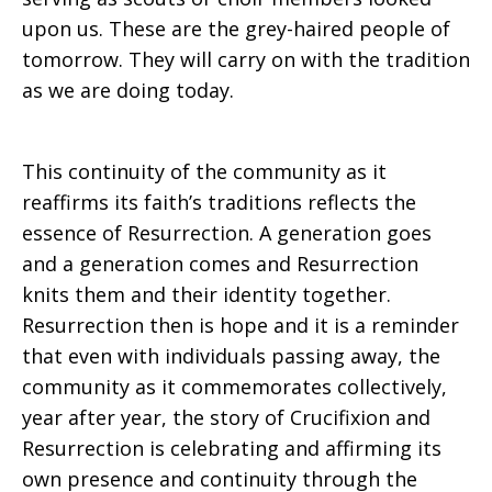
upon us. These are the grey-haired people of
tomorrow. They will carry on with the tradition
as we are doing today.
This continuity of the community as it
reaffirms its faith’s traditions reflects the
essence of Resurrection. A generation goes
and a generation comes and Resurrection
knits them and their identity together.
Resurrection then is hope and it is a reminder
that even with individuals passing away, the
community as it commemorates collectively,
year after year, the story of Crucifixion and
Resurrection is celebrating and affirming its
own presence and continuity through the