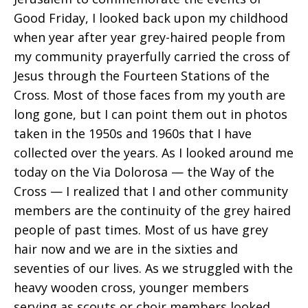
Good Friday, I looked back upon my childhood
when year after year grey-haired people from
my community prayerfully carried the cross of
Jesus through the Fourteen Stations of the
Cross. Most of those faces from my youth are
long gone, but I can point them out in photos
taken in the 1950s and 1960s that I have
collected over the years. As I looked around me
today on the Via Dolorosa — the Way of the
Cross — I realized that I and other community
members are the continuity of the grey haired
people of past times. Most of us have grey
hair now and we are in the sixties and
seventies of our lives. As we struggled with the
heavy wooden cross, younger members
serving as scouts or choir members looked