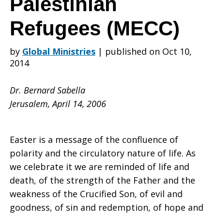
Palestinian
Refugees (MECC)
the
by
Global Ministries
|
published on Oct 10,
2014
Department
Dr. Bernard Sabella
Jerusalem, April 14, 2006
of
Easter is a message of the confluence of
polarity and the circulatory nature of life. As
Service
we celebrate it we are reminded of life and
death, of the strength of the Father and the
weakness of the Crucified Son, of evil and
for
goodness, of sin and redemption, of hope and