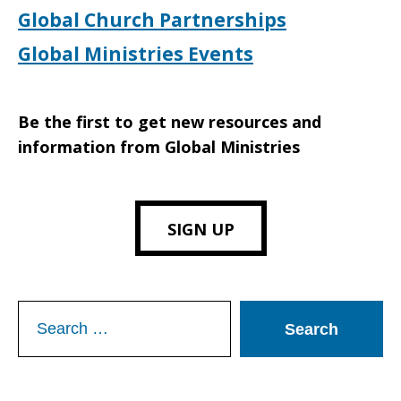
Global Church Partnerships
Global Ministries Events
Be the first to get new resources and
information from Global Ministries
SIGN UP
Search
for: