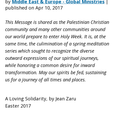
by
Middle East & Europe - Global Ministries
|
published on Apr 10, 2017
the
This Message is shared as the Palestinian Christian
community and many other communities around
our world prepare to enter Holy Week.
It is, at the
Ramallah
same time, the culimination of a spring meditation
series which sought to recognize the diverse
outward expressions of our spiritual journeys,
Friends
while honoring a common desire for inward
transformation.
May our spirits be fed, sustaining
us for a journey of all times and places.
Meeting:
A Loving Solidarity, by Jean Zaru
A
Easter 2017