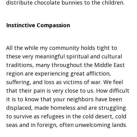
distribute chocolate bunnies to the children.
Instinctive Compassion
All the while my community holds tight to
these very meaningful spiritual and cultural
traditions, many throughout the Middle East
region are experiencing great affliction,
suffering, and loss as victims of war. We feel
that their pain is very close to us. How difficult
it is to know that your neighbors have been
displaced, made homeless and are struggling
to survive as refugees in the cold desert, cold
seas and in foreign, often unwelcoming lands.