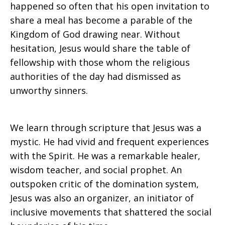
happened so often that his open invitation to
share a meal has become a parable of the
Kingdom of God drawing near. Without
hesitation, Jesus would share the table of
fellowship with those whom the religious
authorities of the day had dismissed as
unworthy sinners.
We learn through scripture that Jesus was a
mystic. He had vivid and frequent experiences
with the Spirit. He was a remarkable healer,
wisdom teacher, and social prophet. An
outspoken critic of the domination system,
Jesus was also an organizer, an initiator of
inclusive movements that shattered the social