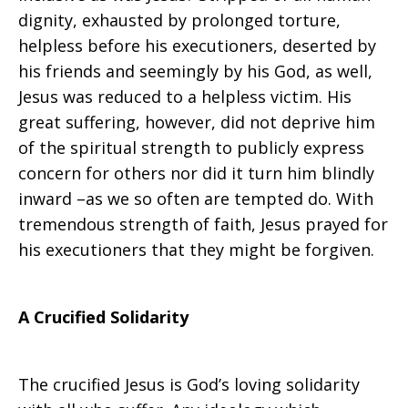
dignity, exhausted by prolonged torture,
helpless before his executioners, deserted by
his friends and seemingly by his God, as well,
Jesus was reduced to a helpless victim. His
great suffering, however, did not deprive him
of the spiritual strength to publicly express
concern for others nor did it turn him blindly
inward –as we so often are tempted do. With
tremendous strength of faith, Jesus prayed for
his executioners that they might be forgiven.
A Crucified Solidarity
The crucified Jesus is God’s loving solidarity