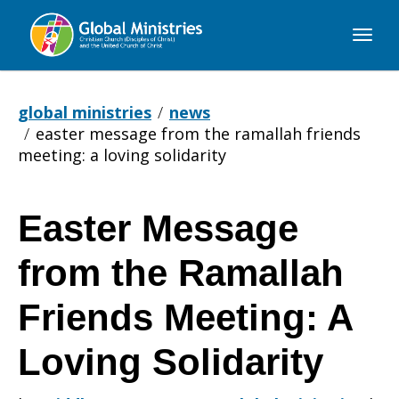
Global
Ministries
global ministries
news
easter message from the ramallah friends
meeting: a loving solidarity
Easter Message
Easter
from the Ramallah
Message
Friends Meeting: A
Loving Solidarity
from