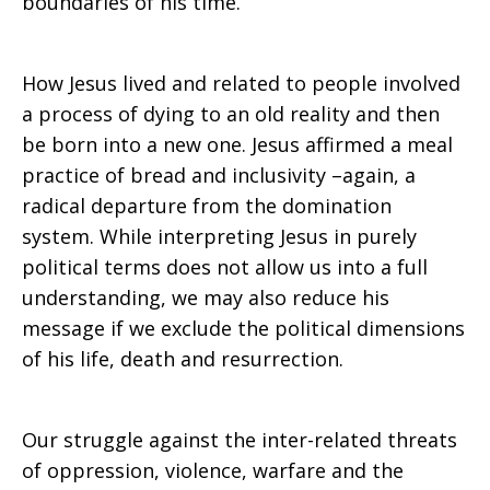
boundaries of his time.
How Jesus lived and related to people involved
a process of dying to an old reality and then
be born into a new one. Jesus affirmed a meal
practice of bread and inclusivity –again, a
radical departure from the domination
system. While interpreting Jesus in purely
political terms does not allow us into a full
understanding, we may also reduce his
message if we exclude the political dimensions
of his life, death and resurrection.
Our struggle against the inter-related threats
of oppression, violence, warfare and the