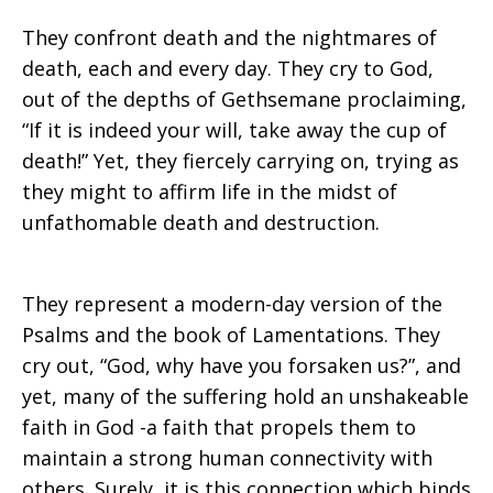
They confront death and the nightmares of
death, each and every day. They cry to God,
out of the depths of Gethsemane proclaiming,
“If it is indeed your will, take away the cup of
death!” Yet, they fiercely carrying on, trying as
they might to affirm life in the midst of
unfathomable death and destruction.
They represent a modern-day version of the
Psalms and the book of Lamentations. They
cry out, “God, why have you forsaken us?”, and
yet, many of the suffering hold an unshakeable
faith in God -a faith that propels them to
maintain a strong human connectivity with
others. Surely, it is this connection which binds