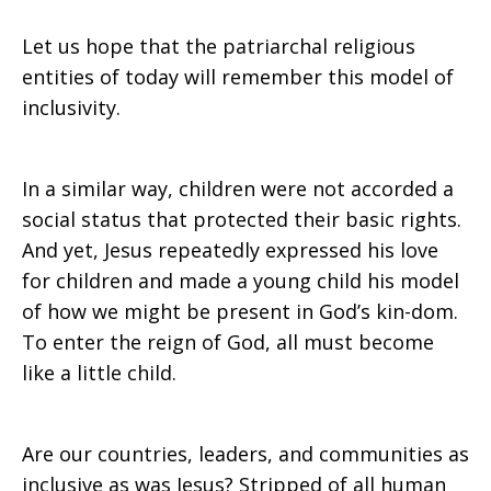
Let us hope that the patriarchal religious
entities of today will remember this model of
inclusivity.
In a similar way, children were not accorded a
social status that protected their basic rights.
And yet, Jesus repeatedly expressed his love
for children and made a young child his model
of how we might be present in God’s kin-dom.
To enter the reign of God, all must become
like a little child.
Are our countries, leaders, and communities as
inclusive as was Jesus? Stripped of all human