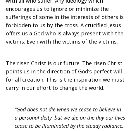
with all who suffer. Any ideology which
encourages us to ignore or minimize the
sufferings of some in the interests of others is
forbidden to us by the cross. A crucified Jesus
offers us a God who is always present with the
victims. Even with the victims of the victims.
The risen Christ is our future. The risen Christ
points us in the direction of God’s perfect will
for all creation. This is the inspiration we must
carry in our effort to change the world.
“God does not die when we cease to believe in
a personal deity, but we die on the day our lives
cease to be illuminated by the steady radiance,