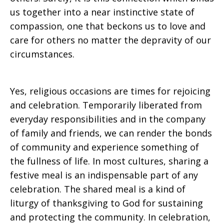
us together into a near instinctive state of
compassion, one that beckons us to love and
care for others no matter the depravity of our
circumstances.
Yes, religious occasions are times for rejoicing
and celebration. Temporarily liberated from
everyday responsibilities and in the company
of family and friends, we can render the bonds
of community and experience something of
the fullness of life. In most cultures, sharing a
festive meal is an indispensable part of any
celebration. The shared meal is a kind of
liturgy of thanksgiving to God for sustaining
and protecting the community. In celebration,