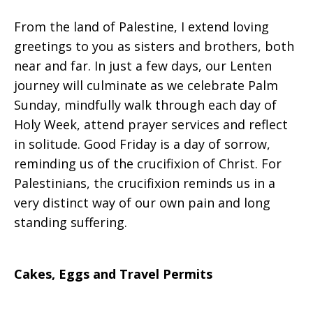
From the land of Palestine, I extend loving
Loving
greetings to you as sisters and brothers, both
near and far. In just a few days, our Lenten
journey will culminate as we celebrate Palm
Solidarity
Sunday, mindfully walk through each day of
Holy Week, attend prayer services and reflect
in solitude. Good Friday is a day of sorrow,
reminding us of the crucifixion of Christ. For
Palestinians, the crucifixion reminds us in a
very distinct way of our own pain and long
standing suffering.
Cakes, Eggs and Travel Permits