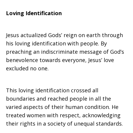
Loving Identification
Jesus actualized Gods’ reign on earth through
his loving identification with people. By
preaching an indiscriminate message of God’s
benevolence towards everyone, Jesus’ love
excluded no one.
This loving identification crossed all
boundaries and reached people in all the
varied aspects of their human condition. He
treated women with respect, acknowledging
their rights in a society of unequal standards.