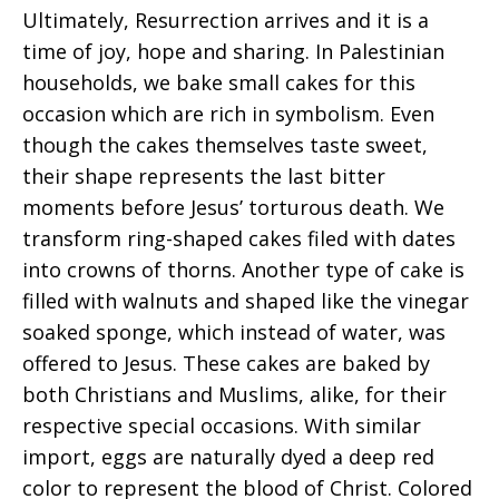
Ultimately, Resurrection arrives and it is a
time of joy, hope and sharing. In Palestinian
households, we bake small cakes for this
occasion which are rich in symbolism. Even
though the cakes themselves taste sweet,
their shape represents the last bitter
moments before Jesus’ torturous death. We
transform ring-shaped cakes filed with dates
into crowns of thorns. Another type of cake is
filled with walnuts and shaped like the vinegar
soaked sponge, which instead of water, was
offered to Jesus. These cakes are baked by
both Christians and Muslims, alike, for their
respective special occasions. With similar
import, eggs are naturally dyed a deep red
color to represent the blood of Christ. Colored