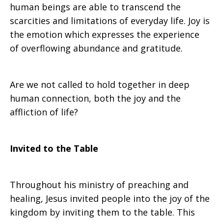
human beings are able to transcend the
scarcities and limitations of everyday life. Joy is
the emotion which expresses the experience
of overflowing abundance and gratitude.
Are we not called to hold together in deep
human connection, both the joy and the
affliction of life?
Invited to the Table
Throughout his ministry of preaching and
healing, Jesus invited people into the joy of the
kingdom by inviting them to the table. This