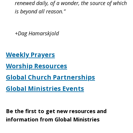
renewed daily, of a wonder, the source of which
is beyond all reason.”
+Dag Hamarskjold
Weekly Prayers
Worship Resources
Global Church Partnerships
Global Ministries Events
Be the first to get new resources and
information from Global Ministries