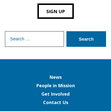
SIGN UP
Search
for:
Column
News
People in Mission
Get Involved
Contact Us