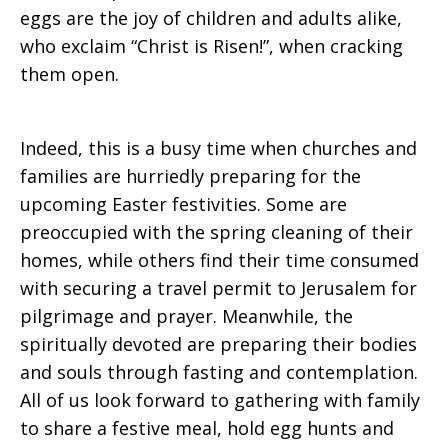
eggs are the joy of children and adults alike,
who exclaim “Christ is Risen!”, when cracking
them open.
Indeed, this is a busy time when churches and
families are hurriedly preparing for the
upcoming Easter festivities. Some are
preoccupied with the spring cleaning of their
homes, while others find their time consumed
with securing a travel permit to Jerusalem for
pilgrimage and prayer. Meanwhile, the
spiritually devoted are preparing their bodies
and souls through fasting and contemplation.
All of us look forward to gathering with family
to share a festive meal, hold egg hunts and