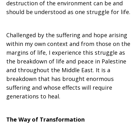
destruction of the environment can be and
should be understood as one struggle for life.
Challenged by the suffering and hope arising
within my own context and from those on the
margins of life, I experience this struggle as
the breakdown of life and peace in Palestine
and throughout the Middle East. It is a
breakdown that has brought enormous
suffering and whose effects will require
generations to heal.
The Way of Transformation