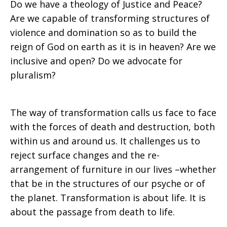
Do we have a theology of Justice and Peace?
Are we capable of transforming structures of
violence and domination so as to build the
reign of God on earth as it is in heaven? Are we
inclusive and open? Do we advocate for
pluralism?
The way of transformation calls us face to face
with the forces of death and destruction, both
within us and around us. It challenges us to
reject surface changes and the re-
arrangement of furniture in our lives –whether
that be in the structures of our psyche or of
the planet. Transformation is about life. It is
about the passage from death to life.