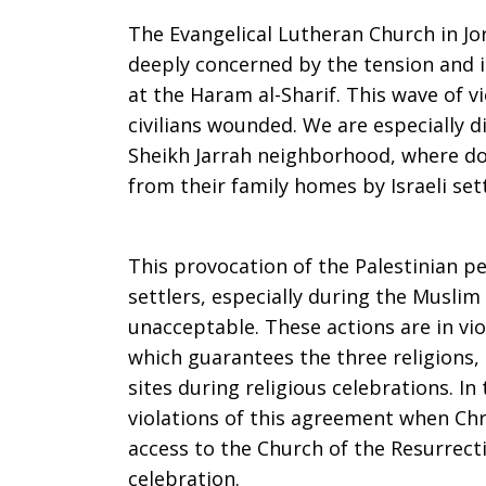
in
The Evangelical Lutheran Church in Jo
deeply concerned by the tension and i
at the Haram al-Sharif. This wave of v
East
civilians wounded. We are especially d
Sheikh Jarrah neighborhood, where doz
from their family homes by Israeli sett
Jerusalem
This provocation of the Palestinian pe
settlers, especially during the Musli
unacceptable. These actions are in vi
which guarantees the three religions,
sites during religious celebrations. In
violations of this agreement when Ch
access to the Church of the Resurrecti
celebration.