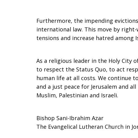
Furthermore, the impending evictions i
international law. This move by right-w
tensions and increase hatred among Is
As a religious leader in the Holy City o
to respect the Status Quo, to act res
human life at all costs. We continue t
and a just peace for Jerusalem and all
Muslim, Palestinian and Israeli.
Bishop Sani-Ibrahim Azar
The Evangelical Lutheran Church in Jo