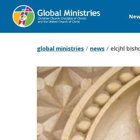
New
Global
Ministries
global ministries
news
elcjhl bis
ELCJHL
Bishop
issues