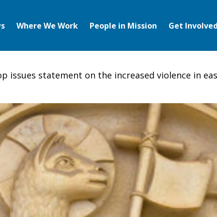
s
Where We Work
People in Mission
Get Involve
hop issues statement on the increased violence in ea