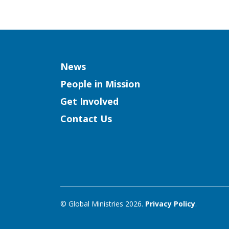
Column
News
People in Mission
Get Involved
Contact Us
© Global Ministries 2026.
Privacy Policy
.