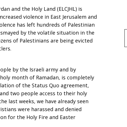
rdan and the Holy Land (ELCJHL) is
ncreased violence in East Jerusalem and
iolence has left hundreds of Palestinian
ismayed by the volatile situation in the
f
ens of Palestinians are being evicted
lers.
ople by the Israeli army and by
m holy month of Ramadan, is completely
olation of the Status Quo agreement,
 and two people access to their holy
 the last weeks, we have already seen
ristians were harassed and denied
on for the Holy Fire and Easter