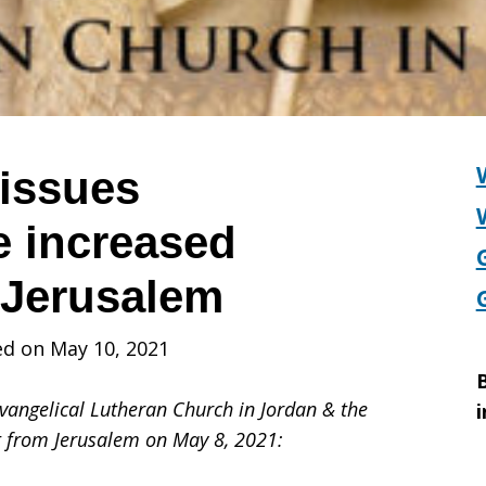
issues
e increased
 Jerusalem
ed on May 10, 2021
B
Evangelical Lutheran Church in Jordan & the
i
t from Jerusalem on May 8, 2021: