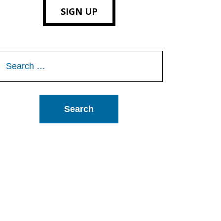
SIGN UP
Search
or: