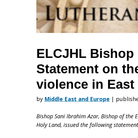
Statement
on
ELCJHL Bishop 
Statement on th
the
violence in East
increased
by
Middle East and Europe
|
publish
Bishop Sani Ibrahim Azar, Bishop of the 
violence
Holy Land, issued the following statemen