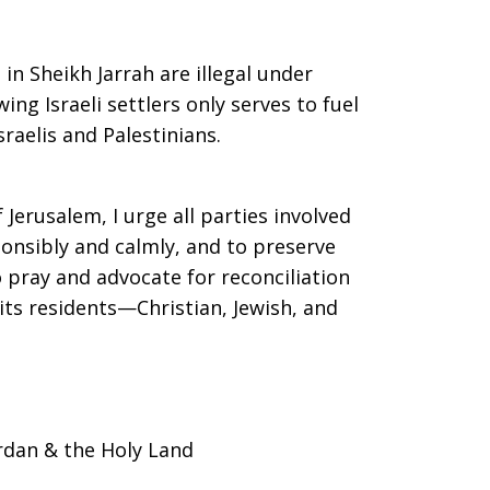
n Sheikh Jarrah are illegal under
ing Israeli settlers only serves to fuel
raelis and Palestinians.
f Jerusalem, I urge all parties involved
ponsibly and calmly, and to preserve
o pray and advocate for reconciliation
 its residents—Christian, Jewish, and
rdan & the Holy Land