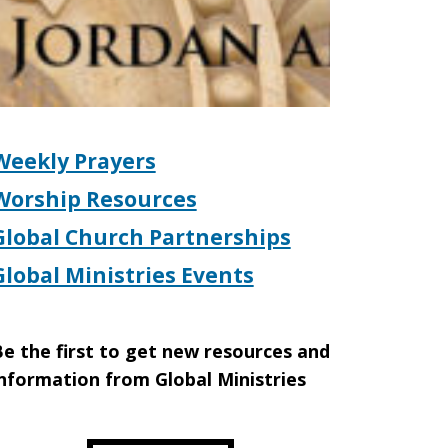
Weekly Prayers
Worship Resources
Global Church Partnerships
Global Ministries Events
e the first to get new resources and
nformation from Global Ministries