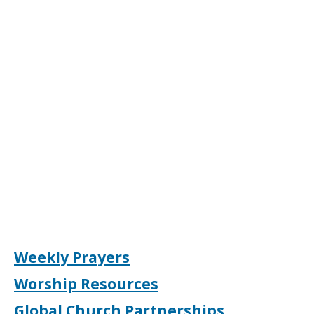
Weekly Prayers
Worship Resources
Global Church Partnerships