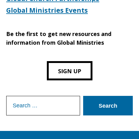
Global Ministries Events
Be the first to get new resources and
information from Global Ministries
SIGN UP
Search
for: