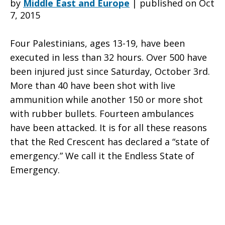
by
Middle East and Europe
|
published on Oct
7, 2015
Emergency
Four Palestinians, ages 13-19, have been
executed in less than 32 hours. Over 500 have
been injured just since Saturday, October 3rd.
-
More than 40 have been shot with live
ammunition while another 150 or more shot
with rubber bullets. Fourteen ambulances
YWCA
have been attacked. It is for all these reasons
that the Red Crescent has declared a “state of
emergency.” We call it the Endless State of
of
Emergency.
Palestine