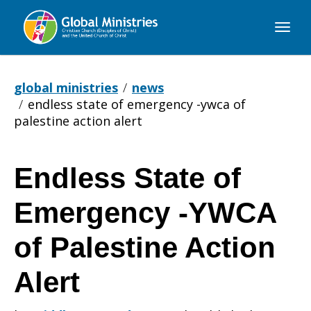
Global
Ministries
global ministries
news
endless state of emergency -ywca of
palestine action alert
Endless State of
Endless
Emergency -YWCA
State
of Palestine Action
Alert
of