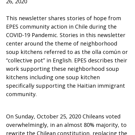
26, 2020
This newsletter shares stories of hope from
Hope
EPES community action in Chile during the
COVID-19 Pandemic. Stories in this newsletter
center around the theme of neighborhood
September
soup kitchens referred to as the olla común or
“collective pot” in English. EPES describes their
work supporting these neighborhood soup
2020
kitchens including one soup kitchen
specifically supporting the Haitian immigrant
community.
Newsletter
On Sunday, October 25,
2020 Chileans voted
overwhelmingly, in an almost 80% majority, to
rewrite the Chilean constitution, replacing the