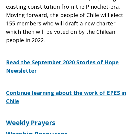
existing constitution from the Pinochet-era.
Moving forward, the people of Chile will elect
155 members who will draft a new charter
which then will be voted on by the Chilean
people in 2022.
Read the September 2020 Stories of Hope
Newsletter
Continue learning about the work of EPES in
Chile
Weekly Prayers