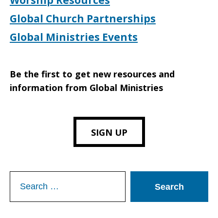
Worship Resources
Global Church Partnerships
Global Ministries Events
Be the first to get new resources and
information from Global Ministries
SIGN UP
Search
for: