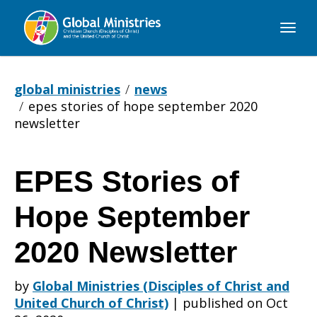
Global
Ministries
global ministries
news
epes stories of hope september 2020
newsletter
EPES Stories of
EPES
Hope September
Stories
2020 Newsletter
by
Global Ministries (Disciples of Christ and
of
United Church of Christ)
|
published on Oct