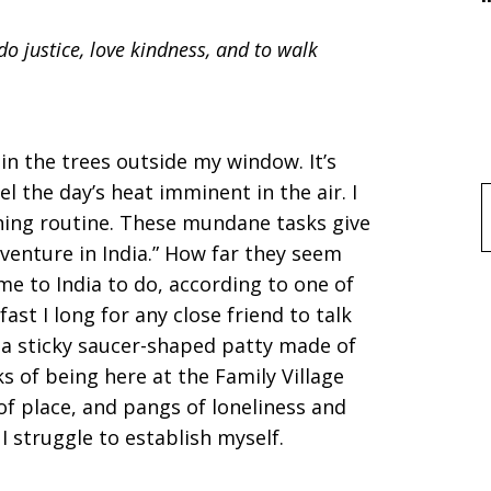
o justice, love kindness, and to walk
in the trees outside my window. It’s
eel the day’s heat imminent in the air. I
f
ing routine. These mundane tasks give
enture in India.” How far they seem
me to India to do, according to one of
ast I long for any close friend to talk
i, a sticky saucer-shaped patty made of
ks of being here at the Family Village
 of place, and pangs of loneliness and
 struggle to establish myself.