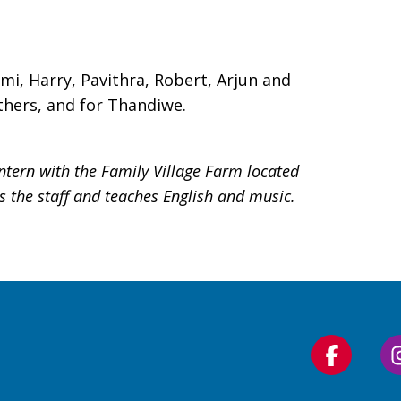
ami, Harry, Pavithra, Robert, Arjun and
hers, and for Thandiwe.
ntern with the Family Village Farm located
ts the staff and teaches English and music.
Follow
us