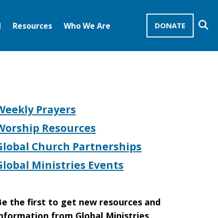
Se
d
Resources
Who We Are
DONATE
Mission Advocates – Recurring Gifts
Disciples of Christ
United Church of Christ
Weekly Prayers
Worship Resources
Global Church Partnerships
Global Ministries Events
e the first to get new resources and
nformation from Global Ministries