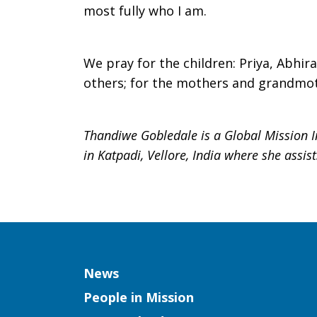
most fully who I am.
We pray for the children: Priya, Abhir
others; for the mothers and grandmot
Thandiwe Gobledale is a Global Mission I
in Katpadi, Vellore, India where she assis
Column
News
People in Mission