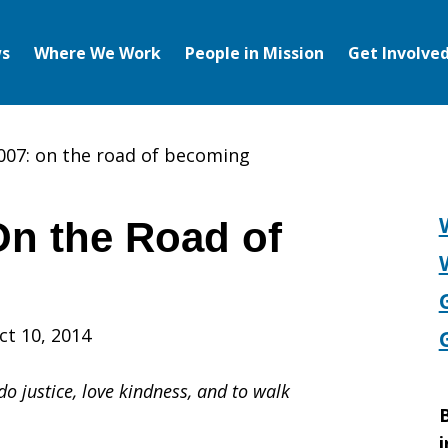
s
Where We Work
People in Mission
Get Involve
007: on the road of becoming
On the Road of
ct 10, 2014
o justice, love kindness, and to walk
B
i