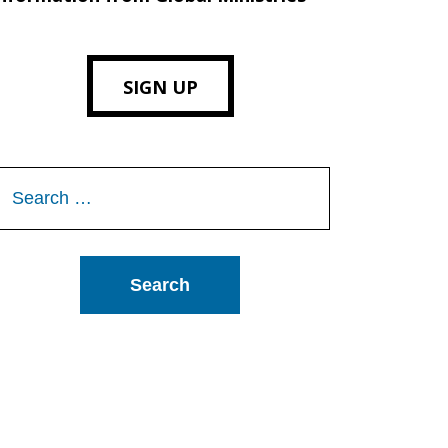
SIGN UP
Search
or: