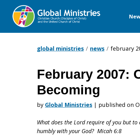
New
Global
Ministries
global ministries
news
february 2
February 2007: 
February
Becoming
2007:
by
Global Ministries
|
published on O
What does the Lord require of you but to d
On
humbly with your God? Micah 6:8