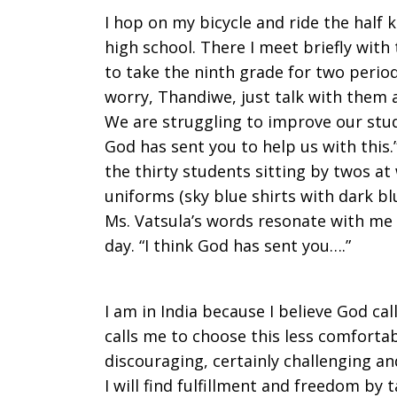
I hop on my bicycle and ride the half
high school. There I meet briefly with
to take the ninth grade for two period
worry, Thandiwe, just talk with them a
We are struggling to improve our studen
God has sent you to help us with this.
the thirty students sitting by twos at
uniforms (sky blue shirts with dark blu
Ms. Vatsula’s words resonate with me e
day. “I think God has sent you….”
I am in India because I believe God cal
calls me to choose this less comfort
discouraging, certainly challenging and
I will find fulfillment and freedom by