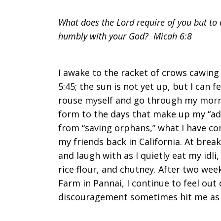
the
What does the Lord require of you but to d
humbly with your God? Micah 6:8
Road
I awake to the racket of crows cawing 
5:45; the sun is not yet up, but I can f
rouse myself and go through my morn
of
form to the days that make up my “adv
from “saving orphans,” what I have co
my friends back in California. At breakf
Becoming
and laugh with as I quietly eat my idl
rice flour, and chutney. After two wee
Farm in Pannai, I continue to feel out
discouragement sometimes hit me as I