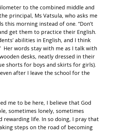
 kilometer to the combined middle and
 the principal, Ms Vatsula, who asks me
s this morning instead of one. “Don’t
nd get them to practice their English.
ts’ abilities in English, and I think
” Her words stay with me as I talk with
 wooden desks, neatly dressed in their
e shorts for boys and skirts for girls).
ven after I leave the school for the
led me to be here, I believe that God
able, sometimes lonely, sometimes
 rewarding life. In so doing, I pray that
 taking steps on the road of becoming