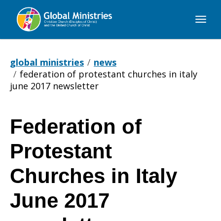
Global
Ministries
global ministries
news
federation of protestant churches in italy
june 2017 newsletter
Federation of
Federation
Protestant
of
Churches in Italy
June 2017
Protestant