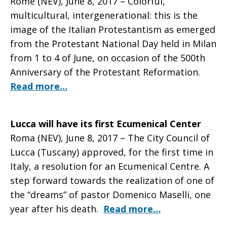
Rome (NEV), June 8, 2017 – Colorful,
multicultural, intergenerational: this is the
image of the Italian Protestantism as emerged
from the Protestant National Day held in Milan
from 1 to 4 of June, on occasion of the 500th
Anniversary of the Protestant Reformation.
Read more…
Lucca will have its first Ecumenical Center
Roma (NEV), June 8, 2017 – The City Council of
Lucca (Tuscany) approved, for the first time in
Italy, a resolution for an Ecumenical Centre. A
step forward towards the realization of one of
the “dreams” of pastor Domenico Maselli, one
year after his death.
Read more…