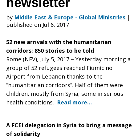
newsletter
by
Middle East & Europe - Global Ministries
|
Churches
published on Jul 6, 2017
52 new arrivals with the humanitarian
in
corridors: 850 stories to be told
Rome (NEV), July 5, 2017 – Yesterday morning a
group of 52 refugees reached Fiumicino
Italy
Airport from Lebanon thanks to the
“humanitarian corridors”. Half of them were
children, mostly from Syria, some in serious
June
health conditions.
Read more…
A FCEI delegation in Syria to bring a message
2017
of solidarity