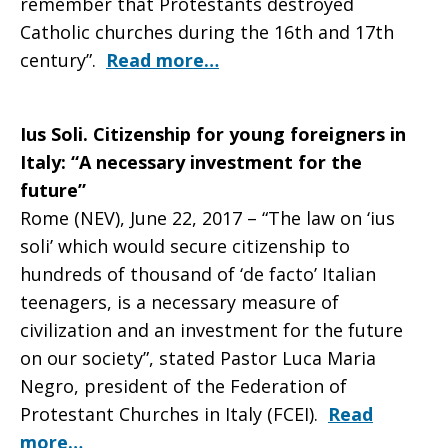
remember that Protestants destroyed
Catholic churches during the 16th and 17th
century”.
Read more…
Ius Soli. Citizenship for young foreigners in
Italy: “A necessary investment for the
future”
Rome (NEV), June 22, 2017 – “The law on ‘ius
soli’ which would secure citizenship to
hundreds of thousand of ‘de facto’ Italian
teenagers, is a necessary measure of
civilization and an investment for the future
on our society”, stated Pastor Luca Maria
Negro, president of the Federation of
Protestant Churches in Italy (FCEI).
Read
more…