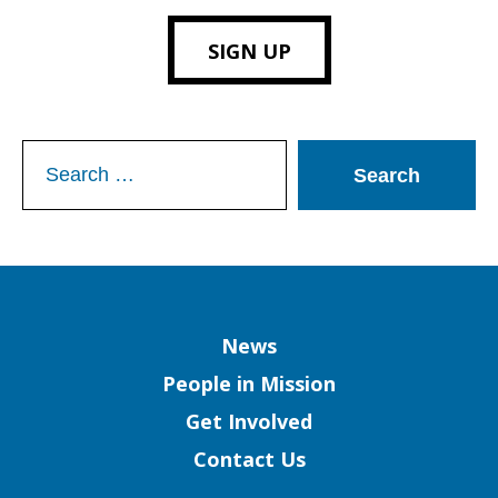
SIGN UP
Search
for:
Column
News
People in Mission
Get Involved
Contact Us