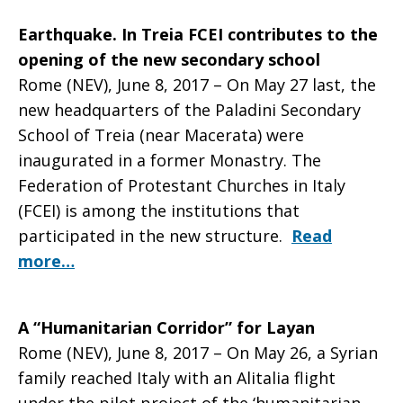
Earthquake. In Treia FCEI contributes to the
opening of the new secondary school
Rome (NEV), June 8, 2017 – On May 27 last, the
new headquarters of the Paladini Secondary
School of Treia (near Macerata) were
inaugurated in a former Monastry. The
Federation of Protestant Churches in Italy
(FCEI) is among the institutions that
participated in the new structure.
Read
more…
A “Humanitarian Corridor” for Layan
Rome (NEV), June 8, 2017 – On May 26, a Syrian
family reached Italy with an Alitalia flight