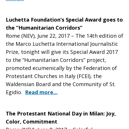
Luchetta Foundation’s Special Award goes to
the “Humanitarian Corridors”
Rome (NEV), June 22, 2017 – The 14th edition of
the Marco Luchetta International Journalistic
Prize, tonight will give its Special Award 2017
to the “Humanitarian Corridors” project,
promoted ecumenically by the Federation of
Protestant Churches in Italy (FCEI), the
Waldensian Board and the Community of St.
Egidio.
Read more…
The Protestant National Day in Milan: Joy,
Color, Commitment