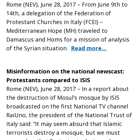
Rome (NEV), June 28, 2017 – From June 9th to
14th, a delegation of the Federation of
newsletter
Protestant Churches in Italy (FCEI) –
Mediterranean Hope (MH) traveled to
Damascus and Homs for a mission of analysis
of the Syrian situation.
Read more…
Misinformation on the national newscast:
Protestants compared to ISIS
Rome (NEV), June 28, 2017 – In a report about
the destruction of Mosul’s mosque by ISIS
broadcasted on the first National TV channel
RaiUno, the president of the National Trust of
Italy said: “It may seem absurd that Islamic
terrorists destroy a mosque, but we must