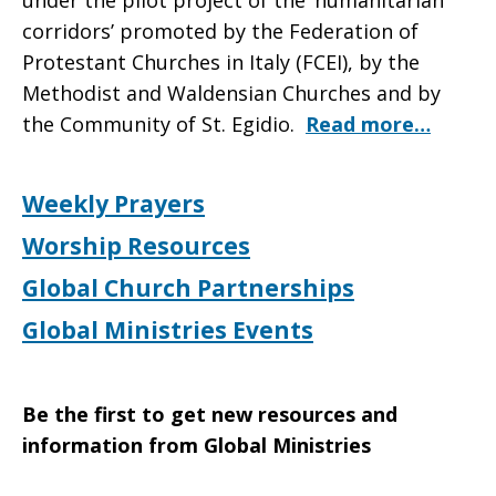
under the pilot project of the ‘humanitarian
corridors’ promoted by the Federation of
Protestant Churches in Italy (FCEI), by the
Methodist and Waldensian Churches and by
the Community of St. Egidio.
Read more…
Weekly Prayers
Worship Resources
Global Church Partnerships
Global Ministries Events
Be the first to get new resources and
information from Global Ministries