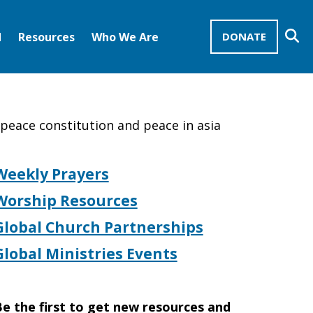
Se
d
Resources
Who We Are
DONATE
Mission Advocates – Recurring Gifts
Disciples of Christ
United Church of Christ
e peace constitution and peace in asia
Weekly Prayers
Worship Resources
Global Church Partnerships
Global Ministries Events
e the first to get new resources and