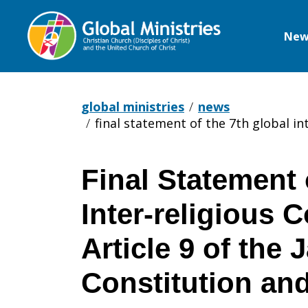
New
Global
Ministries
global ministries
news
final statement of the 7th global in
Final Statement 
Final
Inter-religious 
Statement
Article 9 of the
Constitution and