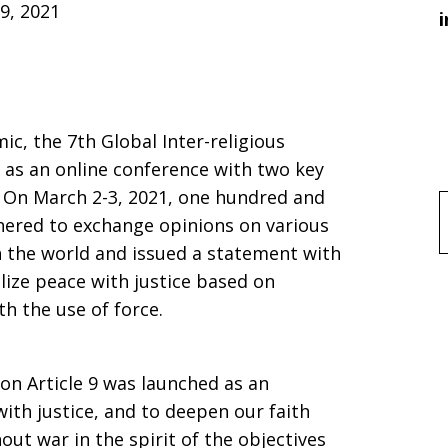
9, 2021
i
c, the 7th Global Inter-religious
 as an online conference with two key
. On March 2-3, 2021, one hundred and
f
hered to exchange opinions on various
in the world and issued a statement with
lize peace with justice based on
h the use of force.
on Article 9 was launched as an
 with justice, and to deepen our faith
ut war in the spirit of the objectives