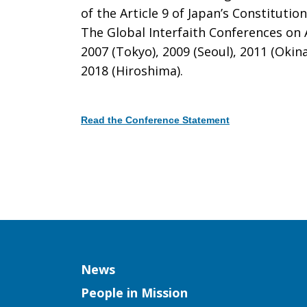
of the Article 9 of Japan’s Constitutio
The Global Interfaith Conferences on A
Conference
2007 (Tokyo), 2009 (Seoul), 2011 (Okin
2018 (Hiroshima).
on
Read the Conference Statement
Article
Download
9
Column
News
of
People in Mission