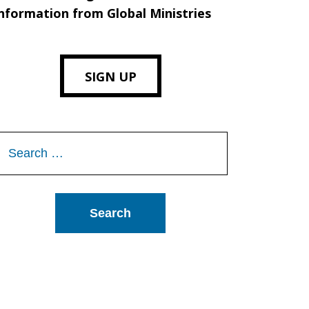
nformation from Global Ministries
SIGN UP
Search
or: