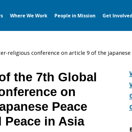
s
Where We Work
People in Mission
Get Involve
ter-religious conference on article 9 of the japanes
of the 7th Global
Conference on
 Japanese Peace
 Peace in Asia
B