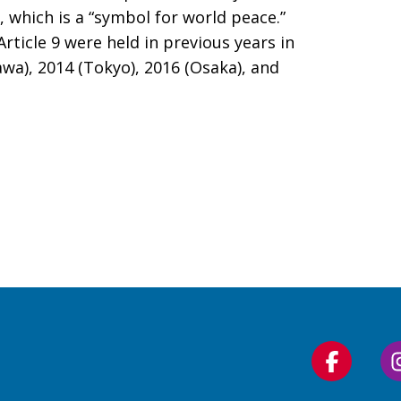
n, which is a “symbol for world peace.”
rticle 9 were held in previous years in
awa), 2014 (Tokyo), 2016 (Osaka), and
Follow
us