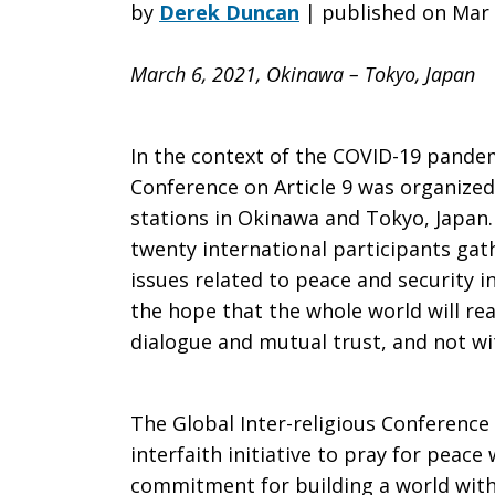
of
by
Derek Duncan
|
published on Mar 
March 6, 2021, Okinawa – Tokyo, Japan
the
In the context of the COVID-19 pandemi
7th
Conference on Article 9 was organized
stations in Okinawa and Tokyo, Japan
twenty international participants gat
Global
issues related to peace and security 
the hope that the whole world will rea
dialogue and mutual trust, and not wit
Inter-
The Global Inter-religious Conference 
interfaith initiative to pray for peace
religious
commitment for building a world witho