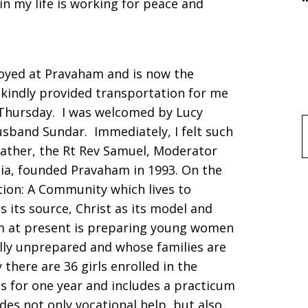
in my life is working for peace and
oyed at Pravaham and is now the
, kindly provided transportation for me
y Thursday. I was welcomed by Lucy
usband Sundar. Immediately, I felt such
f
father, the Rt Rev Samuel, Moderator
dia, founded Pravaham in 1993. On the
ption: A Community which lives to
s its source, Christ as its model and
m at present is preparing young women
lly unprepared and whose families are
there are 36 girls enrolled in the
s for one year and includes a practicum
des not only vocational help, but also