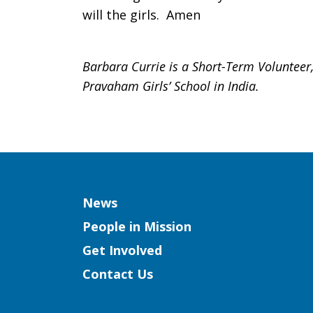
will the girls. Amen
Barbara Currie is a Short-Term Volunteer,
Pravaham Girls’ School in India.
Column
News
People in Mission
Get Involved
Contact Us