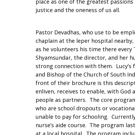
place as one of the greatest passions 
justice and the oneness of us all.
Pravaham
Pastor Devadhas, who use to be empl
chaplain at the leper hospital nearby
as he volunteers his time there ever
Shyamsundar, the director, and her h
strong connection with them. Lucy’s 
and Bishop of the Church of South In
front of their brochure is this descri
enliven, receives to enable, with God a
people as partners. The core progra
who are school dropouts or vocationa
unable to pay for schooling. Currently 
nurse’s aide course. The program last
at a local hospital. The program inclu