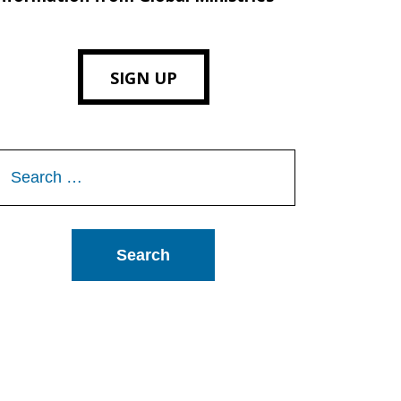
SIGN UP
Search
or: