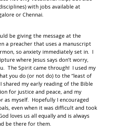
–disciplines) with jobs available at
galore or Chennai.
uld be giving the message at the
en a preacher that uses a manuscript
mon, so anxiety immediately set in. I
pture where Jesus says don’t worry,
ou. The Spirit came through! I used my
t you do (or not do) to the “least of
 I shared my early reading of the Bible
ion for justice and peace, and my
r as myself. Hopefully I encouraged
als, even when it was difficult and took
od loves us all equally and is always
and be there for them.