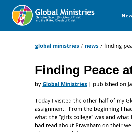
New
Global
Ministries
global ministries
news
finding pe
Finding Peace a
Finding
by
Global Ministries
|
published on Ja
Peace
Today I visited the other half of my Gl
assignment. From the beginning I had
what the “girls college” was and what 
at
had read about Pravaham on their web