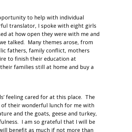
portunity to help with individual
ul translator, I spoke with eight girls
ised at how open they were with me and
we talked. Many themes arose, from
ic fathers, family conflict, mothers
re to finish their education at
heir families still at home and buy a
ls’ feeling cared for at this place. The
 of their wonderful lunch for me with
ature and the goats, geese and turkey,
ulness. I am so grateful that I will be
 will benefit as much if not more than