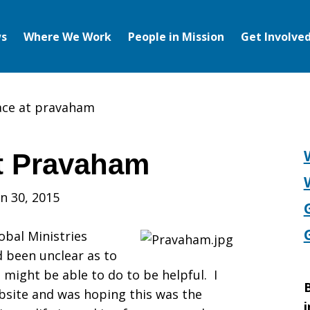
s
Where We Work
People in Mission
Get Involve
ace at pravaham
t Pravaham
n 30, 2015
obal Ministries
 been unclear as to
I might be able to do to be helpful. I
B
site and was hoping this was the
i