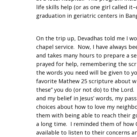
life skills help (or as one girl called it
graduation in geriatric centers in Ban
On the trip up, Devadhas told me I wo
chapel service. Now, I have always be
and takes many hours to prepare a ser
prayed for help, remembering the scri
the words you need will be given to y
favorite Mathew 25 scripture about wha
these” you do (or not do) to the Lord.
and my belief in Jesus’ words, my pass
choices about how to love my neighbo
them with being able to reach their go
a long time. I reminded them of how G
available to listen to their concerns 