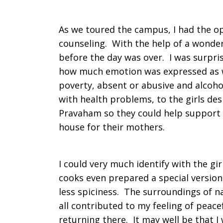
As we toured the campus, I had the op
counseling. With the help of a wonderf
before the day was over. I was surpr
how much emotion was expressed as 
poverty, absent or abusive and alcohol
with health problems, to the girls desi
Pravaham so they could help support t
house for their mothers.
I could very much identify with the gir
cooks even prepared a special version
less spiciness. The surroundings of n
all contributed to my feeling of peacef
returning there. It may well be that I