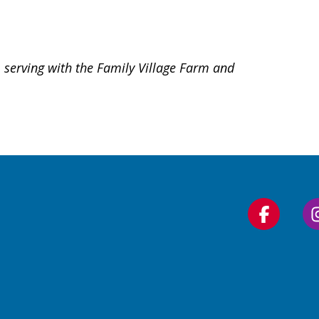
 serving with the Family Village Farm and
Follow
us
on
Faceboo