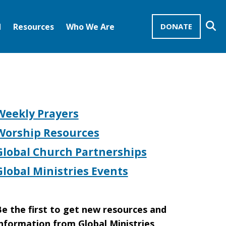
Se
d
Resources
Who We Are
DONATE
Mission Advocates – Recurring Gifts
Disciples of Christ
United Church of Christ
Weekly Prayers
Worship Resources
Global Church Partnerships
Global Ministries Events
e the first to get new resources and
nformation from Global Ministries