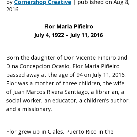
by
Cornershop Creative
|
published on Aug 8,
2016
saddened
Flor Maria Piñeiro
July 4, 1922 – July 11, 2016
to
Born the daughter of Don Vicente Piñeiro and
Dina Concepcion Ocasio, Flor Maria Piñeiro
learn
passed away at the age of 94 on July 11, 2016.
Flor was a mother of three children, the wife
of Juan Marcos Rivera Santiago, a librarian, a
of
social worker, an educator, a children’s author,
and a missionary.
the
Flor grew up in Ciales, Puerto Rico in the