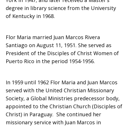
York in 1947, and later received a Master’s
degree in library science from the University
of Kentucky in 1968.
Flor Maria married Juan Marcos Rivera
Santiago on August 11, 1951. She served as
President of the Disciples of Christ Women of
Puerto Rico in the period 1954-1956.
In 1959 until 1962 Flor Maria and Juan Marcos
served with the United Christian Missionary
Society, a Global Ministries predecessor body,
appointed to the Christian Church (Disciples of
Christ) in Paraguay. She continued her
missionary service with Juan Marcos in