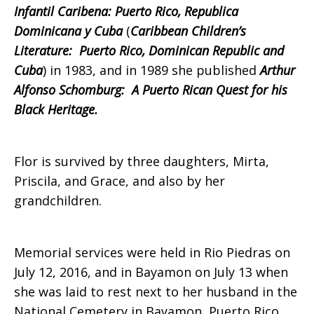
Infantil Caribena: Puerto Rico, Republica
Dominicana y Cuba
(
Caribbean Children’s
Literature: Puerto Rico, Dominican Republic and
Cuba
) in 1983, and in 1989 she published
Arthur
Alfonso Schomburg: A Puerto Rican Quest for his
Black Heritage.
Flor is survived by three daughters, Mirta,
Priscila, and Grace, and also by her
grandchildren.
Memorial services were held in Rio Piedras on
July 12, 2016, and in Bayamon on July 13 when
she was laid to rest next to her husband in the
National Cemetery in Bayamon, Puerto Rico.