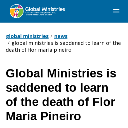
Global
Ministries
global ministries
news
global ministries is saddened to learn of the
death of flor maria pineiro
Global Ministries is
Global
saddened to learn
Ministries
of the death of Flor
Maria Pineiro
is