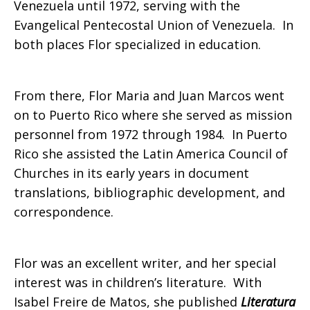
Venezuela until 1972, serving with the
Evangelical Pentecostal Union of Venezuela. In
both places Flor specialized in education.
From there, Flor Maria and Juan Marcos went
on to Puerto Rico where she served as mission
personnel from 1972 through 1984. In Puerto
Rico she assisted the Latin America Council of
Churches in its early years in document
translations, bibliographic development, and
correspondence.
Flor was an excellent writer, and her special
interest was in children’s literature. With
Isabel Freire de Matos, she published
Literatura