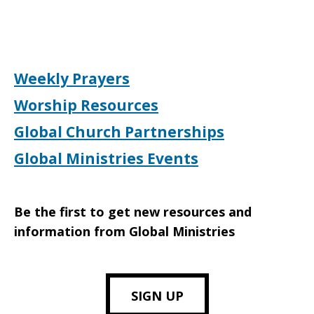
Weekly Prayers
Worship Resources
Global Church Partnerships
Global Ministries Events
Be the first to get new resources and
information from Global Ministries
SIGN UP