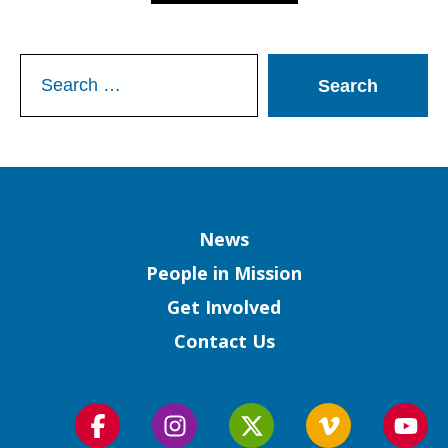
Search
for:
Column
News
People in Mission
Get Involved
Contact Us
Follow
Follow
Follow
Follow
Foll