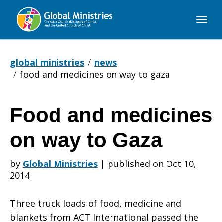
Global
Ministries
global ministries
news
food and medicines on way to gaza
Food and medicines
Food
on way to Gaza
and
by
Global Ministries
|
published on Oct 10,
2014
medicines
Three truck loads of food, medicine and
blankets from ACT International passed the