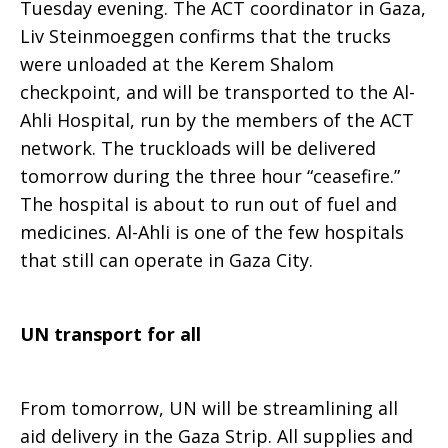
Tuesday evening. The ACT coordinator in Gaza,
Liv Steinmoeggen confirms that the trucks
were unloaded at the Kerem Shalom
checkpoint, and will be transported to the Al-
Ahli Hospital, run by the members of the ACT
network. The truckloads will be delivered
tomorrow during the three hour “ceasefire.”
The hospital is about to run out of fuel and
medicines. Al-Ahli is one of the few hospitals
that still can operate in Gaza City.
UN transport for all
From tomorrow, UN will be streamlining all
aid delivery in the Gaza Strip. All supplies and