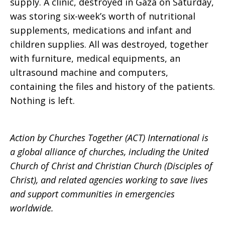
supply. A clinic, destroyed in Gaza on Saturday,
was storing six-week’s worth of nutritional
supplements, medications and infant and
children supplies. All was destroyed, together
with furniture, medical equipments, an
ultrasound machine and computers,
containing the files and history of the patients.
Nothing is left.
Action by Churches Together (ACT) International is
a global alliance of churches, including the United
Church of Christ and Christian Church (Disciples of
Christ), and related agencies working to save lives
and support communities in emergencies
worldwide.