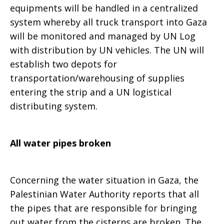
equipments will be handled in a centralized
system whereby all truck transport into Gaza
will be monitored and managed by UN Log
with distribution by UN vehicles. The UN will
establish two depots for
transportation/warehousing of supplies
entering the strip and a UN logistical
distributing system.
All water pipes broken
Concerning the water situation in Gaza, the
Palestinian Water Authority reports that all
the pipes that are responsible for bringing
out water from the cisterns are broken. The