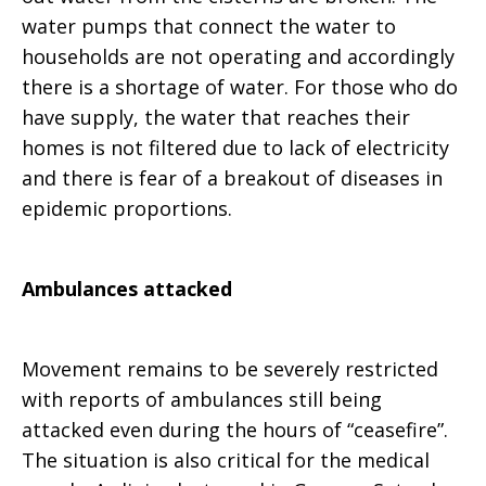
water pumps that connect the water to
households are not operating and accordingly
there is a shortage of water. For those who do
have supply, the water that reaches their
homes is not filtered due to lack of electricity
and there is fear of a breakout of diseases in
epidemic proportions.
Ambulances attacked
Movement remains to be severely restricted
with reports of ambulances still being
attacked even during the hours of “ceasefire”.
The situation is also critical for the medical