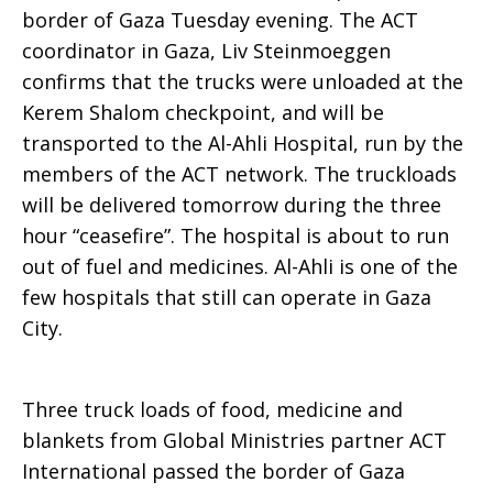
border of Gaza Tuesday evening. The ACT
on
coordinator in Gaza, Liv Steinmoeggen
confirms that the trucks were unloaded at the
Kerem Shalom checkpoint, and will be
way
transported to the Al-Ahli Hospital, run by the
members of the ACT network. The truckloads
will be delivered tomorrow during the three
to
hour “ceasefire”. The hospital is about to run
out of fuel and medicines. Al-Ahli is one of the
few hospitals that still can operate in Gaza
Gaza
City.
Three truck loads of food, medicine and
blankets from Global Ministries partner ACT
International passed the border of Gaza