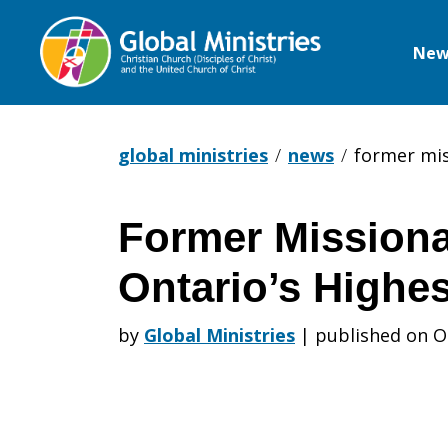
New
Global
Ministries
global ministries
news
former mis
Former Missiona
Former
Ontario’s Highe
Missionary
by
Global Ministries
|
published on O
Receives