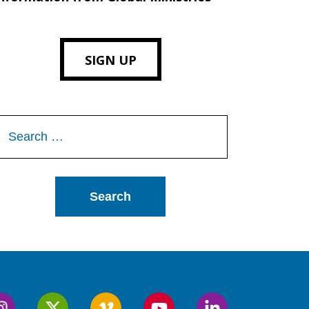
SIGN UP
Search
or: