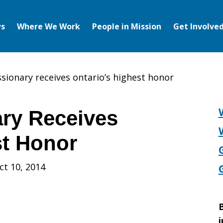
s
Where We Work
People in Mission
Get Involve
sionary receives ontario’s highest honor
ry Receives
st Honor
ct 10, 2014
B
i