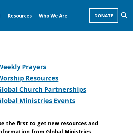
Se
d
Resources
Who We Are
DONATE
Mission Advocates – Recurring Gifts
Disciples of Christ
United Church of Christ
Weekly Prayers
Worship Resources
Global Church Partnerships
Global Ministries Events
e the first to get new resources and
nformation from Global Ministries