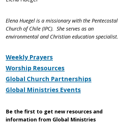
Elena Huegel is a missionary with the Pentecostal
Church of Chile (IPC). She serves as an
environmental and Christian education specialist.
Weekly Prayers
Worship Resources
Global Church Partnerships
Global Ministries Events
Be the first to get new resources and
information from Global Ministries