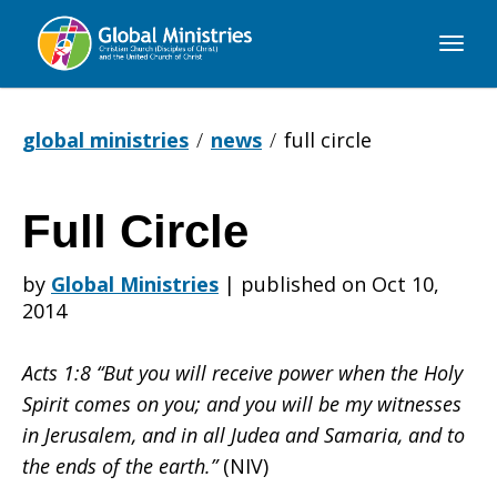
Global
Ministries
global ministries
news
full circle
Full Circle
Full
by
Global Ministries
|
published on Oct 10,
2014
Circle
Acts 1:8 “But you will receive power when the Holy
Spirit comes on you; and you will be my witnesses
in Jerusalem, and in all Judea and Samaria, and to
the ends of the earth.”
(NIV)