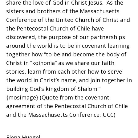
share the love of God in Christ Jesus. As the
sisters and brothers of the Massachusetts
Conference of the United Church of Christ and
the Pentecostal Church of Chile have
discovered, the purpose of our partnerships
around the world is to be in covenant learning
together how “to be and become the body of
Christ in “koinonía” as we share our faith
stories, learn from each other how to serve
the world in Christ’s name, and join together in
building God’s kingdom of Shalom.”
{mosimage} (Quote from the covenant
agreement of the Pentecostal Church of Chile
and the Massachusetts Conference, UCC)
Elena Huegel