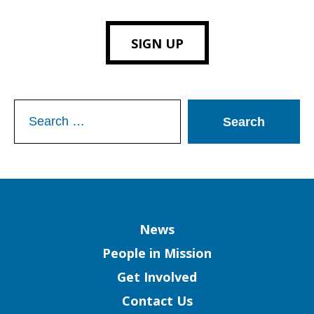
SIGN UP
Search
for:
Column
News
People in Mission
Get Involved
Contact Us