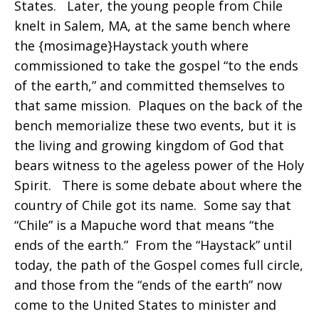
States. Later, the young people from Chile
knelt in Salem, MA, at the same bench where
the {mosimage}Haystack youth where
commissioned to take the gospel “to the ends
of the earth,” and committed themselves to
that same mission. Plaques on the back of the
bench memorialize these two events, but it is
the living and growing kingdom of God that
bears witness to the ageless power of the Holy
Spirit. There is some debate about where the
country of Chile got its name. Some say that
“Chile” is a Mapuche word that means “the
ends of the earth.” From the “Haystack” until
today, the path of the Gospel comes full circle,
and those from the “ends of the earth” now
come to the United States to minister and