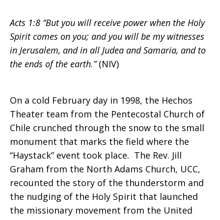
Acts 1:8 “But you will receive power when the Holy
Spirit comes on you; and you will be my witnesses
in Jerusalem, and in all Judea and Samaria, and to
the ends of the earth.”
(NIV)
On a cold February day in 1998, the Hechos
Theater team from the Pentecostal Church of
Chile crunched through the snow to the small
monument that marks the field where the
“Haystack” event took place. The Rev. Jill
Graham from the North Adams Church, UCC,
recounted the story of the thunderstorm and
the nudging of the Holy Spirit that launched
the missionary movement from the United