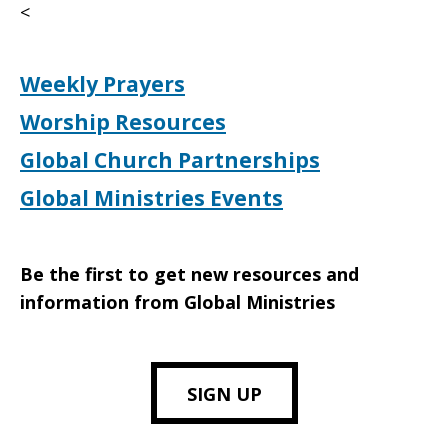
<
Weekly Prayers
Worship Resources
Global Church Partnerships
Global Ministries Events
Be the first to get new resources and
information from Global Ministries
SIGN UP