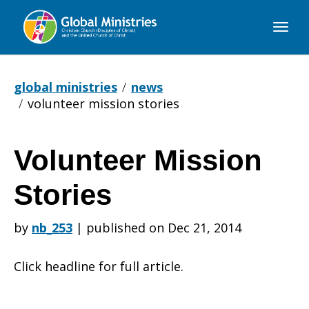
Global
Ministries
global ministries
news
volunteer mission stories
Volunteer Mission
Volunteer
Stories
Mission
by
nb_253
|
published on Dec 21, 2014
Click headline for full article.
Stories