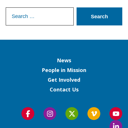
Search
for:
Column
News
People in Mission
Get Involved
Contact Us
Follow
Follow
Follow
Follow
Foll
us
us
us
us
us