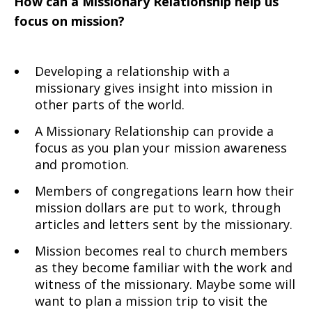
How can a Missionary Relationship help us
focus on mission?
Developing a relationship with a
missionary gives insight into mission in
other parts of the world.
A Missionary Relationship can provide a
focus as you plan your mission awareness
and promotion.
Members of congregations learn how their
mission dollars are put to work, through
articles and letters sent by the missionary.
Mission becomes real to church members
as they become familiar with the work and
witness of the missionary. Maybe some will
want to plan a mission trip to visit the