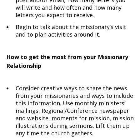
post and/or email, how many letters you
will write and how often and how many
letters you expect to receive.
Begin to talk about the missionary’s visit
and to plan activities around it.
How to get the most from your Missionary
Relationship
Consider creative ways to share the news
from your missionaries and ways to include
this information. Use monthly ministers’
mailings, Regional/Conference newspaper
and website, moments for mission, mission
illustrations during sermons. Lift them up
any time the church gathers.