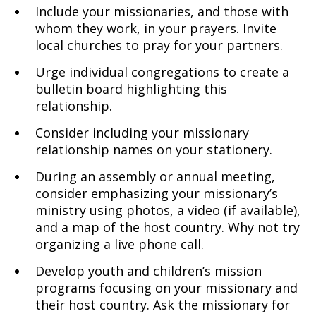
Include your missionaries, and those with
whom they work, in your prayers. Invite
local churches to pray for your partners.
Urge individual congregations to create a
bulletin board highlighting this
relationship.
Consider including your missionary
relationship names on your stationery.
During an assembly or annual meeting,
consider emphasizing your missionary’s
ministry using photos, a video (if available),
and a map of the host country. Why not try
organizing a live phone call.
Develop youth and children’s mission
programs focusing on your missionary and
their host country. Ask the missionary for