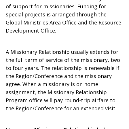
of support for missionaries. Funding for
special projects is arranged through the
Global Ministries Area Office and the Resource
Development Office.
A Missionary Relationship usually extends for
the full term of service of the missionary, two
to four years. The relationship is renewable if
the Region/Conference and the missionary
agree. When a missionary is on home
assignment, the Missionary Relationship
Program office will pay round-trip airfare to
the Region/Conference for an extended visit.