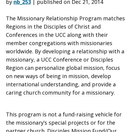
by
nb_253
|
published on Dec 21, 2014
The Missionary Relationship Program matches
Missionary
Regions in the Disciples of Christ and
Conferences in the UCC along with their
member congregations with missionaries
Relationship
worldwide. By developing a relationship with a
missionary, a UCC Conference or Disciples
Region can personalize global mission, focus
Program?
on new ways of being in mission, develop
international understanding, and provide a
caring church community for a missionary.
This program is not a fund-raising vehicle for
the missionary’s special projects or for the
partner church. Disciples Mission Fund/Our