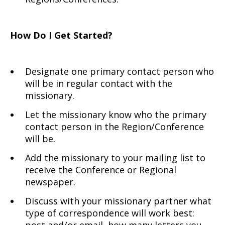
How Do I Get Started?
Designate one primary contact person who
will be in regular contact with the
missionary.
Let the missionary know who the primary
contact person in the Region/Conference
will be.
Add the missionary to your mailing list to
receive the Conference or Regional
newspaper.
Discuss with your missionary partner what
type of correspondence will work best: