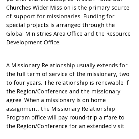
Churches Wider Mission is the primary source
of support for missionaries. Funding for
special projects is arranged through the
Global Ministries Area Office and the Resource
Development Office.
A Missionary Relationship usually extends for
the full term of service of the missionary, two
to four years. The relationship is renewable if
the Region/Conference and the missionary
agree. When a missionary is on home
assignment, the Missionary Relationship
Program office will pay round-trip airfare to
the Region/Conference for an extended visit.