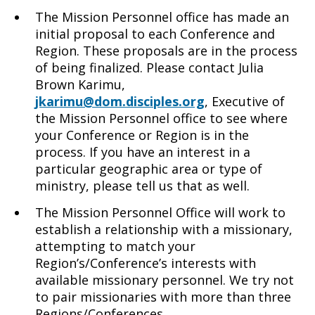
The Mission Personnel office has made an
initial proposal to each Conference and
Region. These proposals are in the process
of being finalized. Please contact Julia
Brown Karimu,
jkarimu@dom.disciples.org
, Executive of
the Mission Personnel office to see where
your Conference or Region is in the
process. If you have an interest in a
particular geographic area or type of
ministry, please tell us that as well.
The Mission Personnel Office will work to
establish a relationship with a missionary,
attempting to match your
Region’s/Conference’s interests with
available missionary personnel. We try not
to pair missionaries with more than three
Regions/Conferences.