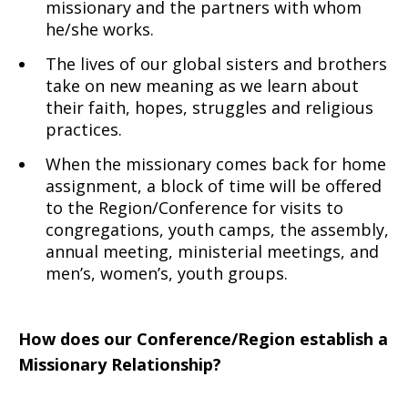
missionary and the partners with whom
he/she works.
The lives of our global sisters and brothers
take on new meaning as we learn about
their faith, hopes, struggles and religious
practices.
When the missionary comes back for home
assignment, a block of time will be offered
to the Region/Conference for visits to
congregations, youth camps, the assembly,
annual meeting, ministerial meetings, and
men’s, women’s, youth groups.
How does our Conference/Region establish a
Missionary Relationship?