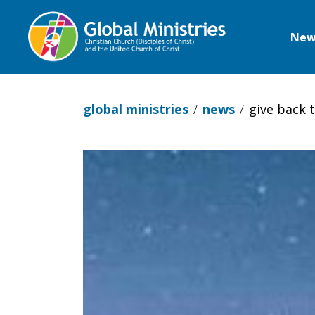
New
Global
Ministries
global ministries
news
give back 
Give
Back
the