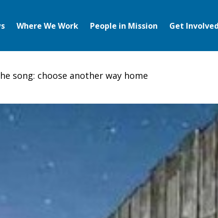
s
Where We Work
People in Mission
Get Involve
the song: choose another way home