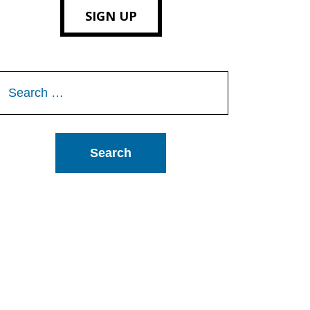
SIGN UP
Search
or: