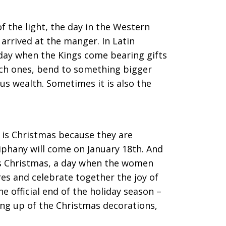
f the light, the day in the Western
arrived at the manger. In Latin
a day when the Kings come bearing gifts
rich ones, bend to something bigger
us wealth. Sometimes it is also the
 is Christmas because they are
piphany will come on January 18th. And
n’s Christmas, a day when the women
es and celebrate together the joy of
the official end of the holiday season –
ing up of the Christmas decorations,