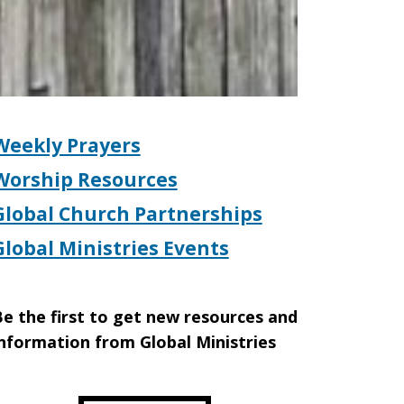
Weekly Prayers
Worship Resources
Global Church Partnerships
Global Ministries Events
e the first to get new resources and
nformation from Global Ministries