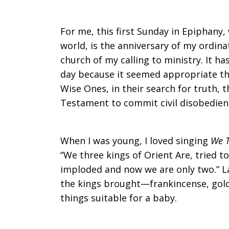
For me, this first Sunday in Epiphany,
world, is the anniversary of my ordinat
church of my calling to ministry. It ha
day because it seemed appropriate tha
Wise Ones, in their search for truth, 
Testament to commit civil disobedien
When I was young, I loved singing
We T
“We three kings of Orient Are, tried t
imploded and now we are only two.” La
the kings brought—frankincense, gold
things suitable for a baby.