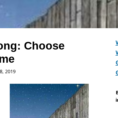
Song: Choose
ome
8, 2019
B
i