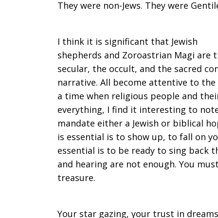
They were non-Jews. They were Gentile
I think it is significant that Jewish
shepherds and Zoroastrian Magi are th
secular, the occult, and the sacred c
narrative. All become attentive to the 
a time when religious people and thei
everything, I find it interesting to n
mandate either a Jewish or biblical 
is essential is to show up, to fall on 
essential is to be ready to sing back 
and hearing are not enough. You must
treasure.
Your star gazing, your trust in dreams