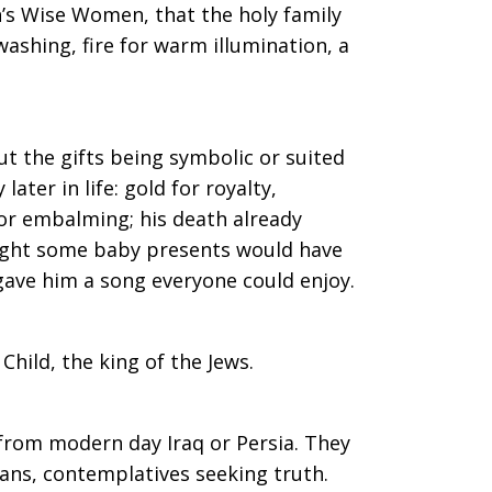
on’s Wise Women, that the holy family
washing, fire for warm illumination, a
t the gifts being symbolic or suited
later in life: gold for royalty,
for embalming; his death already
hought some baby presents would have
gave him a song everyone could enjoy.
Child, the king of the Jews.
from modern day Iraq or Persia. They
gans, contemplatives seeking truth.