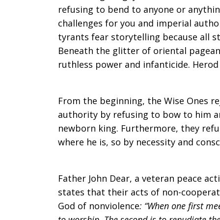
refusing to bend to anyone or anythin
challenges for you and imperial author
tyrants fear storytelling because all st
Beneath the glitter of oriental pagean
ruthless power and infanticide. Herod
From the beginning, the Wise Ones re
authority by refusing to bow to him 
newborn king. Furthermore, they refus
where he is, so by necessity and con
Father John Dear, a veteran peace activ
states that their acts of non-coopera
God of nonviolence
: “When one first mee
to worship. The second is to repudiate th