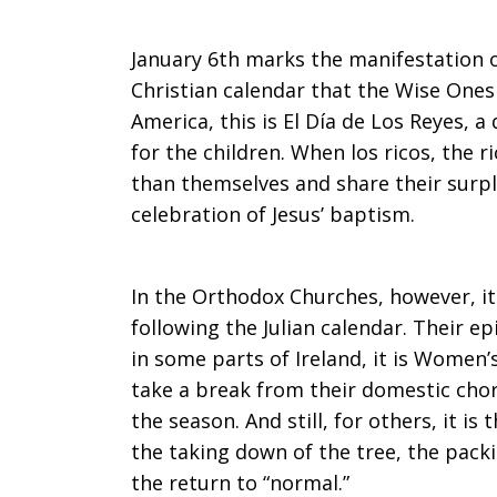
January 6th marks the manifestation o
Christian calendar that the Wise Ones 
America, this is El Día de Los Reyes, 
for the children. When los ricos, the 
than themselves and share their surpl
celebration of Jesus’ baptism.
In the Orthodox Churches, however, it
following the Julian calendar. Their e
in some parts of Ireland, it is Wome
take a break from their domestic chor
the season. And still, for others, it is 
the taking down of the tree, the pack
the return to “normal.”