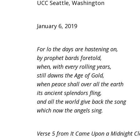
UCC Seattle, Washington
January 6, 2019
For lo the days are hastening on,
by prophet bards foretold,
when, with every rolling years,
still dawns the Age of Gold,
when peace shall over all the earth
its ancient splendors fling,
and all the world give back the song
which now the angels sing.
Verse 5 from It Came Upon a Midnight Cl