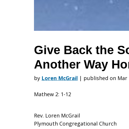
Song:
Choose
Give Back the 
Another Way H
Another
by
Loren McGrail
|
published on Mar 
Way
Mathew 2: 1-12
Home
Rev. Loren McGrail
Plymouth Congregational Church