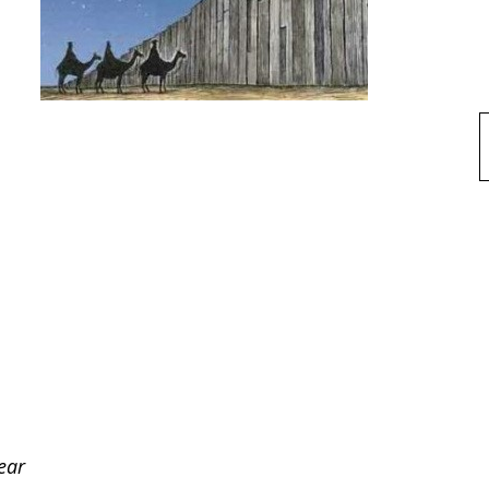
f
ear