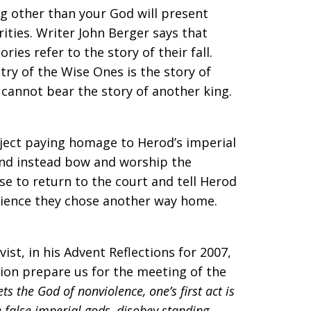
g other than your God will present
ities. Writer John Berger says that
ories refer to the story of their fall.
try of the Wise Ones is the story of
 cannot bear the story of another king.
ject paying homage to Herod’s imperial
and instead bow and worship the
e to return to the court and tell Herod
science they chose another way home.
ist, in his Advent Reflections for 2007,
tion prepare us for the meeting of the
ts the God of nonviolence, one’s first act is
e false imperial gods, disobey standing