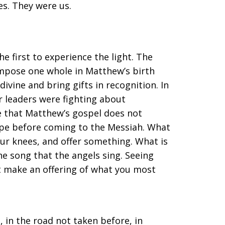
s. They were us.
e first to experience the light. The
ompose one whole in Matthew’s birth
divine and bring gifts in recognition. In
r leaders were fighting about
ote that Matthew’s gospel does not
hope before coming to the Messiah. What
your knees, and offer something. What is
the song that the angels sing. Seeing
 make an offering of what you most
, in the road not taken before, in