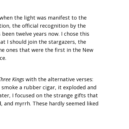
 when the light was manifest to the
ion, the official recognition by the
s been twelve years now. I chose this
t I should join the stargazers, the
the ones that were the first in the New
ce.
hree Kings
with the alternative verses:
o smoke a rubber cigar, it exploded and
ter, I focused on the strange gifts that
, and myrrh. These hardly seemed liked