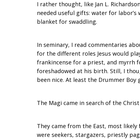
I rather thought, like Jan L. Richards
needed useful gifts: water for labor’s 
blanket for swaddling.
In seminary, I read commentaries abou
for the different roles Jesus would play 
frankincense for a priest, and myrrh 
foreshadowed at his birth. Still, I t
been nice. At least the Drummer Boy 
The Magi came in search of the Christ 
They came from the East, most likely 
were seekers, stargazers, priestly pa