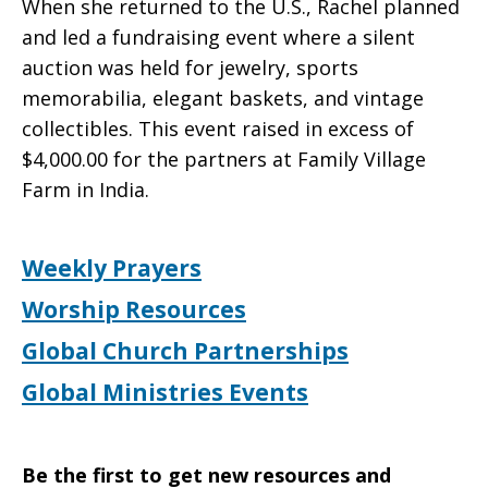
When she returned to the U.S., Rachel planned
and led a fundraising event where a silent
auction was held for jewelry, sports
memorabilia, elegant baskets, and vintage
collectibles. This event raised in excess of
$4,000.00 for the partners at Family Village
Farm in India.
Weekly Prayers
Worship Resources
Global Church Partnerships
Global Ministries Events
Be the first to get new resources and