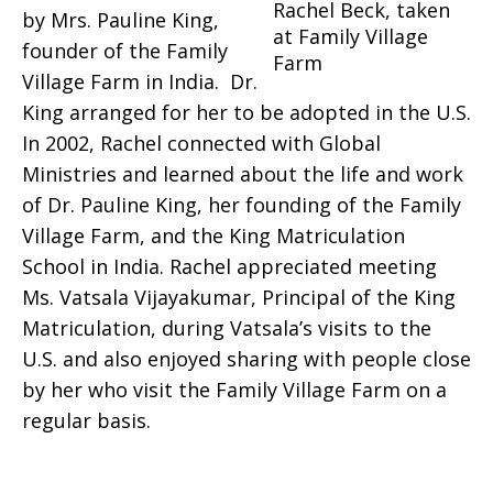
Rachel Beck, taken
by Mrs. Pauline King,
at Family Village
founder of the Family
Farm
Village Farm in India.
Dr.
King arranged for her to be adopted in the U.S.
In 2002, Rachel connected with Global
Ministries and learned about the life and work
of Dr. Pauline King, her founding of the Family
Village Farm, and the King Matriculation
School in India. Rachel appreciated meeting
Ms. Vatsala Vijayakumar, Principal of the King
Matriculation, during Vatsala’s visits to the
U.S. and also enjoyed sharing with people close
by her who visit the Family Village Farm on a
regular basis.