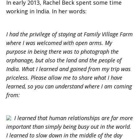
In early 2013, Rachel Beck spent some time
working in India. In her words:
I had the privilege of staying at Family Village Farm
where I was welcomed with open arms. My
purpose in being there was to photograph the
orphanage, but also the land and the people of
India. What I learned and gained from my trip was
priceless. Please allow me to share what I have
learned, so you can understand where I am coming
from:
I learned that human relationships are far more
important than simply being busy out in the world.
I learned to slow down in the middle of the day