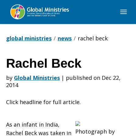
Global
Ministries
global ministries
news
rachel beck
Rachel Beck
Rachel
by
Global Ministries
|
published on Dec 22,
2014
Beck
Click headline for full article.
As an infant in India,
Photograph by
Rachel Beck was taken in