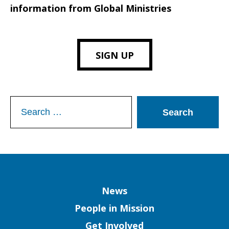
information from Global Ministries
SIGN UP
Search
for:
Column
News
People in Mission
Get Involved