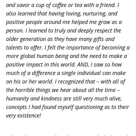
and savor a cup of coffee or tea with a friend. I
also learned that having loving, nurturing, and
positive people around me helped me grow as a
person. I learned to truly and deeply respect the
older generation as they have many gifts and
talents to offer. I felt the importance of becoming a
more global human being and the need to make a
positive impact in this world. AND, I saw so how
much of a difference a single individual can make
on his or her world. I recognized that – with all of
the horrible things we hear about all the time –
humanity and kindness are still very much alive,
concepts I had found myself questioning as to their
very existence!