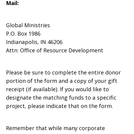
Mail:
Global Ministries
P.O. Box 1986
Indianapolis, IN 46206
Attn: Office of Resource Development
Please be sure to complete the entire donor
portion of the form and a copy of your gift
receipt (if available). If you would like to
designate the matching funds to a specific
project, please indicate that on the form.
Remember that while many corporate