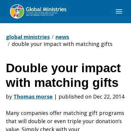
Global
Ministries
global ministries
news
double your impact with matching gifts
Double your impact
Double
with matching gifts
your
by
Thomas morse
|
published on Dec 22, 2014
Many companies offer matching gift programs
impact
that will double or even triple your donation’s
value. Simply check with your