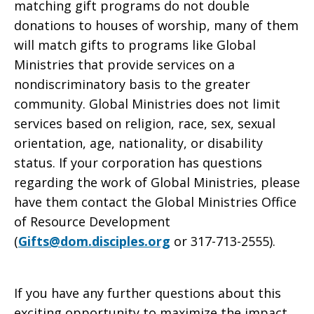
matching gift programs do not double
donations to houses of worship, many of them
will match gifts to programs like Global
Ministries that provide services on a
nondiscriminatory basis to the greater
community. Global Ministries does not limit
services based on religion, race, sex, sexual
orientation, age, nationality, or disability
status. If your corporation has questions
regarding the work of Global Ministries, please
have them contact the Global Ministries Office
of Resource Development
(
Gifts@dom.disciples.org
or 317-713-2555).
If you have any further questions about this
exciting opportunity to maximize the impact