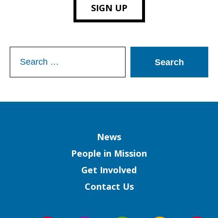
SIGN UP
Search
for:
Column
News
People in Mission
Get Involved
Contact Us