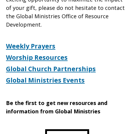
of your gift, please do not hesitate to contact
the Global Ministries Office of Resource
Development.
Weekly Prayers
Worship Resources
Global Church Partnerships
Global Ministries Events
Be the first to get new resources and
information from Global Ministries