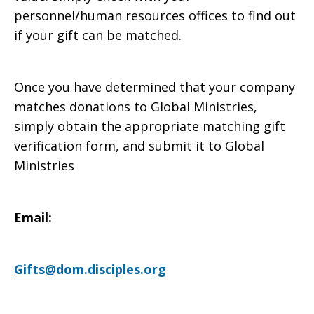
personnel/human resources offices to find out
with
if your gift can be matched.
Once you have determined that your company
matching
matches donations to Global Ministries,
simply obtain the appropriate matching gift
verification form, and submit it to Global
gifts
Ministries
Email:
Gifts@dom.disciples.org