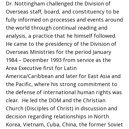
Dr. Nottingham challenged the Division of
Overseas staff, board, and constituency to be
Nottingham
fully informed on processes and events around
the world through continual reading and
analysis, a practice that he himself followed.
Global
He came to the presidency of the Division of
Overseas Ministries for the period January
1984 – December 1993 from service as the
Ministries
Area Executive first for Latin
America/Caribbean and later for East Asia and
the Pacific, where his strong commitment to
the defense of international human rights was
Fund
clear. He led the DOM and the Christian
Church (Disciples of Christ) in discussion and
decision regarding relationships in North
Korea, Vietnam, Cuba, China, the former Soviet