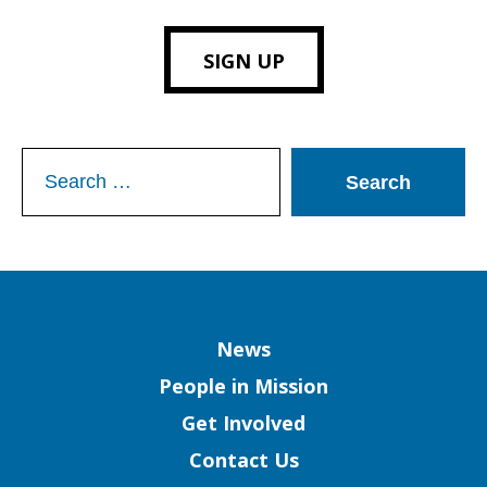
SIGN UP
Search
for:
Column
News
People in Mission
Get Involved
Contact Us