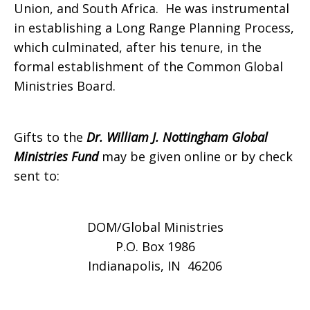
Union, and South Africa. He was instrumental
in establishing a Long Range Planning Process,
which culminated, after his tenure, in the
formal establishment of the Common Global
Ministries Board.
Gifts to the
Dr. William J. Nottingham Global
Ministries Fund
may be given online or by check
sent to:
DOM/Global Ministries
P.O. Box 1986
Indianapolis, IN 46206