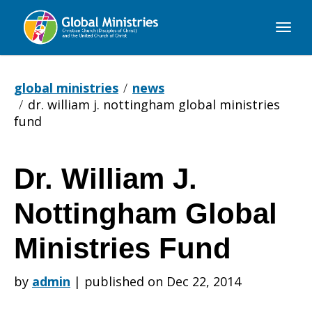
Global
Ministries
global ministries
news
dr. william j. nottingham global ministries
fund
Dr. William J.
Dr.
Nottingham Global
William
Ministries Fund
by
admin
|
published on Dec 22, 2014
J.