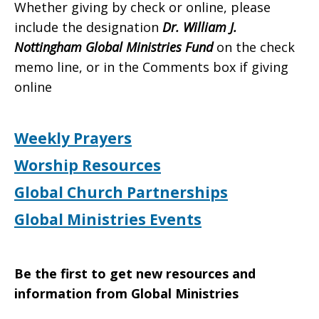
Whether giving by check or online, please
include the designation
Dr. William J.
Nottingham Global Ministries Fund
on the check
memo line, or in the Comments box if giving
online
Weekly Prayers
Worship Resources
Global Church Partnerships
Global Ministries Events
Be the first to get new resources and
information from Global Ministries