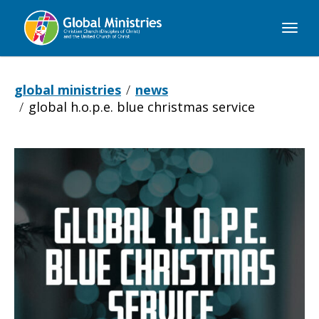
Global
Ministries
global ministries
news
global h.o.p.e. blue christmas service
Global
H.O.P.E.
Blue