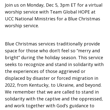
Join us on Monday, Dec 5, 3pm ET for a virtual
worship service with Team Global HOPE at
UCC National Ministries for a Blue Christmas
worship service.
Blue Christmas services traditionally provide
space for those who don’t feel so “merry and
bright” during the holiday season. This service
seeks to recognize and stand in solidarity with
the experiences of those aggrieved or
displaced by disaster or forced migration in
2022, from Kentucky, to Ukraine, and beyond.
We remember that we are called to stand in
solidarity with the captive and the oppressed,
and work together with God’s guidance to