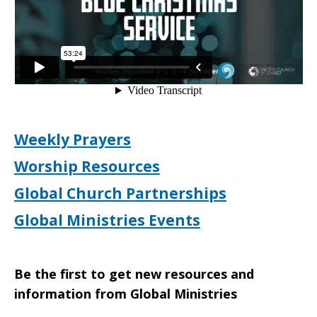
Weekly Prayers
Worship Resources
Global Church Partnerships
Global Ministries Events
Be the first to get new resources and
information from Global Ministries