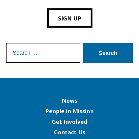
SIGN UP
Search
for:
Column
News
People in Mission
Get Involved
Contact Us