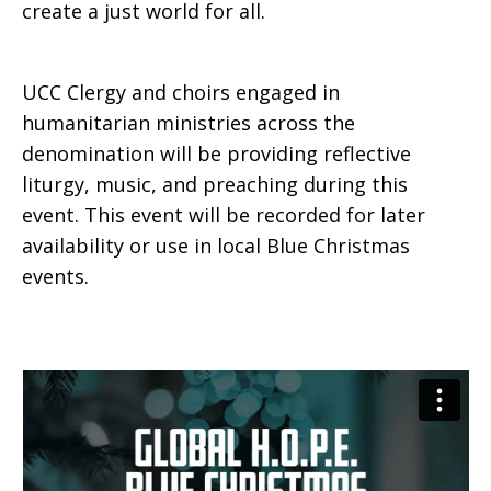
create a just world for all.
UCC Clergy and choirs engaged in
humanitarian ministries across the
denomination will be providing reflective
liturgy, music, and preaching during this
event. This event will be recorded for later
availability or use in local Blue Christmas
events.