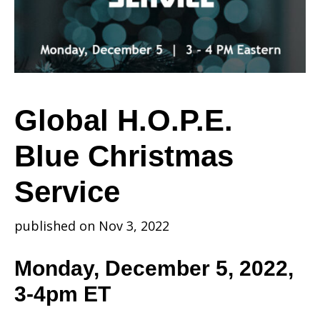
Christmas
Service
Global H.O.P.E.
Blue Christmas
Service
published on Nov 3, 2022
Monday, December 5, 2022,
3-4pm ET