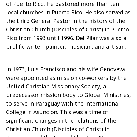
of Puerto Rico. He pastored more than ten
local churches in Puerto Rico. He also served as
the third General Pastor in the history of the
Christian Church (Disciples of Christ) in Puerto
Rico from 1993 until 1996. Del Pilar was also a
prolific writer, painter, musician, and artisan.
In 1973, Luis Francisco and his wife Genoveva
were appointed as mission co-workers by the
United Christian Missionary Society, a
predecessor mission body to Global Ministries,
to serve in Paraguay with the International
College in Asuncion. This was a time of
significant changes in the relations of the
Christian Church (Disciples of Christ) in