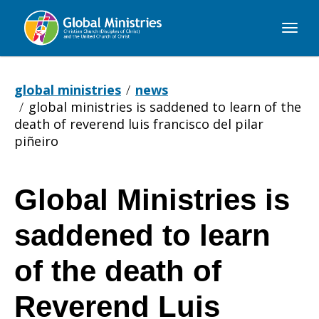
Global
Ministries
global ministries
news
global ministries is saddened to learn of the
death of reverend luis francisco del pilar
piñeiro
Global Ministries is
Global
saddened to learn
Ministries
of the death of
Reverend Luis