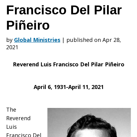
is
Francisco Del Pilar
Piñeiro
saddened
by
Global Ministries
|
published on Apr 28,
2021
to
Reverend Luis Francisco Del Pilar Piñeiro
learn
April 6, 1931-April 11, 2021
of
The
Reverend
Luis
Francisco Del