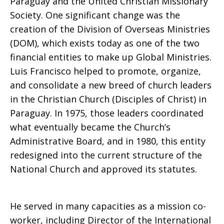
Paraguay and the United Christian Missionary
Society. One significant change was the
creation of the Division of Overseas Ministries
(DOM), which exists today as one of the two
financial entities to make up Global Ministries.
Luis Francisco helped to promote, organize,
and consolidate a new breed of church leaders
in the Christian Church (Disciples of Christ) in
Paraguay. In 1975, those leaders coordinated
what eventually became the Church’s
Administrative Board, and in 1980, this entity
redesigned into the current structure of the
National Church and approved its statutes.
He served in many capacities as a mission co-
worker, including Director of the International