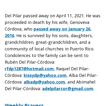
Del Pilar passed away on April 11, 2021. He was
proceeded in death by his wife, Genoveva
Córdova, who
passed away on January 26,
2016
. He is survived by his sons, daughters,
grandchildren, great-grandchildren, and a
community of local churches in Puerto Rico.
Condolences to the family can be sent to
Rubén Del Pilar-Córdova:
rfdp1287@hotmail.com
, Raquel Del Pilar-
Córdova:
kissydp@yahoo.com
, Alba Del Pilar-
Córdova:
albadp@yahoo.com
, and Abimahel
Del Pilar-Córdova:
adelpilarcor@gmail.com
.
Weekly Prayers