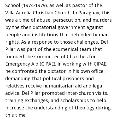
School (1974-1979), as well as pastor of the
Villa Aurelia Christian Church. In Paraguay, this
was a time of abuse, persecution, and murders
by the then dictatorial government against
people and institutions that defended human
rights. As a response to those challenges, Del
Pilar was part of the ecumenical team that
founded the Committee of Churches for
Emergency Aid (CIPAE). In working with CIPAE,
he confronted the dictator in his own office,
demanding that political prisoners and
relatives receive humanitarian aid and legal
advice. Del Pilar promoted inter-church visits,
training exchanges, and scholarships to help
increase the understanding of theology during
this time.