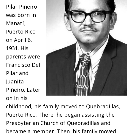
the
Pilar Piñeiro
was born in
death
Manatí,
Puerto Rico
on April 6,
of
1931. His
parents were
Francisco Del
Reverend
Pilar and
Juanita
Piñeiro. Later
Luis
on in his
childhood, his family moved to Quebradillas,
Puerto Rico. There, he began assisting the
Francisco
Presbyterian Church of Quebradillas and
became a member. Then, his family moved