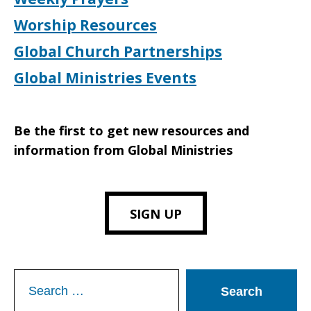
Worship Resources
Global Church Partnerships
Global Ministries Events
Be the first to get new resources and
information from Global Ministries
SIGN UP
Search
for: