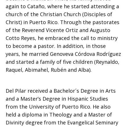
again to Cataño, where he started attending a
church of the Christian Church (Disciples of
Del
Christ) in Puerto Rico. Through the pastorates
of the Reverend Vicente Ortiz and Augusto
Cotto Reyes, he embraced the call to ministry
Pilar
to become a pastor. In addition, in those
years, he married Genoveva Córdova Rodríguez
and started a family of five children (Reynaldo,
Piñeiro
Raquel, Abimahel, Rubén and Alba).
Del Pilar received a Bachelor´s Degree in Arts
and a Master’s Degree in Hispanic Studies
from the University of Puerto Rico. He also
held a diploma in Theology and a Master of
Divinity degree from the Evangelical Seminary