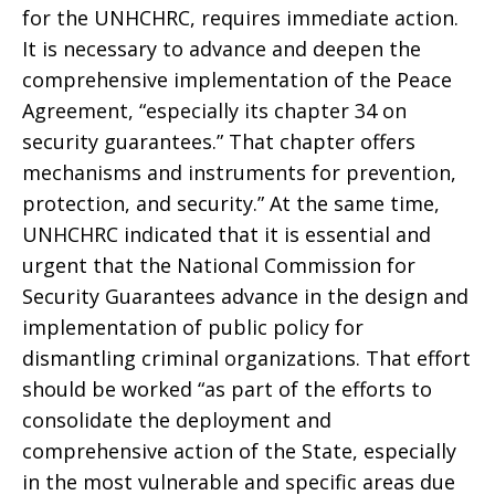
for the UNHCHRC, requires immediate action.
It is necessary to advance and deepen the
comprehensive implementation of the Peace
Agreement, “especially its chapter 34 on
security guarantees.” That chapter offers
mechanisms and instruments for prevention,
protection, and security.” At the same time,
UNHCHRC indicated that it is essential and
urgent that the National Commission for
Security Guarantees advance in the design and
implementation of public policy for
dismantling criminal organizations. That effort
should be worked “as part of the efforts to
consolidate the deployment and
comprehensive action of the State, especially
in the most vulnerable and specific areas due