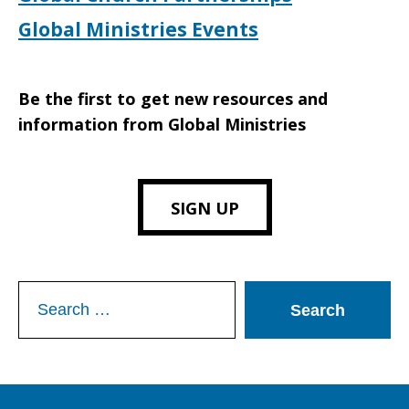
Global Ministries Events
Be the first to get new resources and
information from Global Ministries
SIGN UP
Search
for: