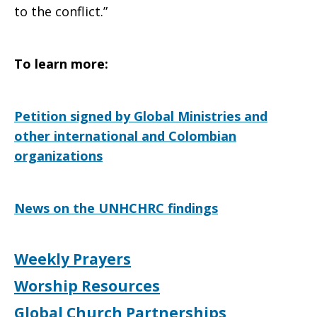
to the conflict.”
To learn more:
Petition signed by Global Ministries and
other international and Colombian
organizations
News on the UNHCHRC findings
Weekly Prayers
Worship Resources
Global Church Partnerships