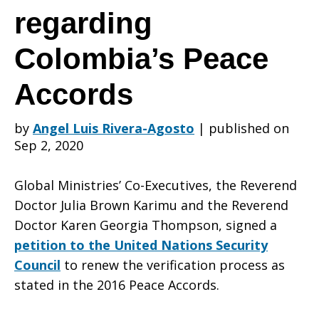
advocates
regarding
Colombia’s Peace
for
Accords
the
by
Angel Luis Rivera-Agosto
|
published on
Sep 2, 2020
renewal
Global Ministries’ Co-Executives, the Reverend
Doctor Julia Brown Karimu and the Reverend
Doctor Karen Georgia Thompson, signed a
petition to the United Nations Security
of
Council
to renew the verification process as
stated in the 2016 Peace Accords.