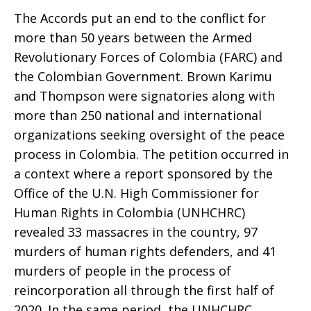
the
The Accords put an end to the conflict for
more than 50 years between the Armed
U.N.
Revolutionary Forces of Colombia (FARC) and
the Colombian Government. Brown Karimu
and Thompson were signatories along with
Verification
more than 250 national and international
organizations seeking oversight of the peace
process in Colombia. The petition occurred in
Process
a context where a report sponsored by the
Office of the U.N. High Commissioner for
Human Rights in Colombia (UNHCHRC)
regarding
revealed 33 massacres in the country, 97
murders of human rights defenders, and 41
murders of people in the process of
Colombia’s
reincorporation all through the first half of
2020. In the same period, the UNHCHRC