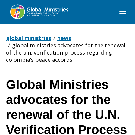
Global
Ministries
global ministries
news
global ministries advocates for the renewal
of the u.n. verification process regarding
colombia’s peace accords
Global Ministries
Global
advocates for the
Ministries
renewal of the U.N.
Verification Process