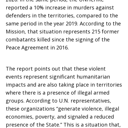
reported a 10% increase in murders against
Peace
defenders in the territories, compared to the
same period in the year 2019. According to the
Mission, that situation represents 215 former
Accords
combatants killed since the signing of the
Peace Agreement in 2016.
The report points out that these violent
events represent significant humanitarian
impacts and are also taking place in territories
where there is a presence of illegal armed
groups. According to U.N. representatives,
these organizations “generate violence, illegal
economies, poverty, and signaled a reduced
presence of the State.” This is a situation that,