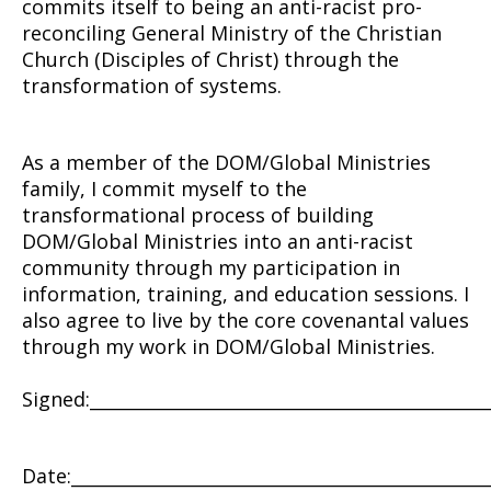
commits itself to being an anti-racist pro-
reconciling General Ministry of the Christian
Church (Disciples of Christ)
through the
transformation of systems.
As a member of the DOM/Global Ministries
family, I commit myself to the
transformational process of building
DOM/Global Ministries into an anti-racist
community through my participation in
information, training, and education sessions. I
also agree to live by the core covenantal values
through my work in DOM/Global Ministries.
Signed:_____________________________________________
Date:________________________________________________