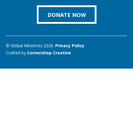
on
Link
DONATE NOW
© Global Ministries 2026.
Privacy Policy
.
Crafted by
Cornershop Creative