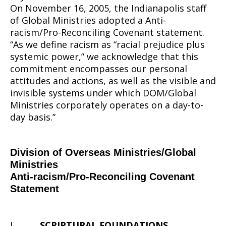
Covenant
On November 16, 2005, the Indianapolis staff
of Global Ministries adopted a Anti-
racism/Pro-Reconciling Covenant statement.
Statement
“As we define racism as “racial prejudice plus
systemic power,” we acknowledge that this
commitment encompasses our personal
attitudes and actions, as well as the visible and
invisible systems under which DOM/Global
Ministries corporately operates on a day-to-
day basis.”
Division of Overseas Ministries/Global
Ministries
Anti-racism/Pro-Reconciling Covenant
Statement
I.
SCRIPTURAL FOUNDATIONS