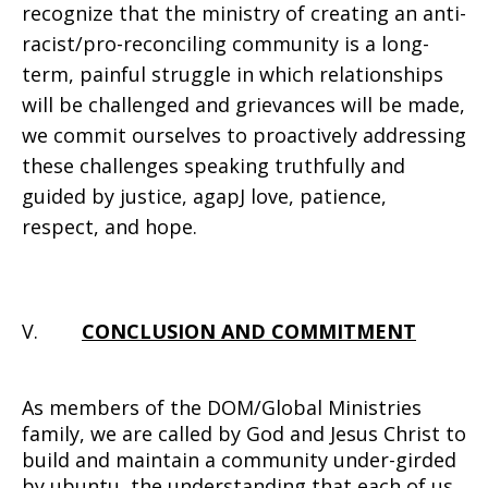
recognize that the ministry of creating an anti-
racist/pro-reconciling community is a long-
term, painful struggle in which relationships
will be challenged and grievances will be made,
we commit ourselves to proactively addressing
these challenges speaking truthfully and
guided by justice, agapJ love, patience,
respect, and hope.
V.
CONCLUSION AND COMMITMENT
As members of the DOM/Global Ministries
family, we are called by God and Jesus Christ to
build and maintain a community under-girded
by ubuntu, the understanding that each of us