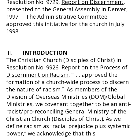
Resolution No. 9729,
Report on Discernment
,
presented to the General Assembly in Denver,
1997. The Administrative Committee
approved this initiative for the church in July
1998.
III.
INTRODUCTION
The Christian Church (Disciples of Christ) in
Resolution No. 9926,
Report on the Process of
Discernment on Racism
, “. . . approved the
formation of a church-wide process to discern
the nature of racism.” As members of the
Division of Overseas Ministries (DOM)/Global
Ministries, we covenant together to be an anti-
racist/pro-reconciling General Ministry of the
Christian Church (Disciples of Christ). As we
define racism as “racial prejudice plus systemic
power,” we acknowledge that this