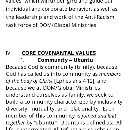
values, which will under-gird and guide our
individual and corporate behavior, as well as
the leadership and work of the Anti-Racism
task force of DOM/Global Ministries.
IV.
CORE COVENANTAL VALUES
1.
Community – Ubuntu
Because God is community (trinity), because
God has called us into community as
members
of the body of Christ
[Ephesians 4:12], and
because we at DOM/Global Ministries
understand ourselves as family, we seek to
build a community characterized by inclusivity,
diversity, mutuality, and relationality. Each
member of this community is
joined and knit
together
by “ubuntu.” Ubuntu is defined as: “All
life is interrelated. All [of us] are caught in an