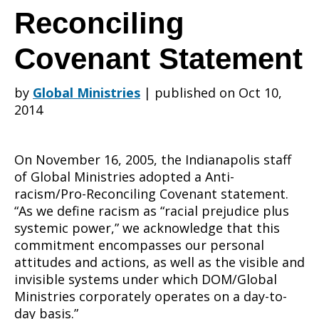
Indianapolis
Reconciling
Covenant Statement
office
by
Global Ministries
|
published on Oct 10,
2014
Anti-
On November 16, 2005, the Indianapolis staff
of Global Ministries adopted a Anti-
racism/Pro-
racism/Pro-Reconciling Covenant statement.
“As we define racism as “racial prejudice plus
systemic power,” we acknowledge that this
commitment encompasses our personal
Reconciling
attitudes and actions, as well as the visible and
invisible systems under which DOM/Global
Ministries corporately operates on a day-to-
day basis.”