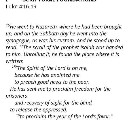
Luke 4:16-19
16
He went to Nazareth, where he had been brought
up, and on the Sabbath day he went into the
synagogue, as was his custom. And he stood up to
17
read.
The scroll of the prophet Isaiah was handed
to him. Unrolling it, he found the place where it is
written:
18
“The Spirit of the Lord is on me,
because he has anointed me
to preach good news to the poor.
He has sent me to proclaim freedom for the
prisoners
and recovery of sight for the blind,
to release the oppressed,
19
to proclaim the year of the Lord’s favor.”