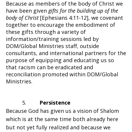
Because as members of the body of Christ we
have been given
gifts for the building up of the
body of Christ
[Ephesians 4:11-12], we covenant
together to encourage the embodiment of
these gifts through a variety of
information/training sessions led by
DOM/Global Ministries staff, outside
consultants, and international partners for the
purpose of equipping and educating us so
that racism can be eradicated and
reconciliation promoted within DOM/Global
Ministries.
5.
Persistence
Because God has given us a vision of Shalom
which is at the same time both already here
but not yet fully realized and because we