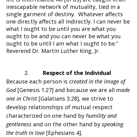
inescapable network of mutuality, tied in a
single garment of destiny. Whatever affects
one directly affects all indirectly. I can never be
what I ought to be until you are what you
ought to be and you can never be what you
ought to be until I am what I ought to be.”
Reverend Dr. Martin Luther King, Jr.
2.
Respect of the Individual
Because each person is
created in the image of
God
[Genesis 1:27] and because we are all
made
one in Christ
[Galatians 3:28], we strive to
develop relationships of mutual respect
characterized on one hand by
humility and
gentleness
and on the other hand by
speaking
the truth in love
[Ephesians 4].