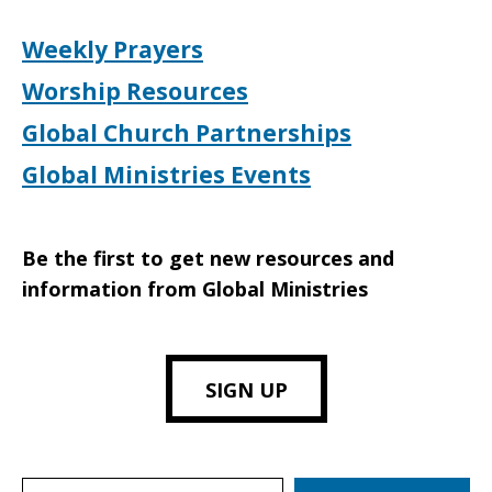
Weekly Prayers
Worship Resources
Global Church Partnerships
Global Ministries Events
Be the first to get new resources and
information from Global Ministries
SIGN UP
Search