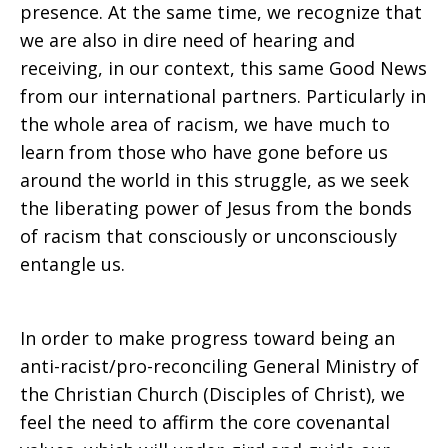
presence. At the same time, we recognize that
we are also in dire need of hearing and
receiving, in our context, this same Good News
from our international partners. Particularly in
the whole area of racism, we have much to
learn from those who have gone before us
around the world in this struggle, as we seek
the liberating power of Jesus from the bonds
of racism that consciously or unconsciously
entangle us.
In order to make progress toward being an
anti-racist/pro-reconciling General Ministry of
the Christian Church (Disciples of Christ), we
feel the need to affirm the core covenantal