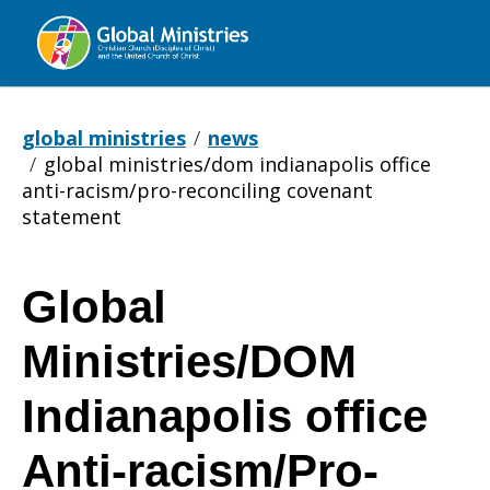
Global
Ministries
global ministries
news
global ministries/dom indianapolis office
anti-racism/pro-reconciling covenant
statement
Global
Global
Ministries/DOM
Ministries/DOM
Indianapolis office
Anti-racism/Pro-