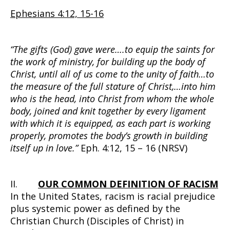
Ephesians 4:12, 15-16
“The gifts (God) gave were….to equip the saints for
the work of ministry, for building up the body of
Christ, until all of us come to the unity of faith…to
the measure of the full stature of Christ,…into him
who is the head, into Christ from whom the whole
body, joined and knit together by every ligament
with which it is equipped, as each part is working
properly, promotes the body’s growth in building
itself up in love.”
Eph. 4:12, 15 – 16 (NRSV)
II.
OUR COMMON DEFINITION OF RACISM
In the United States, racism is racial prejudice
plus systemic power as defined by the
Christian Church (Disciples of Christ) in