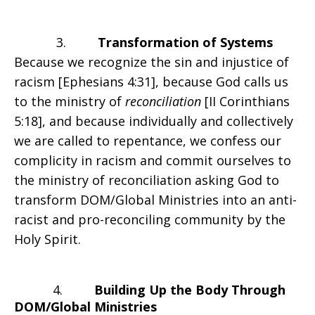
3.
Transformation of Systems
Because we recognize the sin and injustice of
racism [Ephesians 4:31], because God calls us
to the ministry of
reconciliation
[II Corinthians
5:18], and because individually and collectively
we are called to repentance, we confess our
complicity in racism and commit ourselves to
the ministry of reconciliation asking God to
transform DOM/Global Ministries into an anti-
racist and pro-reconciling community by the
Holy Spirit.
4.
Building Up the Body Through
DOM/Global Ministries