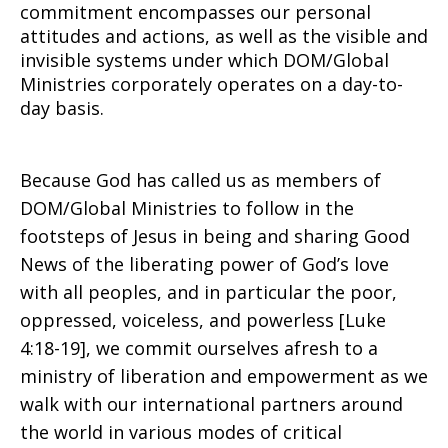
commitment encompasses our personal
attitudes and actions, as well as the visible and
invisible systems under which DOM/Global
Ministries corporately operates on a day-to-
day basis.
Because God has called us as members of
DOM/Global Ministries to follow in the
footsteps of Jesus in being and sharing Good
News of the liberating power of God’s love
with all peoples, and in particular the poor,
oppressed, voiceless, and powerless [Luke
4:18-19], we commit ourselves afresh to a
ministry of liberation and empowerment as we
walk with our international partners around
the world in various modes of critical