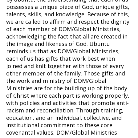
possesses a unique piece of God, unique gifts,
talents, skills, and knowledge. Because of this,
we are called to affirm and respect the dignity
of each member of DOM/Global Ministries,
acknowledging the fact that all are created in
the image and likeness of God. Ubuntu
reminds us that as DOM/Global Ministries,
each of us has gifts that work best when
joined and knit together with those of every
other member of the family. Those gifts and
the work and ministry of DOM/Global
Ministries are for the building up of the body
of Christ where each part is working properly,
with policies and activities that promote anti-
racism and reconciliation. Through training,
education, and an individual, collective, and
institutional commitment to these core
covenantal values, DOM/Global Ministries