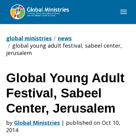
Global
Ministries
global ministries
news
global young adult festival, sabeel center,
jerusalem
Global Young Adult
Global
Festival, Sabeel
Young
Center, Jerusalem
by
Global Ministries
|
published on Oct 10,
Adult
2014