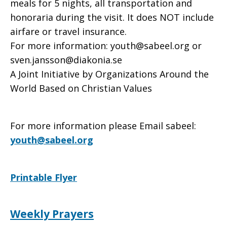
meals for 5 nights, all transportation and
honoraria during the visit. It does NOT include
airfare or travel insurance.
For more information: youth@sabeel.org or
sven.jansson@diakonia.se
A Joint Initiative by Organizations Around the
World Based on Christian Values
For more information please Email sabeel:
youth@sabeel.org
Printable Flyer
Weekly Prayers