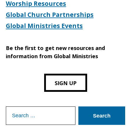
Worship Resources
Global Church Partnerships
Global Ministries Events
Be the first to get new resources and
information from Global Ministries
SIGN UP
Search
for: