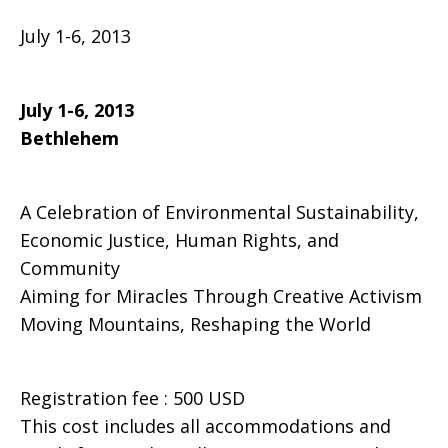
July 1-6, 2013
Festival,
July 1-6, 2013
Bethlehem
Sabeel
A Celebration of Environmental Sustainability,
Center,
Economic Justice, Human Rights, and
Community
Aiming for Miracles Through Creative Activism
Jerusalem
Moving Mountains, Reshaping the World
Registration fee : 500 USD
This cost includes all accommodations and