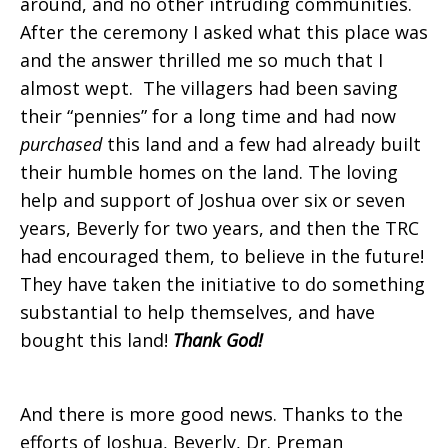
around, and no other intruding communities.
After the ceremony I asked what this place was
and the answer thrilled me so much that I
almost wept. The villagers had been saving
their “pennies” for a long time and had now
purchased
this land and a few had already built
their humble homes on the land. The loving
help and support of Joshua over six or seven
years, Beverly for two years, and then the TRC
had encouraged them, to believe in the future!
They have taken the initiative to do something
substantial to help themselves, and have
bought this land!
Thank God!
And there is more good news. Thanks to the
efforts of Joshua, Beverly, Dr. Preman