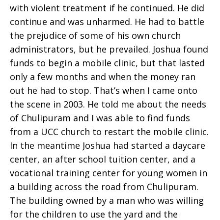
with violent treatment if he continued. He did
continue and was unharmed. He had to battle
the prejudice of some of his own church
administrators, but he prevailed. Joshua found
funds to begin a mobile clinic, but that lasted
only a few months and when the money ran
out he had to stop. That’s when I came onto
the scene in 2003. He told me about the needs
of Chulipuram and I was able to find funds
from a UCC church to restart the mobile clinic.
In the meantime Joshua had started a daycare
center, an after school tuition center, and a
vocational training center for young women in
a building across the road from Chulipuram.
The building owned by a man who was willing
for the children to use the yard and the