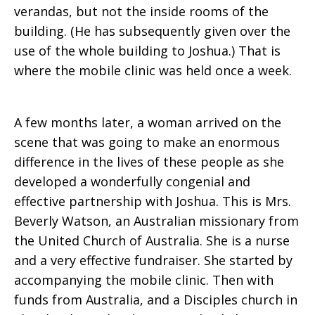
verandas, but not the inside rooms of the
building. (He has subsequently given over the
use of the whole building to Joshua.) That is
where the mobile clinic was held once a week.
A few months later, a woman arrived on the
scene that was going to make an enormous
difference in the lives of these people as she
developed a wonderfully congenial and
effective partnership with Joshua. This is Mrs.
Beverly Watson, an Australian missionary from
the United Church of Australia. She is a nurse
and a very effective fundraiser. She started by
accompanying the mobile clinic. Then with
funds from Australia, and a Disciples church in