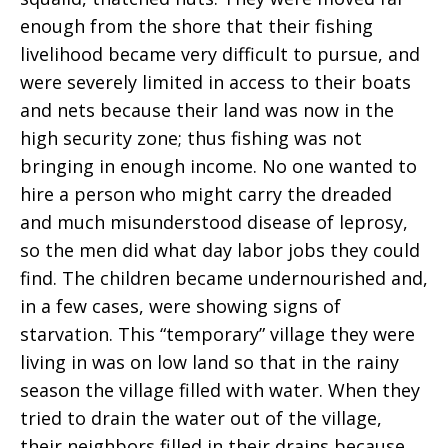
enough from the shore that their fishing
livelihood became very difficult to pursue, and
were severely limited in access to their boats
and nets because their land was now in the
high security zone; thus fishing was not
bringing in enough income. No one wanted to
hire a person who might carry the dreaded
and much misunderstood disease of leprosy,
so the men did what day labor jobs they could
find. The children became undernourished and,
in a few cases, were showing signs of
starvation. This “temporary” village they were
living in was on low land so that in the rainy
season the village filled with water. When they
tried to drain the water out of the village,
their neighbors filled in their drains because