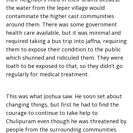
the water from the leper village would
contaminate the higher cast communities
around them. There was some government
health care available, but it was minimal and
required taking a bus trip into Jaffna, requiring
them to expose their condition to the public
which shunned and ridiculed them. They were
loath to be exposed to that, so they didn’t go
regularly for medical treatment.
This was what Joshua saw. He soon set about
changing things, but first he had to find the
courage to continue to take help to
Chulipuram even though he was threatened by
people from the surrounding communities