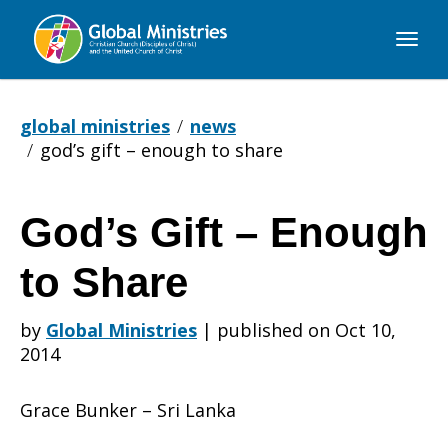
Global
Ministries
global ministries
news
god’s gift – enough to share
God’s Gift – Enough
God’s
to Share
Gift
by
Global Ministries
|
published on Oct 10,
2014
–
Grace Bunker – Sri Lanka