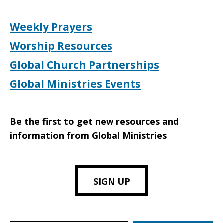
Weekly Prayers
Worship Resources
Global Church Partnerships
Global Ministries Events
Be the first to get new resources and
information from Global Ministries
SIGN UP