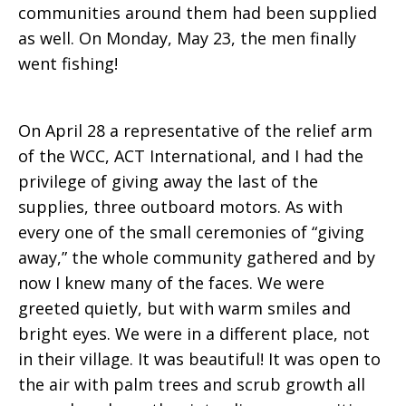
communities around them had been supplied
as well. On Monday, May 23, the men finally
went fishing!
On April 28 a representative of the relief arm
of the WCC, ACT International, and I had the
privilege of giving away the last of the
supplies, three outboard motors. As with
every one of the small ceremonies of “giving
away,” the whole community gathered and by
now I knew many of the faces. We were
greeted quietly, but with warm smiles and
bright eyes. We were in a different place, not
in their village. It was beautiful! It was open to
the air with palm trees and scrub growth all