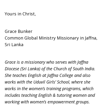
Yours in Christ,
Grace Bunker
Common Global Ministry Missionary in Jaffna,
Sri Lanka
Grace is a missionary who serves with Jaffna
Diocese (Sri Lanka) of the Church of South India.
She teaches English at Jaffna College and also
works with the Uduvil Girls’ School, where she
works in the women’s training programs, which
includes teaching English & tutoring women and
working with women’s empowerment groups.