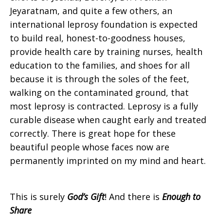
Jeyaratnam, and quite a few others, an
international leprosy foundation is expected
to build real, honest-to-goodness houses,
provide health care by training nurses, health
education to the families, and shoes for all
because it is through the soles of the feet,
walking on the contaminated ground, that
most leprosy is contracted. Leprosy is a fully
curable disease when caught early and treated
correctly. There is great hope for these
beautiful people whose faces now are
permanently imprinted on my mind and heart.
This is surely
God’s Gift
! And there is
Enough to
Share