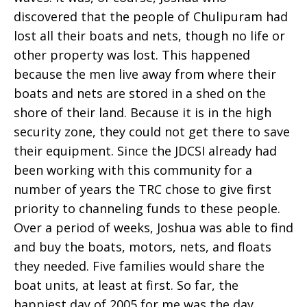
discovered that the people of Chulipuram had
lost all their boats and nets, though no life or
other property was lost. This happened
because the men live away from where their
boats and nets are stored in a shed on the
shore of their land. Because it is in the high
security zone, they could not get there to save
their equipment. Since the JDCSI already had
been working with this community for a
number of years the TRC chose to give first
priority to channeling funds to these people.
Over a period of weeks, Joshua was able to find
and buy the boats, motors, nets, and floats
they needed. Five families would share the
boat units, at least at first. So far, the
happiest day of 2005 for me was the day