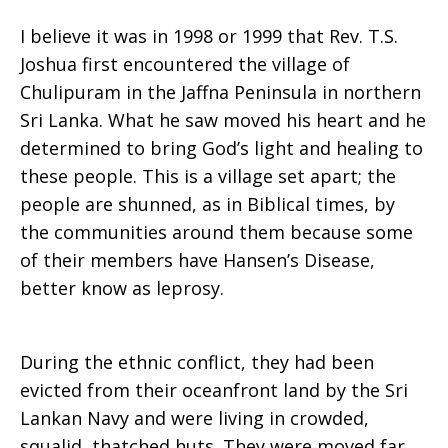
I believe it was in 1998 or 1999 that Rev. T.S.
Enough
Joshua first encountered the village of
Chulipuram in the Jaffna Peninsula in northern
Sri Lanka. What he saw moved his heart and he
to
determined to bring God’s light and healing to
these people. This is a village set apart; the
people are shunned, as in Biblical times, by
Share
the communities around them because some
of their members have Hansen’s Disease,
better know as leprosy.
During the ethnic conflict, they had been
evicted from their oceanfront land by the Sri
Lankan Navy and were living in crowded,
squalid, thatched huts. They were moved far