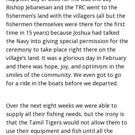
Bishop Jebanesan and the TRC went to the
fishermen’s land with the villagers (all but the
fishermen themselves were there for the first
time in 15 years) because Joshua had talked
the Navy into giving special permission for the
ceremony to take place right there on the
village’s land. It was a glorious day in February
and there was hope, joy, and optimism in the
smiles of the community. We even got to go
for a ride in the boats before we departed.
Over the next eight weeks we were able to
supply all their fishing needs, but the irony is
that the Tamil Tigers would not allow them to
use their equipment and fish until all the