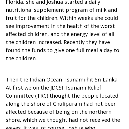
Florida, she and Joshua started a daily
nutritional supplement program of milk and
fruit for the children. Within weeks she could
see improvement in the health of the worst
affected children, and the energy level of all
the children increased. Recently they have
found the funds to give one full meal a day to
the children.
Then the Indian Ocean Tsunami hit Sri Lanka.
At first we on the JDCSI Tsunami Relief
Committee (TRC) thought the people located
along the shore of Chulipuram had not been
affected because of being on the northern
shore, which we thought had not received the
waves. It was, of course, Joshua who