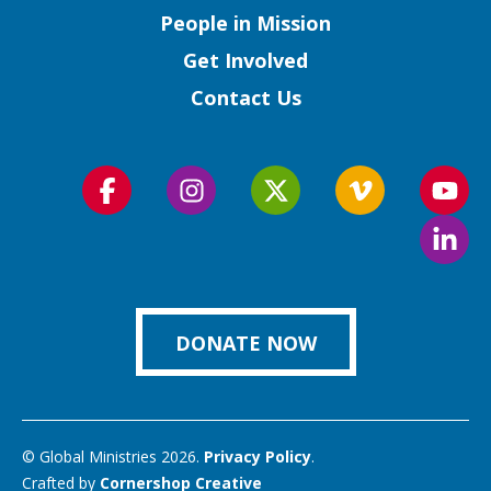
People in Mission
Get Involved
Contact Us
Follow
Follow
Follow
Follow
Foll
us
us
us
us
us
Foll
on
on
on
on
on
us
Facebook
Instagram
Twitter
Vimeo
You
on
Link
DONATE NOW
© Global Ministries 2026.
Privacy Policy
.
Crafted by
Cornershop Creative