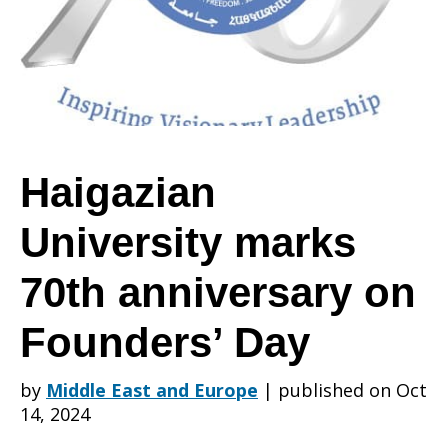
70th
anniversary
Haigazian
University marks
on
70th anniversary on
Founders’
Founders’ Day
by
Middle East and Europe
|
published on Oct
Day
14, 2024