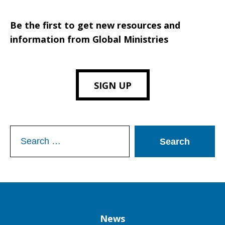
Be the first to get new resources and
information from Global Ministries
SIGN UP
Search
for:
Column
News