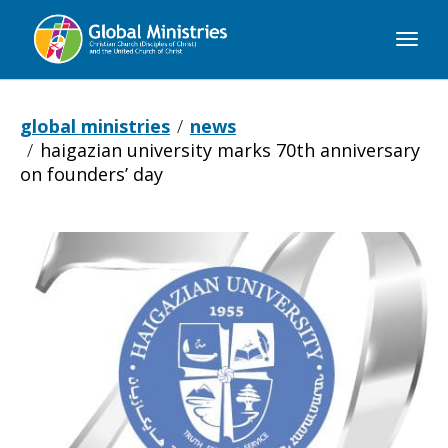
Global
Ministries
global ministries
news
haigazian university marks 70th anniversary
on founders’ day
Haigazian
University
marks