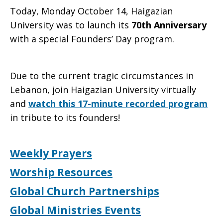
Today, Monday October 14, Haigazian
University was to launch its
70th Anniversary
with a special Founders’ Day program.
Due to the current tragic circumstances in
Lebanon, join Haigazian University virtually
and
watch this 17-minute recorded program
in tribute to its founders!
Weekly Prayers
Worship Resources
Global Church Partnerships
Global Ministries Events