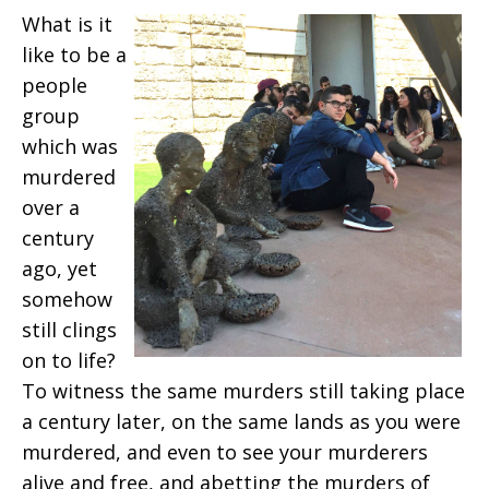
What is it
like to be a
people
group
which was
murdered
over a
century
ago, yet
somehow
still clings
on to life?
To witness the same murders still taking place
a century later, on the same lands as you were
murdered, and even to see your murderers
alive and free, and abetting the murders of