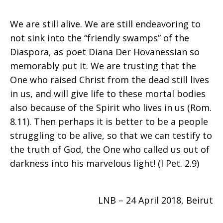
We are still alive. We are still endeavoring to
not sink into the “friendly swamps” of the
Diaspora, as poet Diana Der Hovanessian so
memorably put it. We are trusting that the
One who raised Christ from the dead still lives
in us, and will give life to these mortal bodies
also because of the Spirit who lives in us (Rom.
8.11). Then perhaps it is better to be a people
struggling to be alive, so that we can testify to
the truth of God, the One who called us out of
darkness into his marvelous light! (I Pet. 2.9)
LNB – 24 April 2018, Beirut