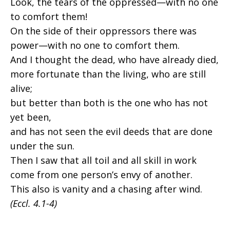
Look, the tears of the oppressed—with no one
to comfort them!
On the side of their oppressors there was
power—with no one to comfort them.
And I thought the dead, who have already died,
more fortunate than the living, who are still
alive;
but better than both is the one who has not
yet been,
and has not seen the evil deeds that are done
under the sun.
Then I saw that all toil and all skill in work
come from one person’s envy of another.
This also is vanity and a chasing after wind.
(Eccl. 4.1-4)