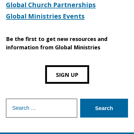
Global Church Partnerships
Global Ministries Events
Be the first to get new resources and
information from Global Ministries
SIGN UP
Search
for: