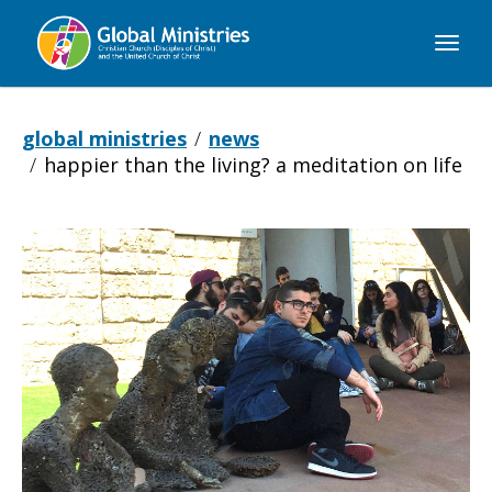
Global
Ministries
global ministries
news
happier than the living? a meditation on life
Happier
Than
the