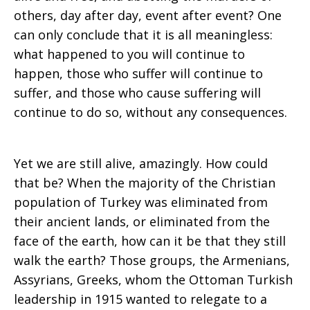
others, day after day, event after event? One
can only conclude that it is all meaningless:
what happened to you will continue to
happen, those who suffer will continue to
suffer, and those who cause suffering will
continue to do so, without any consequences.
Yet we are still alive, amazingly. How could
that be? When the majority of the Christian
population of Turkey was eliminated from
their ancient lands, or eliminated from the
face of the earth, how can it be that they still
walk the earth? Those groups, the Armenians,
Assyrians, Greeks, whom the Ottoman Turkish
leadership in 1915 wanted to relegate to a