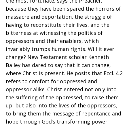
the most fortunate, says the Preacher,
because they have been spared the horrors of
massacre and deportation, the struggle of
having to reconstitute their lives, and the
bitterness at witnessing the politics of
oppressors and their enablers, which
invariably trumps human rights. Will it ever
change? New Testament scholar Kenneth
Bailey has dared to say that it can change,
where Christ is present. He posits that Eccl. 4.2
refers to comfort for oppressed and
oppressor alike. Christ entered not only into
the suffering of the oppressed, to raise them
up, but also into the lives of the oppressors,
to bring them the message of repentance and
hope through God’s transforming power.