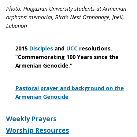
Photo:
Haigazian University students at Armenian
orphans’ memorial, Bird’s Nest Orphanage, Jbeil,
Lebanon
2015
Disciples
and
UCC
resolutions,
“Commemorating 100 Years since the
Armenian Genocide.”
Pastoral prayer and background on the
Armenian Genocide
Weekly Prayers
Worship Resources