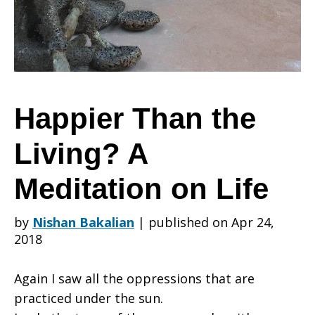
Living?
A
Happier Than the
Living? A
Meditation
Meditation on Life
on
by
Nishan Bakalian
|
published on Apr 24,
2018
Life
Again I saw all the oppressions that are
practiced under the sun.