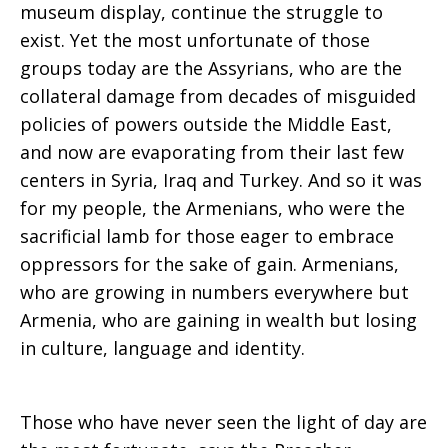
museum display, continue the struggle to
exist. Yet the most unfortunate of those
groups today are the Assyrians, who are the
collateral damage from decades of misguided
policies of powers outside the Middle East,
and now are evaporating from their last few
centers in Syria, Iraq and Turkey. And so it was
for my people, the Armenians, who were the
sacrificial lamb for those eager to embrace
oppressors for the sake of gain. Armenians,
who are growing in numbers everywhere but
Armenia, who are gaining in wealth but losing
in culture, language and identity.
Those who have never seen the light of day are