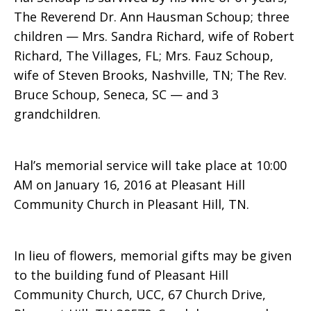
The Reverend Dr. Ann Hausman Schoup; three
children — Mrs. Sandra Richard, wife of Robert
Richard, The Villages, FL; Mrs. Fauz Schoup,
wife of Steven Brooks, Nashville, TN; The Rev.
Bruce Schoup, Seneca, SC — and 3
grandchildren.
Hal’s memorial service will take place at 10:00
AM on January 16, 2016 at Pleasant Hill
Community Church in Pleasant Hill, TN.
In lieu of flowers, memorial gifts may be given
to the building fund of Pleasant Hill
Community Church, UCC, 67 Church Drive,