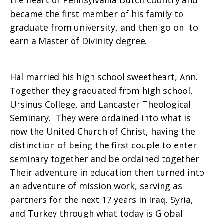
the heart of Pennsylvania Dutch country and
became the first member of his family to
death
graduate from university, and then go on to
earn a Master of Divinity degree.
of
Hal married his high school sweetheart, Ann.
Together they graduated from high school,
Ursinus College, and Lancaster Theological
Harold
Seminary. They were ordained into what is
now the United Church of Christ, having the
distinction of being the first couple to enter
‘Hal’
seminary together and be ordained together.
Their adventure in education then turned into
an adventure of mission work, serving as
Schoup
partners for the next 17 years in Iraq, Syria,
and Turkey through what today is Global