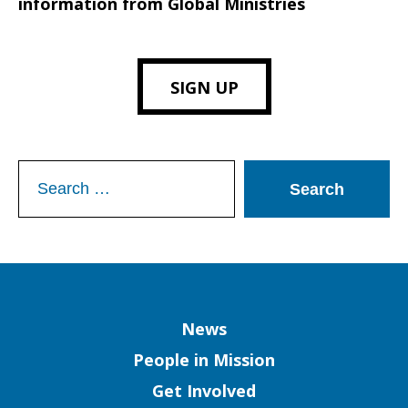
information from Global Ministries
SIGN UP
Search
for:
Column
News
People in Mission
Get Involved