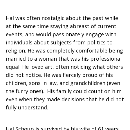
Hal was often nostalgic about the past while
at the same time staying abreast of current
events, and would passionately engage with
individuals about subjects from politics to
religion. He was completely comfortable being
married to a woman that was his professional
equal. He loved art, often noticing what others
did not notice. He was fiercely proud of his
children, sons in law, and grandchildren (even
the furry ones). His family could count on him
even when they made decisions that he did not
fully understand.
Hal Schoup is survived by his wife of 61 years,