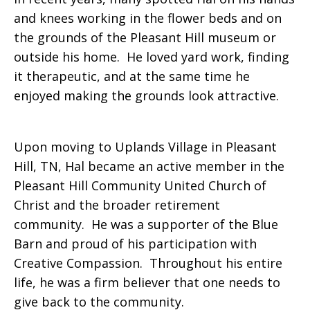
and knees working in the flower beds and on
the grounds of the Pleasant Hill museum or
outside his home. He loved yard work, finding
it therapeutic, and at the same time he
enjoyed making the grounds look attractive.
Upon moving to Uplands Village in Pleasant
Hill, TN, Hal became an active member in the
Pleasant Hill Community United Church of
Christ and the broader retirement
community. He was a supporter of the Blue
Barn and proud of his participation with
Creative Compassion. Throughout his entire
life, he was a firm believer that one needs to
give back to the community.