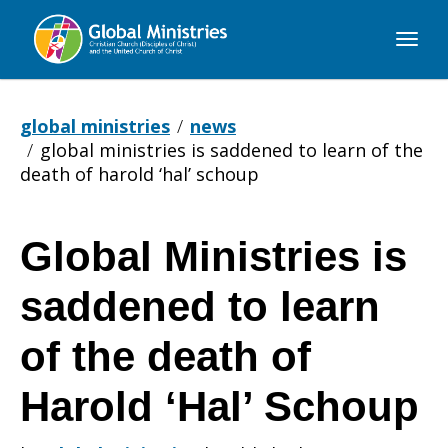
Global
Ministries
global ministries
news
global ministries is saddened to learn of the
death of harold ‘hal’ schoup
Global Ministries is
Global
saddened to learn
Ministries
of the death of
Harold ‘Hal’ Schoup
is