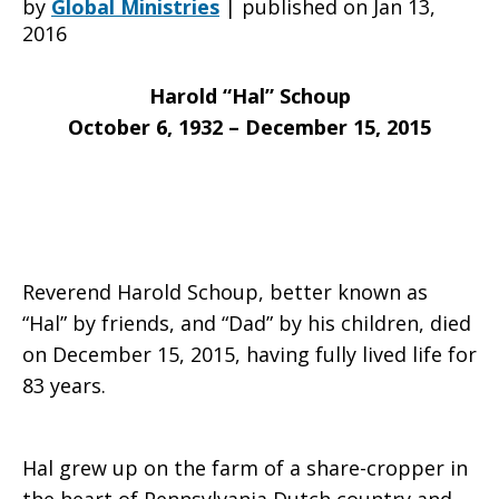
by
Global Ministries
|
published on Jan 13,
2016
saddened
Harold “Hal” Schoup
October 6, 1932 – December 15, 2015
to
learn
Reverend Harold Schoup, better known as
“Hal” by friends, and “Dad” by his children, died
on December 15, 2015, having fully lived life for
of
83 years.
the
Hal grew up on the farm of a share-cropper in