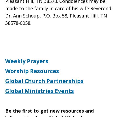
Pleasant Hill, TN 38578. Condolences may be
made to the family in care of his wife Reverend
Dr. Ann Schoup, P.O. Box 58, Pleasant Hill, TN
38578-0058.
Weekly Prayers
Worship Resources
Global Church Partnerships
Global Ministries Events
Be the first to get new resources and