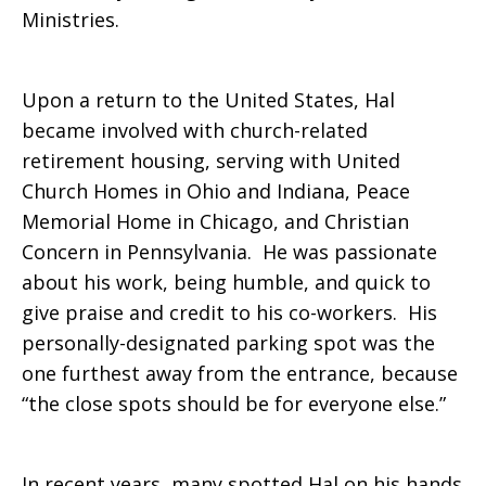
Ministries.
Upon a return to the United States, Hal
became involved with church-related
retirement housing, serving with United
Church Homes in Ohio and Indiana, Peace
Memorial Home in Chicago, and Christian
Concern in Pennsylvania. He was passionate
about his work, being humble, and quick to
give praise and credit to his co-workers. His
personally-designated parking spot was the
one furthest away from the entrance, because
“the close spots should be for everyone else.”
In recent years, many spotted Hal on his hands