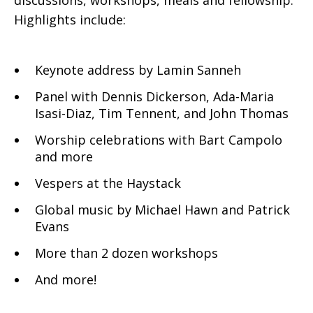
discussions, workshops, meals and fellowship.
Highlights include:
Keynote address by Lamin Sanneh
Panel with Dennis Dickerson, Ada-Maria
Isasi-Diaz, Tim Tennent, and John Thomas
Worship celebrations with Bart Campolo
and more
Vespers at the Haystack
Global music by Michael Hawn and Patrick
Evans
More than 2 dozen workshops
And more!