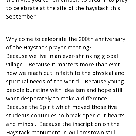
to celebrate at the site of the haystack this
September.
Why come to celebrate the 200th anniversary
of the Haystack prayer meeting?
Because we live in an ever-shrinking global
village… Because it matters more than ever
how we reach out in faith to the physical and
spiritual needs of the world… Because young
people bursting with idealism and hope still
want desperately to make a difference…
Because the Spirit which moved those five
students continues to break open our hearts
and minds… Because the inscription on the
Haystack monument in Williamstown still