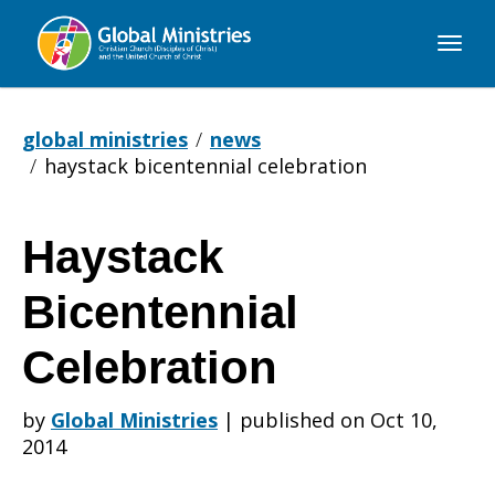
Global
Ministries
global ministries
news
haystack bicentennial celebration
Haystack
Haystack
Bicentennial
Bicentennial
Celebration
by
Global Ministries
|
published on Oct 10,
Celebration
2014