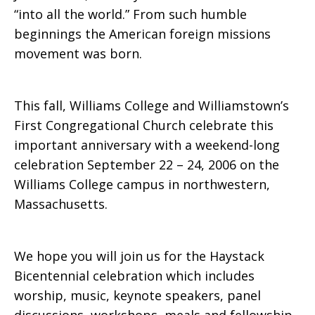
“into all the world.” From such humble
beginnings the American foreign missions
movement was born.
This fall, Williams College and Williamstown’s
First Congregational Church celebrate this
important anniversary with a weekend-long
celebration September 22 – 24, 2006 on the
Williams College campus in northwestern,
Massachusetts.
We hope you will join us for the Haystack
Bicentennial celebration which includes
worship, music, keynote speakers, panel