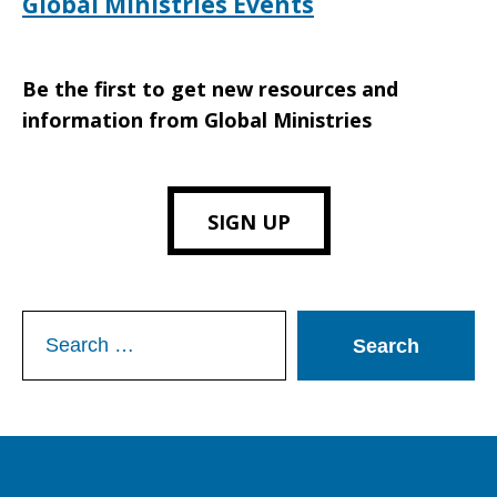
Global Ministries Events
Be the first to get new resources and
information from Global Ministries
SIGN UP
Search
for: