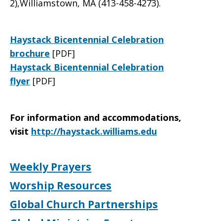
2),Williamstown, MA (413-458-4273).
Haystack Bicentennial Celebration
brochure
[PDF]
Haystack Bicentennial Celebration
flyer
[PDF]
For information and accommodations,
visit
http://haystack.williams.edu
Weekly Prayers
Worship Resources
Global Church Partnerships