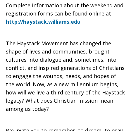
Complete information about the weekend and
registration forms can be found online at
http://haystack.williams.edu
.
The Haystack Movement has changed the
shape of lives and communities, brought
cultures into dialogue and, sometimes, into
conflict, and inspired generations of Christians
to engage the wounds, needs, and hopes of
the world. Now, as a new millennium begins,
how will we live a third century of the Haystack
legacy? What does Christian mission mean
among us today?
We invite you to remember, to dream, to pray,