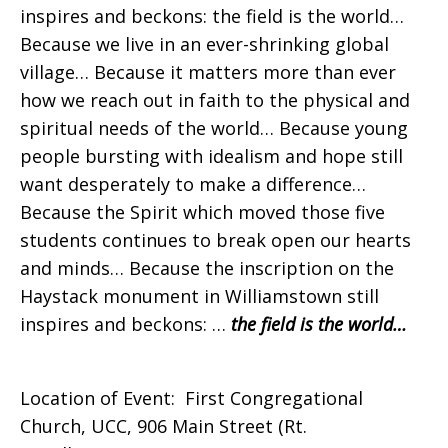
inspires and beckons: the field is the world…
Because we live in an ever-shrinking global
village… Because it matters more than ever
how we reach out in faith to the physical and
spiritual needs of the world… Because young
people bursting with idealism and hope still
want desperately to make a difference…
Because the Spirit which moved those five
students continues to break open our hearts
and minds… Because the inscription on the
Haystack monument in Williamstown still
inspires and beckons: …
the field is the world…
Location of Event: First Congregational
Church, UCC, 906 Main Street (Rt.