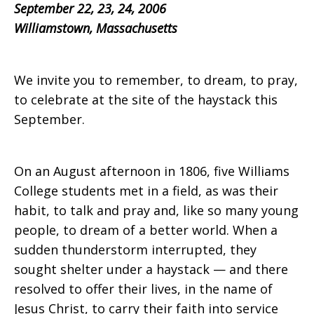
September 22, 23, 24, 2006
Williamstown, Massachusetts
We invite you to remember, to dream, to pray,
to celebrate at the site of the haystack this
September.
On an August afternoon in 1806, five Williams
College students met in a field, as was their
habit, to talk and pray and, like so many young
people, to dream of a better world. When a
sudden thunderstorm interrupted, they
sought shelter under a haystack — and there
resolved to offer their lives, in the name of
Jesus Christ, to carry their faith into service